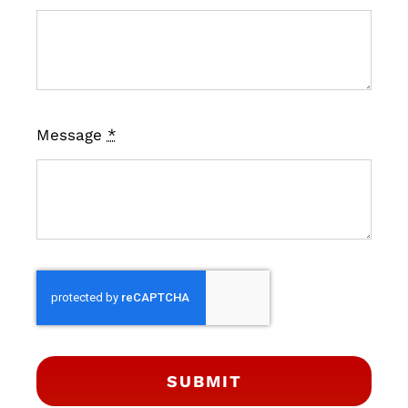
Message
*
SUBMIT