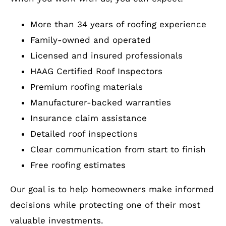
More than 34 years of roofing experience
Family-owned and operated
Licensed and insured professionals
HAAG Certified Roof Inspectors
Premium roofing materials
Manufacturer-backed warranties
Insurance claim assistance
Detailed roof inspections
Clear communication from start to finish
Free roofing estimates
Our goal is to help homeowners make informed
decisions while protecting one of their most
valuable investments.