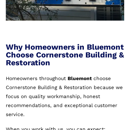
Why Homeowners in Bluemont
Choose Cornerstone Building &
Restoration
Homeowners throughout
Bluemont
choose
Cornerstone Building & Restoration because we
focus on quality workmanship, honest
recommendations, and exceptional customer
service.
When you work with us, you can expect: