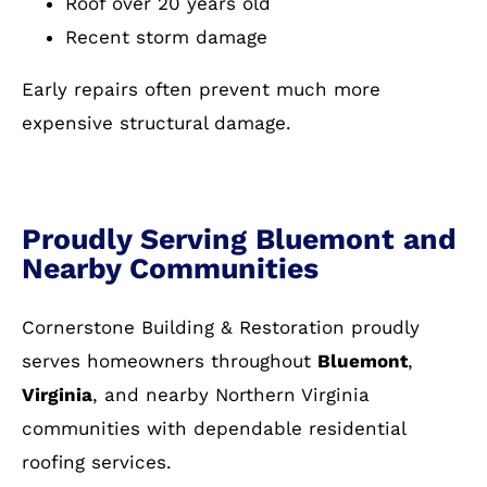
Roof over 20 years old
Recent storm damage
Early repairs often prevent much more
expensive structural damage.
Proudly Serving Bluemont and
Nearby Communities
Cornerstone Building & Restoration proudly
serves homeowners throughout
Bluemont
,
Virginia
, and nearby Northern Virginia
communities with dependable residential
roofing services.