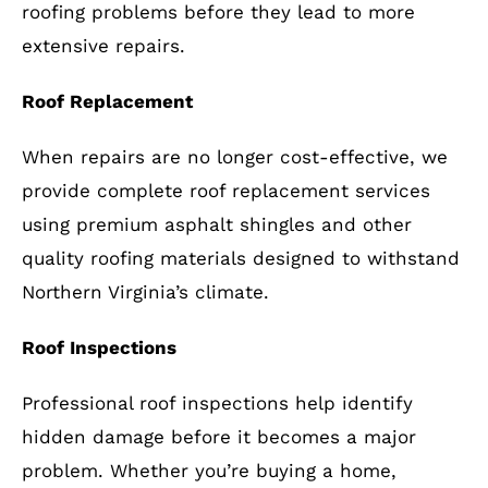
roofing problems before they lead to more
extensive repairs.
Roof Replacement
When repairs are no longer cost-effective, we
provide complete roof replacement services
using premium asphalt shingles and other
quality roofing materials designed to withstand
Northern Virginia’s climate.
Roof Inspections
Professional roof inspections help identify
hidden damage before it becomes a major
problem. Whether you’re buying a home,