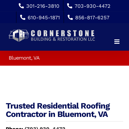
Skip
301-216-3810
703-930-4472
to
610-945-1871
856-817-6257
content
Bluemont, VA
Trusted Residential Roofing
Contractor in Bluemont, VA
Phone:
(703) 930-4472