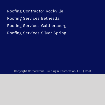
Roofing Services Bethesda
Roofing Services Gaithersburg
Roofing Services Silver Spring
Copyright Cornerstone Building & Restoration, LLC | Roof
Replacement & Repair, Vinyl Siding Replacement, Gutter
Installation & Replacement and more.
Service Area: Maryland, Northern Virginia, Delaware, New Jersey,
Pennsylvania & beyond. |
Sitemap
Web Design by NetQwik