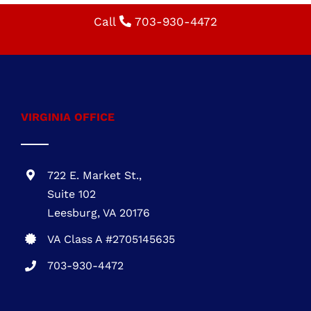
VIRGINIA OFFICE
722 E. Market St.,
Suite 102
Leesburg, VA 20176
VA Class A #2705145635
703-930-4472
MARYLAND OFFICE