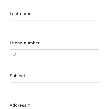
Last name
Phone number
Subject
Address
*