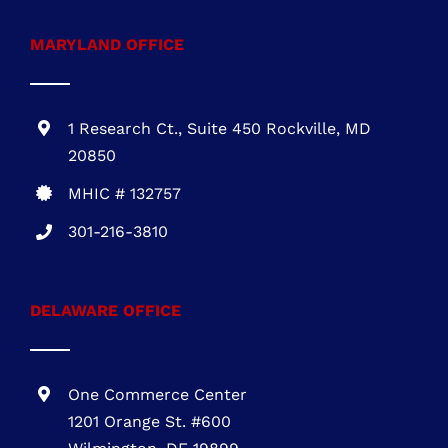
1 Research Ct., Suite 450 Rockville, MD
20850
MHIC # 132757
301-216-3810
DELAWARE OFFICE
One Commerce Center
1201 Orange St. #600
Wilmington, DE 19899
DE REG.# 2015603852