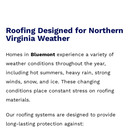
Roofing Designed for Northern
Virginia Weather
Homes in
Bluemont
experience a variety of
weather conditions throughout the year,
including hot summers, heavy rain, strong
winds, snow, and ice. These changing
conditions place constant stress on roofing
materials.
Our roofing systems are designed to provide
long-lasting protection against: