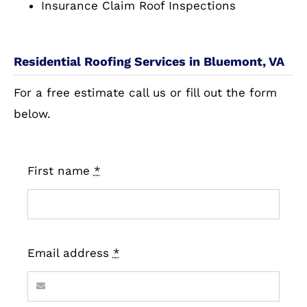
Insurance Claim Roof Inspections
Residential Roofing Services in Bluemont, VA
For a free estimate call us or fill out the form
below.
First name
*
Email address
*