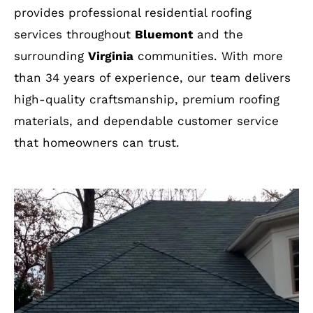
provides professional residential roofing
services throughout
Bluemont
and the
surrounding
Virginia
communities. With more
than 34 years of experience, our team delivers
high-quality craftsmanship, premium roofing
materials, and dependable customer service
that homeowners can trust.