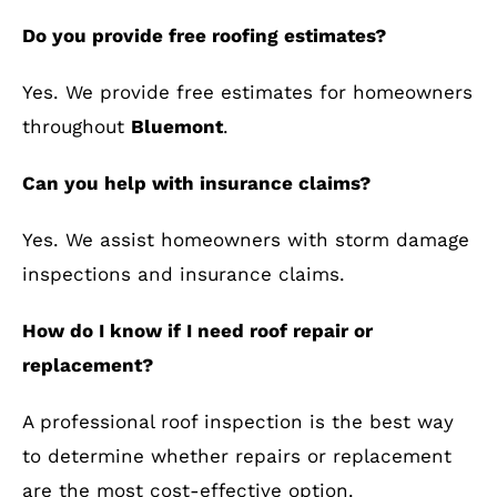
Do you provide free roofing estimates?
Yes. We provide free estimates for homeowners
throughout
Bluemont
.
Can you help with insurance claims?
Yes. We assist homeowners with storm damage
inspections and insurance claims.
How do I know if I need roof repair or
replacement?
A professional roof inspection is the best way
to determine whether repairs or replacement
are the most cost-effective option.