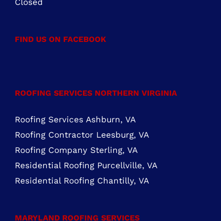
FIND US ON FACEBOOK
ROOFING SERVICES NORTHERN VIRGINIA
Roofing Services Ashburn, VA
Roofing Contractor Leesburg, VA
Roofing Company Sterling, VA
Residential Roofing Purcellville, VA
Residential Roofing Chantilly, VA
MARYLAND ROOFING SERVICES
Roofing Contractor Rockville