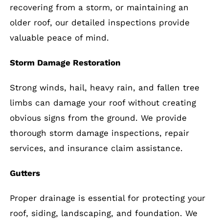
recovering from a storm, or maintaining an
older roof, our detailed inspections provide
valuable peace of mind.
Storm Damage Restoration
Strong winds, hail, heavy rain, and fallen tree
limbs can damage your roof without creating
obvious signs from the ground. We provide
thorough storm damage inspections, repair
services, and insurance claim assistance.
Gutters
Proper drainage is essential for protecting your
roof, siding, landscaping, and foundation. We