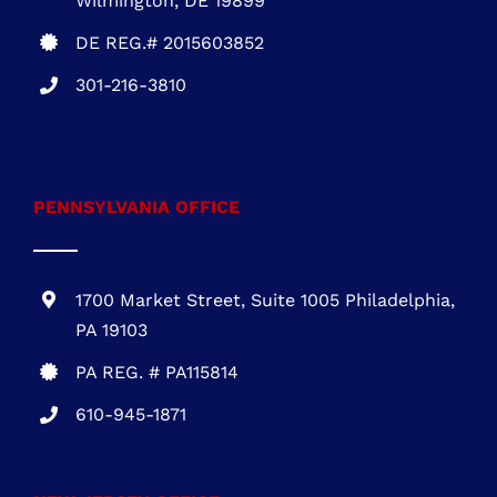
301-216-3810
.
PENNSYLVANIA OFFICE
1700 Market Street, Suite 1005 Philadelphia,
PA 19103
PA REG. # PA115814
610-945-1871
NEW JERSEY OFFICE