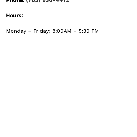
Hours:
Monday – Friday: 8:00AM – 5:30 PM