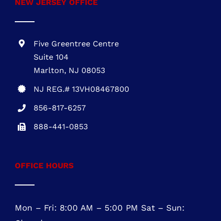
Five Greentree Centre
Suite 104
Marlton, NJ 08053
NJ REG.# 13VH08467800
856-817-6257
888-441-0853
OFFICE HOURS
Mon – Fri: 8:00 AM – 5:00 PM Sat – Sun:
Closed