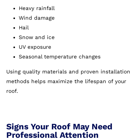
Heavy rainfall
Wind damage
Hail
Snow and ice
UV exposure
Seasonal temperature changes
Using quality materials and proven installation
methods helps maximize the lifespan of your
roof.
Signs Your Roof May Need
Professional Attention