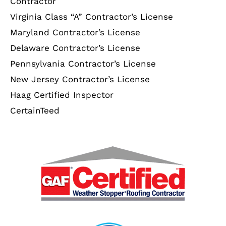
Contractor
Virginia Class “A” Contractor’s License
Maryland Contractor’s License
Delaware Contractor’s License
Pennsylvania Contractor’s License
New Jersey Contractor’s License
Haag Certified Inspector
CertainTeed