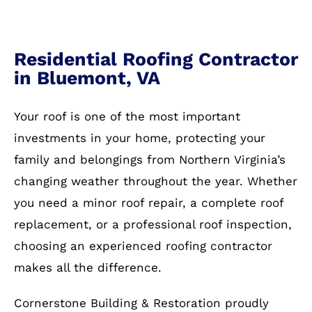
Residential Roofing Contractor
in Bluemont, VA
Your roof is one of the most important
investments in your home, protecting your
family and belongings from Northern Virginia’s
changing weather throughout the year. Whether
you need a minor roof repair, a complete roof
replacement, or a professional roof inspection,
choosing an experienced roofing contractor
makes all the difference.
Cornerstone Building & Restoration proudly