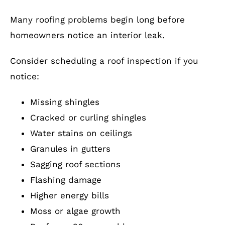
Many roofing problems begin long before
homeowners notice an interior leak.
Consider scheduling a roof inspection if you
notice:
Missing shingles
Cracked or curling shingles
Water stains on ceilings
Granules in gutters
Sagging roof sections
Flashing damage
Higher energy bills
Moss or algae growth