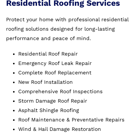
Residential Roofing Services
Protect your home with professional residential
roofing solutions designed for long-lasting
performance and peace of mind.
Residential Roof Repair
Emergency Roof Leak Repair
Complete Roof Replacement
New Roof Installation
Comprehensive Roof Inspections
Storm Damage Roof Repair
Asphalt Shingle Roofing
Roof Maintenance & Preventative Repairs
Wind & Hail Damage Restoration