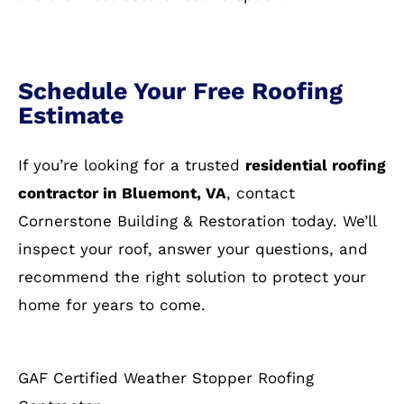
Schedule Your Free Roofing
Estimate
If you’re looking for a trusted
residential roofing
contractor in Bluemont, VA
, contact
Cornerstone Building & Restoration today. We’ll
inspect your roof, answer your questions, and
recommend the right solution to protect your
home for years to come.
GAF Certified Weather Stopper Roofing