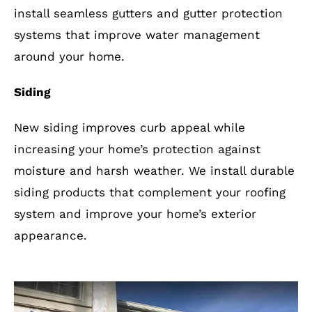
install seamless gutters and gutter protection
systems that improve water management
around your home.
Siding
New siding improves curb appeal while
increasing your home’s protection against
moisture and harsh weather. We install durable
siding products that complement your roofing
system and improve your home’s exterior
appearance.