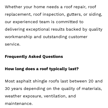
Whether your home needs a roof repair, roof
replacement, roof inspection, gutters, or siding,
our experienced team is committed to
delivering exceptional results backed by quality
workmanship and outstanding customer
service.
Frequently Asked Questions
How long does a roof typically last?
Most asphalt shingle roofs last between 20 and
30 years depending on the quality of materials,
weather exposure, ventilation, and
maintenance.