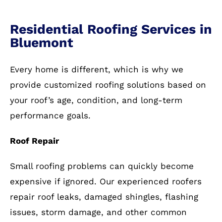
Residential Roofing Services in
Bluemont
Every home is different, which is why we
provide customized roofing solutions based on
your roof’s age, condition, and long-term
performance goals.
Roof Repair
Small roofing problems can quickly become
expensive if ignored. Our experienced roofers
repair roof leaks, damaged shingles, flashing
issues, storm damage, and other common