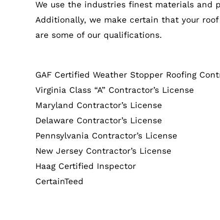
We use the industries finest materials and 
Additionally, we make certain that your roof
are some of our qualifications.
GAF Certified Weather Stopper Roofing Cont
Virginia Class “A” Contractor’s License
Maryland Contractor’s License
Delaware Contractor’s License
Pennsylvania Contractor’s License
New Jersey Contractor’s License
Haag Certified Inspector
CertainTeed