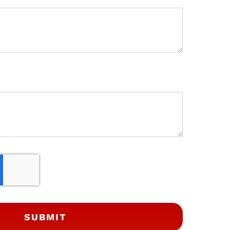
SUBMIT