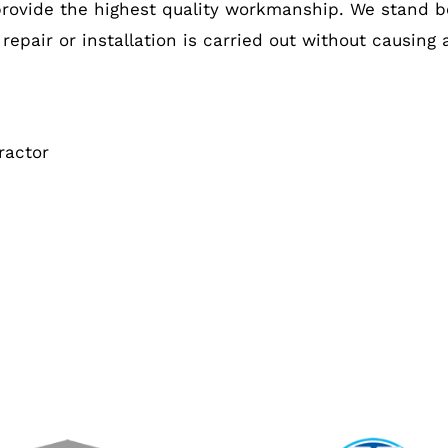
provide the highest quality workmanship. We stand b
 repair or installation is carried out without causing
ractor