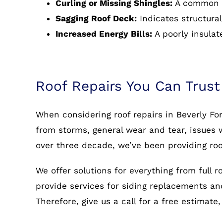
Curling or Missing Shingles:
A common s
Sagging Roof Deck:
Indicates structural
Increased Energy Bills:
A poorly insulat
Roof Repairs You Can Trust
When considering roof repairs in Beverly Fo
from storms, general wear and tear, issues w
over three decade, we’ve been providing roo
We offer solutions for everything from full 
provide services for siding replacements and 
Therefore, give us a call for a free estimate