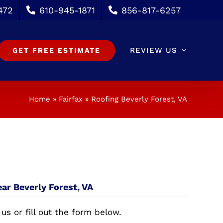
472
610-945-1871
856-817-6257
REVIEW US
GET FREE ESTIMATE
Home
»
Fairfax
»
Roofing Beverly Forest, VA
ear Beverly Forest, VA
 us or fill out the form below.