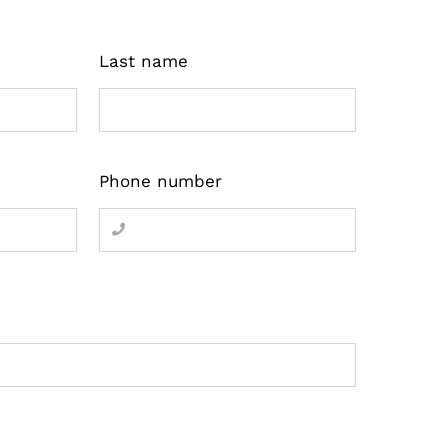
Last name
Phone number