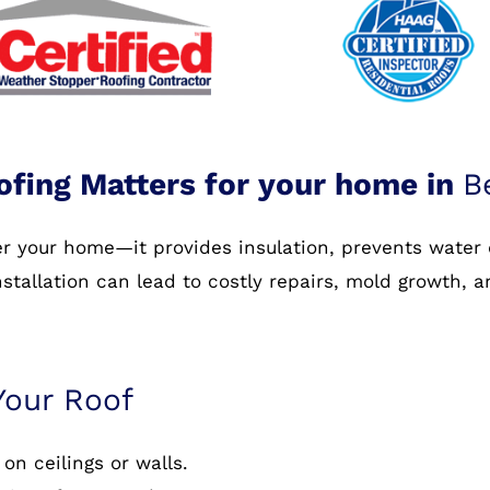
ofing Matters for your home in
B
ver your home—it provides insulation, prevents water
nstallation can lead to costly repairs, mold growth, 
Your Roof
on ceilings or walls.