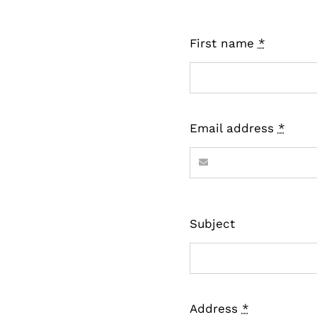
First name
*
Email address
*
Subject
Address
*