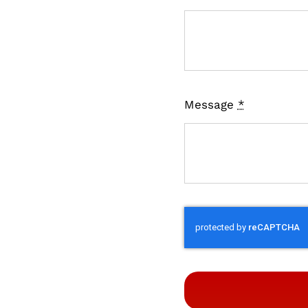
Message
*