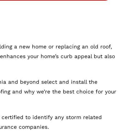
ilding a new home or replacing an old roof,
nly enhances your home’s curb appeal but also
nia and beyond select and install the
ofing and why we’re the best choice for your
ertified to identify any storm related
surance companies.