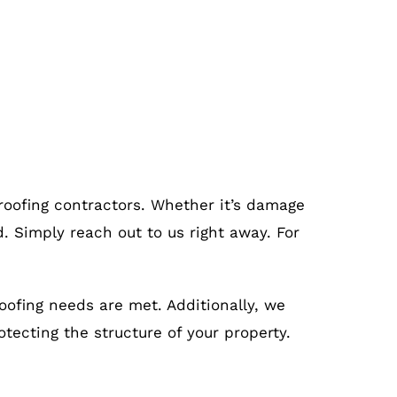
 roofing contractors. Whether it’s damage
. Simply reach out to us right away. For
roofing needs are met. Additionally, we
otecting the structure of your property.