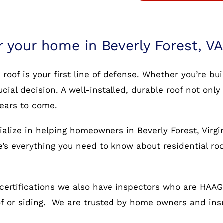
r your home in Beverly Forest, VA
oof is your first line of defense. Whether you’re bu
rucial decision. A well-installed, durable roof not o
years to come.
alize in helping homeowners in Beverly Forest, Virgi
re’s everything you need to know about residential ro
certifications we also have inspectors who are HAAG c
oof or siding. We are trusted by home owners and in