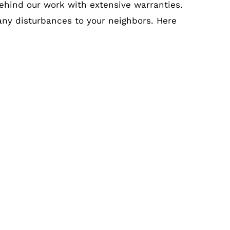
ehind our work with extensive warranties.
 any disturbances to your neighbors. Here