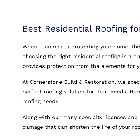
Best Residential Roofing fo
When it comes to protecting your home, the r
choosing the right residential roofing is a c
provides protection from the elements for 
At Cornerstone Build & Restoration, we speci
perfect roofing solution for their needs. He
roofing needs.
Along with our many specialty licenses and 
damage that can shorten the life of your r