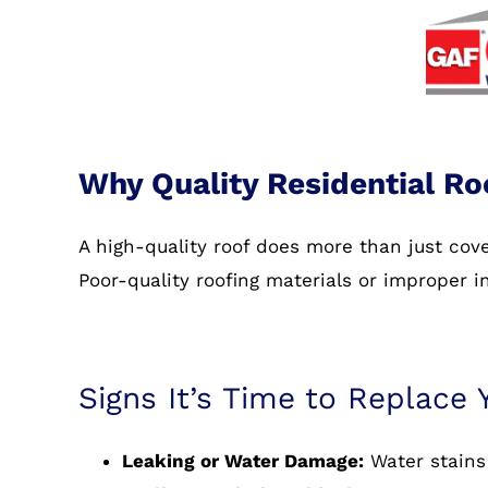
Why Quality Residential Ro
A high-quality roof does more than just co
Poor-quality roofing materials or improper i
Signs It’s Time to Replace 
Leaking or Water Damage:
Water stains 