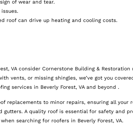
ign of wear and tear.
 issues.
ed roof can drive up heating and cooling costs.
rest, VA consider Cornerstone Building & Restoration
ith vents, or missing shingles, we’ve got you covered
fing services in Beverly Forest, VA and beyond .
roof replacements to minor repairs, ensuring all your 
gutters. A quality roof is essential for safety and pr
, when searching for roofers in Beverly Forest, VA.