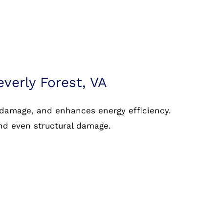
everly Forest, VA
 damage, and enhances energy efficiency.
and even structural damage.