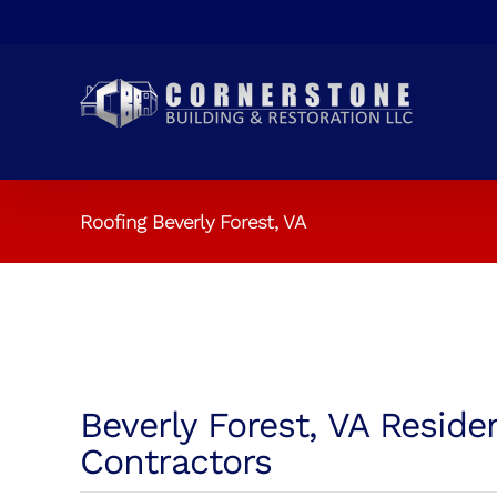
Skip
to
content
Roofing Beverly Forest, VA
Beverly Forest, VA Reside
Contractors