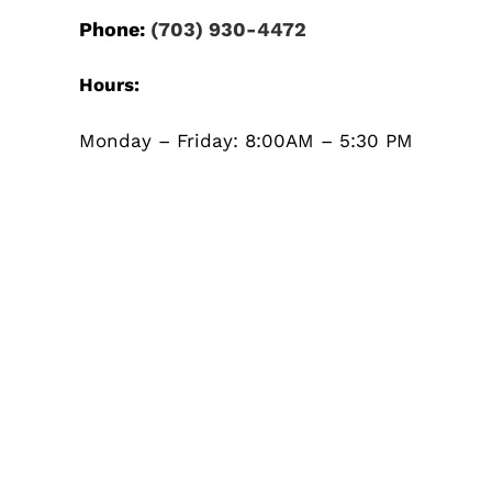
Phone:
(703) 930-4472
Hours:
Monday – Friday: 8:00AM – 5:30 PM