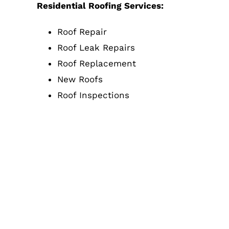
Residential Roofing Services:
Roof Repair
Roof Leak Repairs
Roof Replacement
New Roofs
Roof Inspections