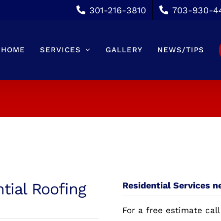
301-216-3810
703-930-4
HOME
SERVICES
GALLERY
NEWS/TIPS
ntial Roofing
Residential Services n
For a free estimate call