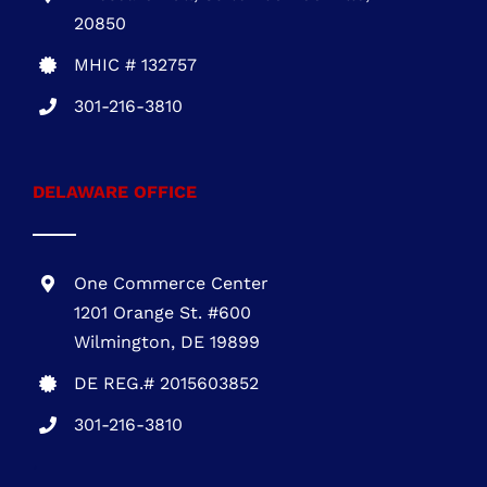
DELAWARE OFFICE
One Commerce Center
1201 Orange St. #600
Wilmington, DE 19899
DE REG.# 2015603852
301-216-3810
.
PENNSYLVANIA OFFICE
1700 Market Street, Suite 1005 Philadelphia,
PA 19103