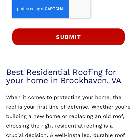
SUBMIT
Best Residential Roofing for
your home in Brookhaven, VA
When it comes to protecting your home, the
roof is your first line of defense. Whether you’re
building a new home or replacing an old roof,
choosing the right residential roofing is a
crucial decision. A well-installed, durable roof