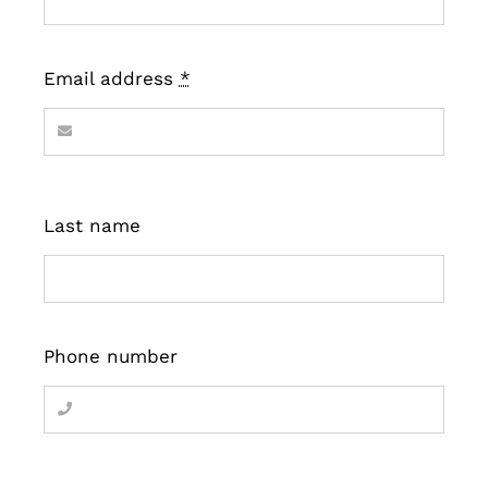
Email address
*
Last name
Phone number