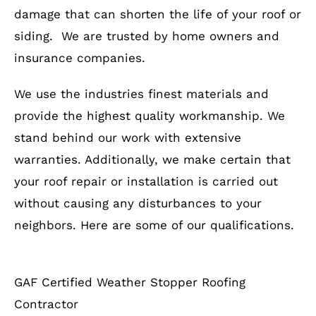
damage that can shorten the life of your roof or
siding. We are trusted by home owners and
insurance companies.
We use the industries finest materials and
provide the highest quality workmanship. We
stand behind our work with extensive
warranties. Additionally, we make certain that
your roof repair or installation is carried out
without causing any disturbances to your
neighbors. Here are some of our qualifications.
GAF Certified Weather Stopper Roofing
Contractor