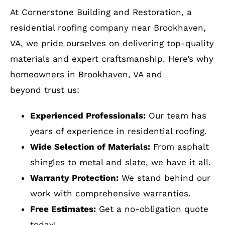
beyond trust us:
Experienced Professionals:
Our team has
years of experience in residential roofing.
Wide Selection of Materials:
From asphalt
shingles to metal and slate, we have it all.
Warranty Protection:
We stand behind our
work with comprehensive warranties.
Free Estimates:
Get a no-obligation quote
today!
How to Get Started
Protect your home with a durable and stylish