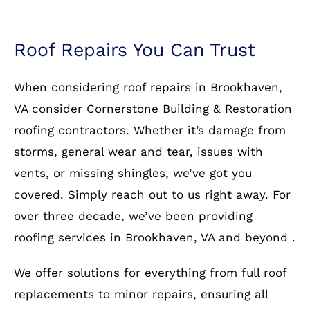
Roof Repairs You Can Trust
When considering roof repairs in Brookhaven,
VA consider Cornerstone Building & Restoration
roofing contractors. Whether it’s damage from
storms, general wear and tear, issues with
vents, or missing shingles, we’ve got you
covered. Simply reach out to us right away. For
over three decade, we’ve been providing
roofing services in Brookhaven, VA and beyond .
We offer solutions for everything from full roof
replacements to minor repairs, ensuring all