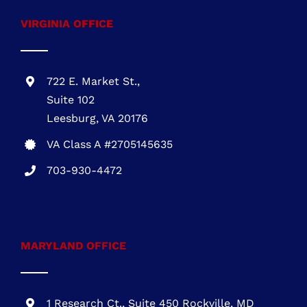
VA Class A #2705145635
703-930-4472
MARYLAND OFFICE
1 Research Ct., Suite 450 Rockville, MD
20850
MHIC # 132757
301-216-3810