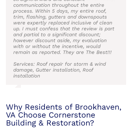
they responded in a friendly and
communication throughout the entire
many years.
into anything I didn’t want to do. I would
roof and siding from friends and neighbors.
roof and siding from friends and neighbors.
professional manner. The end result was
process. Within 5 days, my entire roof,
definitely recommend. Pictures attached. I
I would highly recommend them to anyone
I would highly recommend them to anyone
wonderful, and they removed all debris
trim, flashing, gutters and downspouts
Services: Roof repair for storm & wind
think it turned out great. Will update if
considering having this type of work done.
considering having this type of work done.
from the yard. I would recommend Asher
were expertly replaced inclusive of clean
damage, Roof installation
needed.
and Cornerstone without hesitation.
up. I must confess that the review is part
Services: Roof and Siding
Services: Skylight repair, Roof repair for
and partial to a significant discount;
Services: Roof installation, Attic venting
storm & wind damage, Roof repair, Skylight
Service: Roof installation
however discount aside, my evaluation
installation
installation, Roof installation, Roof damage
with or without the incentive, would
repair
remain as reported. They are The Best!!!
Why Residents of Brookhaven,
VA Choose Cornerstone
Services: Roof repair for storm & wind
Building & Restoration?
damage, Gutter installation, Roof
installation
At Cornerstone Building and Restoration, a
residential roofing company near Brookhaven,
VA, we pride ourselves on delivering top-quality
materials and expert craftsmanship. Here’s why
homeowners in Brookhaven, VA and