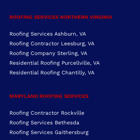
Residential Roofing Purcellville, VA
Residential Roofing Chantilly, VA
MARYLAND ROOFING SERVICES
Roofing Contractor Rockville
Roofing Services Bethesda
Roofing Services Gaithersburg
Roofing Services Silver Spring
Copyright Cornerstone Building & Restoration, LLC | Roof