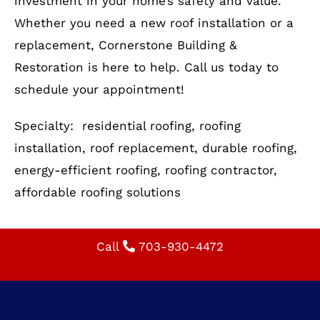
installation, roof replacement, durable roofing,
energy-efficient roofing, roofing contractor,
affordable roofing solutions
Call
703-930-4472
VIRGINIA OFFICE
722 E. Market St.,
Suite 102
Leesburg, VA 20176