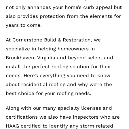
not only enhances your home’s curb appeal but
also provides protection from the elements for
years to come.
At Cornerstone Build & Restoration, we
specialize in helping homeowners in
Brookhaven, Virginia and beyond select and
install the perfect roofing solution for their
needs. Here’s everything you need to know
about residential roofing and why we’re the
best choice for your roofing needs.
Along with our many specialty licenses and
certifications we also have inspectors who are
HAAG certified to identify any storm related