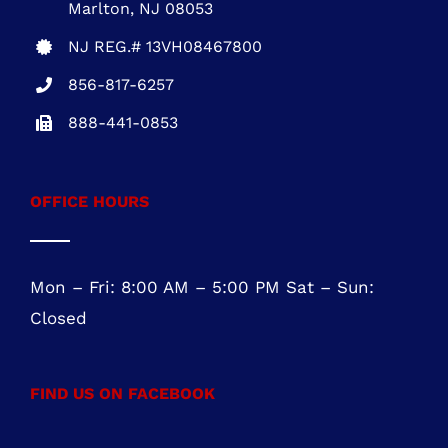
OFFICE HOURS
Mon – Fri: 8:00 AM – 5:00 PM Sat – Sun:
Closed
FIND US ON FACEBOOK
ROOFING SERVICES NORTHERN VIRGINIA
Roofing Services Ashburn, VA
Roofing Contractor Leesburg, VA
Roofing Company Sterling, VA