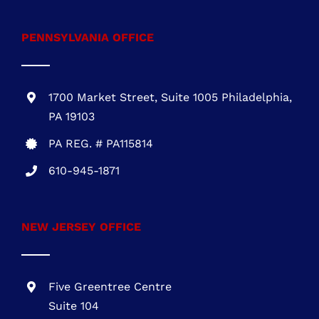
PA REG. # PA115814
610-945-1871
NEW JERSEY OFFICE
Five Greentree Centre
Suite 104
Marlton, NJ 08053
NJ REG.# 13VH08467800
856-817-6257
888-441-0853