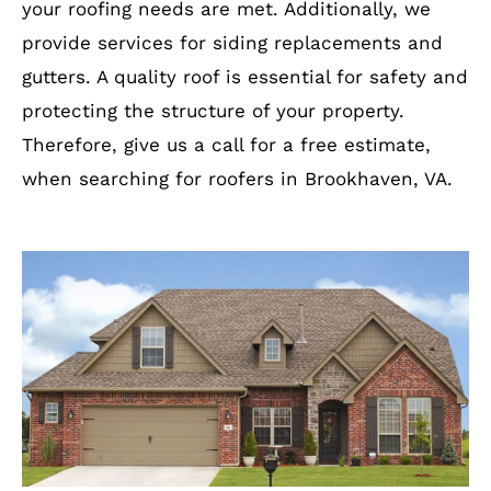
your roofing needs are met. Additionally, we
provide services for siding replacements and
gutters. A quality roof is essential for safety and
protecting the structure of your property.
Therefore, give us a call for a free estimate,
when searching for roofers in Brookhaven, VA.