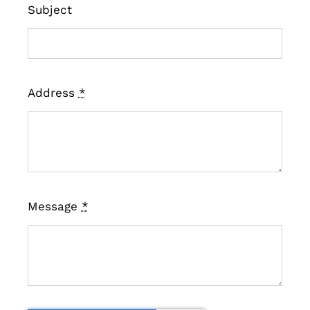
Subject
Address
*
Message
*