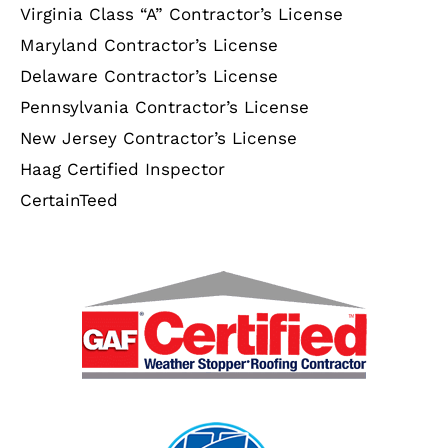
Virginia Class “A” Contractor’s License
Maryland Contractor’s License
Delaware Contractor’s License
Pennsylvania Contractor’s License
New Jersey Contractor’s License
Haag Certified Inspector
CertainTeed