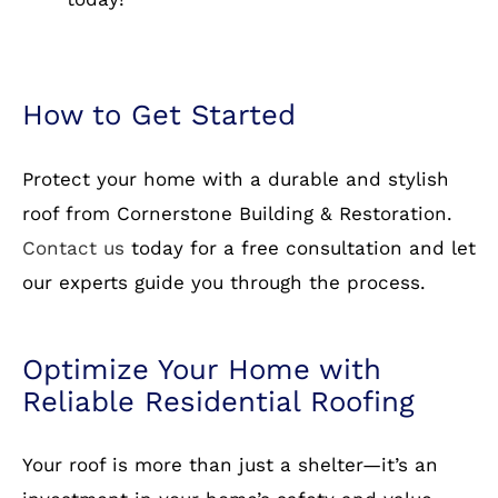
roof from Cornerstone Building & Restoration.
Contact us
today for a free consultation and let
our experts guide you through the process.
Optimize Your Home with
Reliable Residential Roofing
Your roof is more than just a shelter—it’s an
investment in your home’s safety and value.
Whether you need a new roof installation or a
replacement, Cornerstone Building &
Restoration is here to help. Call us today to
schedule your appointment!
Specialty: residential roofing, roofing