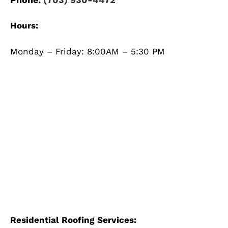
Hours:
Monday – Friday: 8:00AM – 5:30 PM
Residential Roofing Services: