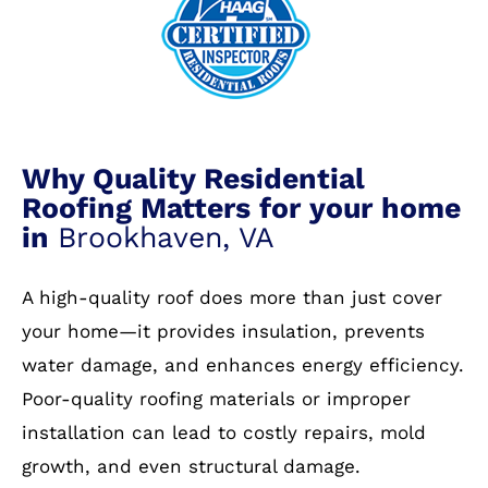
Why Quality Residential
Roofing Matters for your home
in
Brookhaven, VA
A high-quality roof does more than just cover
your home—it provides insulation, prevents
water damage, and enhances energy efficiency.
Poor-quality roofing materials or improper
installation can lead to costly repairs, mold
growth, and even structural damage.