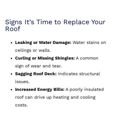
Signs It’s Time to Replace Your
Roof
Leaking or Water Damage:
Water stains on
ceilings or walls.
Curling or Missing Shingles:
A common
sign of wear and tear.
Sagging Roof Deck:
Indicates structural
issues.
Increased Energy Bills:
A poorly insulated
roof can drive up heating and cooling
costs.