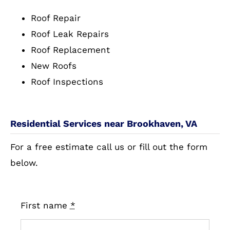
Roof Repair
Roof Leak Repairs
Roof Replacement
New Roofs
Roof Inspections
Residential Services near Brookhaven, VA
For a free estimate call us or fill out the form
below.
First name
*