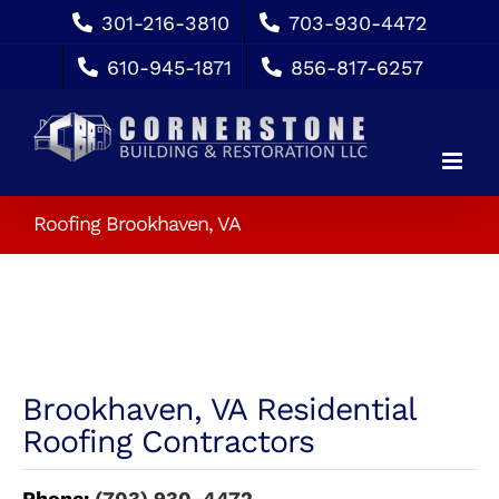
Skip
301-216-3810
703-930-4472
to
610-945-1871
856-817-6257
content
Roofing Brookhaven, VA
Brookhaven, VA Residential
Roofing Contractors
Phone:
(703) 930-4472