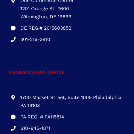
One Commerce Center
1201 Orange St. #600
Wilmington, DE 19899
DE REG.# 2015603852
301-216-3810
.
PENNSYLVANIA OFFICE
1700 Market Street, Suite 1005 Philadelphia,
PA 19103