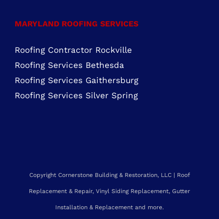
Residential Roofing Purcellville, VA
Residential Roofing Chantilly, VA
MARYLAND ROOFING SERVICES
Roofing Contractor Rockville
Roofing Services Bethesda
Roofing Services Gaithersburg
Roofing Services Silver Spring
Copyright Cornerstone Building & Restoration, LLC | Roof