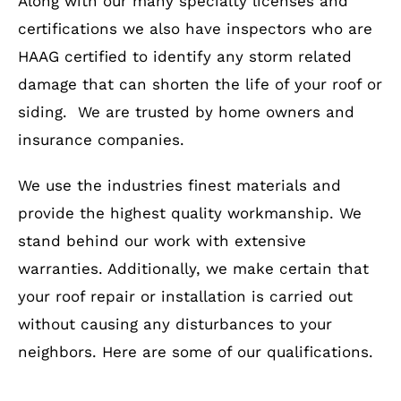
Along with our many specialty licenses and
certifications we also have inspectors who are
HAAG certified to identify any storm related
damage that can shorten the life of your roof or
siding. We are trusted by home owners and
insurance companies.
We use the industries finest materials and
provide the highest quality workmanship. We
stand behind our work with extensive
warranties. Additionally, we make certain that
your roof repair or installation is carried out
without causing any disturbances to your
neighbors. Here are some of our qualifications.