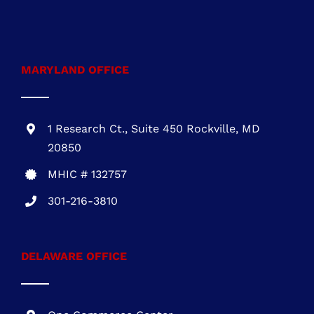
VA Class A #2705145635
703-930-4472
MARYLAND OFFICE
1 Research Ct., Suite 450 Rockville, MD
20850
MHIC # 132757
301-216-3810
DELAWARE OFFICE