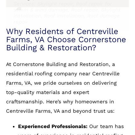
Services: Skylight repair, Roof repair for
and Cornerstone without hesitation.
Services: Roof and Siding
up. I must confess that the review is part
Services: Roof installation, Attic venting
storm & wind damage, Roof repair, Skylight
and partial to a significant discount;
installation
installation, Roof installation, Roof damage
Service: Roof installation
however discount aside, my evaluation
repair
with or without the incentive, would
remain as reported. They are The Best!!!
Services: Roof repair for storm & wind
damage, Gutter installation, Roof
installation
Why Residents of Centreville
Farms, VA Choose Cornerstone
Building & Restoration?
At Cornerstone Building and Restoration, a
residential roofing company near Centreville
Farms, VA, we pride ourselves on delivering
top-quality materials and expert
craftsmanship. Here’s why homeowners in
Centreville Farms, VA and beyond trust us: