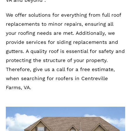
VA and beyond .
We offer solutions for everything from full roof
replacements to minor repairs, ensuring all
your roofing needs are met. Additionally, we
provide services for siding replacements and
gutters. A quality roof is essential for safety and
protecting the structure of your property.
Therefore, give us a call for a free estimate,
when searching for roofers in Centreville
Farms, VA.