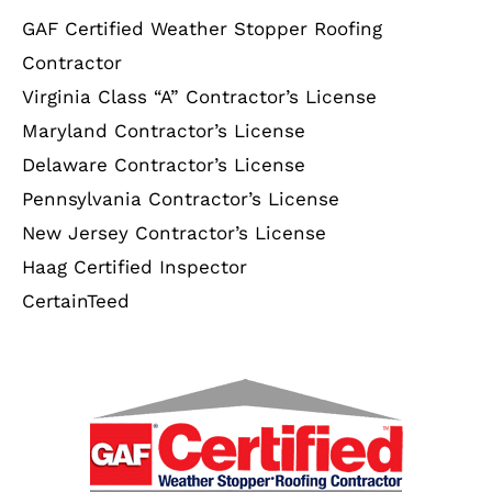
GAF Certified Weather Stopper Roofing
Contractor
Virginia Class “A” Contractor’s License
Maryland Contractor’s License
Delaware Contractor’s License
Pennsylvania Contractor’s License
New Jersey Contractor’s License
Haag Certified Inspector
CertainTeed