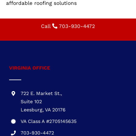
installation, roof replacement, durable roofing,
energy-efficient roofing, roofing contractor,
affordable roofing solutions
Call
703-930-4472
VIRGINIA OFFICE
722 E. Market St.,
Suite 102
Leesburg, VA 20176