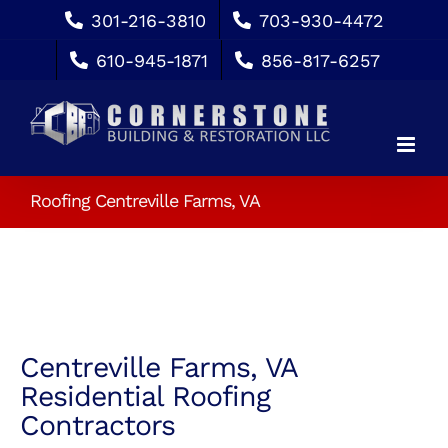
Skip
301-216-3810
703-930-4472
to
610-945-1871
856-817-6257
content
Roofing Centreville Farms, VA
Centreville Farms, VA
Residential Roofing
Contractors