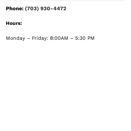
Phone:
(703) 930-4472
Hours:
Monday – Friday: 8:00AM – 5:30 PM