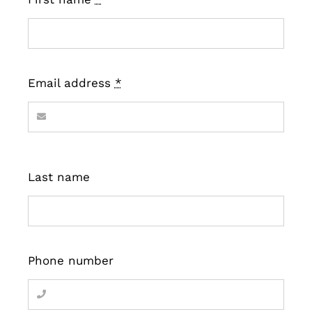
Email address
*
Last name
Phone number