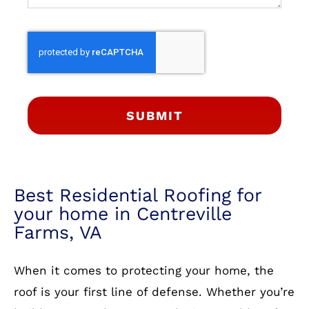
SUBMIT
Best Residential Roofing for
your home in Centreville
Farms, VA
When it comes to protecting your home, the
roof is your first line of defense. Whether you’re