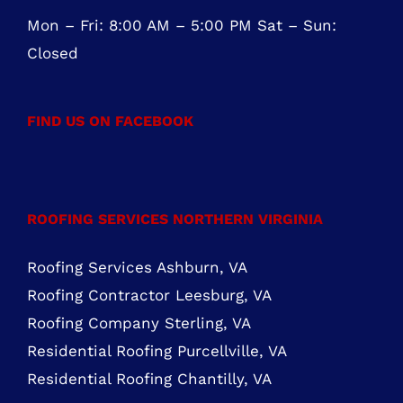
OFFICE HOURS
Mon – Fri: 8:00 AM – 5:00 PM Sat – Sun:
Closed
FIND US ON FACEBOOK
ROOFING SERVICES NORTHERN VIRGINIA
Roofing Services Ashburn, VA
Roofing Contractor Leesburg, VA
Roofing Company Sterling, VA