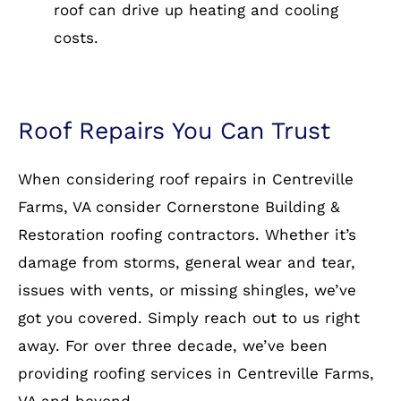
roof can drive up heating and cooling
costs.
Roof Repairs You Can Trust
When considering roof repairs in Centreville
Farms, VA consider Cornerstone Building &
Restoration roofing contractors. Whether it’s
damage from storms, general wear and tear,
issues with vents, or missing shingles, we’ve
got you covered. Simply reach out to us right
away. For over three decade, we’ve been
providing roofing services in Centreville Farms,