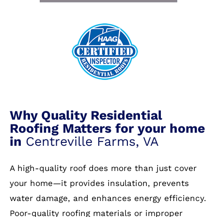
Why Quality Residential
Roofing Matters for your home
in
Centreville Farms, VA
A high-quality roof does more than just cover
your home—it provides insulation, prevents
water damage, and enhances energy efficiency.
Poor-quality roofing materials or improper