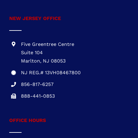
PA REG. # PA115814
610-945-1871
NEW JERSEY OFFICE
Five Greentree Centre
Suite 104
Marlton, NJ 08053
NJ REG.# 13VH08467800
856-817-6257
888-441-0853