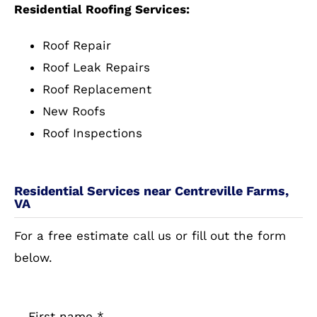
Residential Roofing Services:
Roof Repair
Roof Leak Repairs
Roof Replacement
New Roofs
Roof Inspections
Residential Services near Centreville Farms,
VA
For a free estimate call us or fill out the form
below.
First name
*