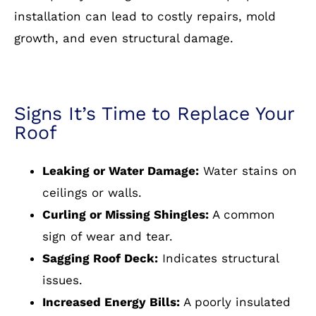
installation can lead to costly repairs, mold
growth, and even structural damage.
Signs It’s Time to Replace Your
Roof
Leaking or Water Damage:
Water stains on
ceilings or walls.
Curling or Missing Shingles:
A common
sign of wear and tear.
Sagging Roof Deck:
Indicates structural
issues.
Increased Energy Bills:
A poorly insulated