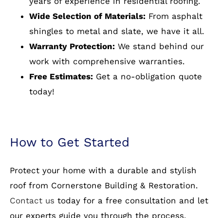
Experienced Professionals:
Our team has
years of experience in residential roofing.
Wide Selection of Materials:
From asphalt
shingles to metal and slate, we have it all.
Warranty Protection:
We stand behind our
work with comprehensive warranties.
Free Estimates:
Get a no-obligation quote
today!
How to Get Started
Protect your home with a durable and stylish