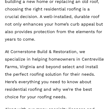
building a new home or replacing an old roof,
choosing the right residential roofing is a
crucial decision. A well-installed, durable roof
not only enhances your home’s curb appeal but
also provides protection from the elements for
years to come.
At Cornerstone Build & Restoration, we
specialize in helping homeowners in Centreville
Farms, Virginia and beyond select and install
the perfect roofing solution for their needs.
Here’s everything you need to know about
residential roofing and why we’re the best
choice for your roofing needs.