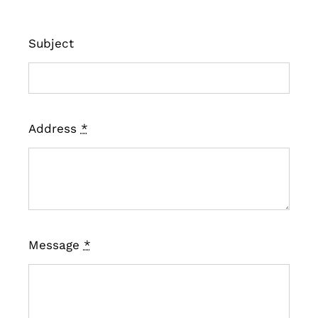
Subject
Address
*
Message
*