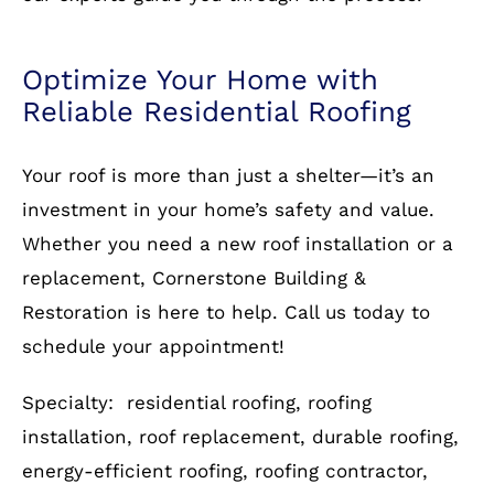
roof from Cornerstone Building & Restoration.
Contact us
today for a free consultation and let
our experts guide you through the process.
Optimize Your Home with
Reliable Residential Roofing
Your roof is more than just a shelter—it’s an
investment in your home’s safety and value.
Whether you need a new roof installation or a
replacement, Cornerstone Building &
Restoration is here to help. Call us today to
schedule your appointment!
Specialty: residential roofing, roofing