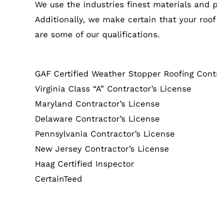
We use the industries finest materials and 
Additionally, we make certain that your roof
are some of our qualifications.
GAF Certified Weather Stopper Roofing Cont
Virginia Class “A” Contractor’s License
Maryland Contractor’s License
Delaware Contractor’s License
Pennsylvania Contractor’s License
New Jersey Contractor’s License
Haag Certified Inspector
CertainTeed