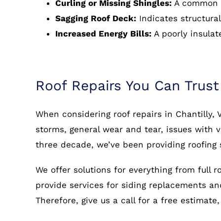
Curling or Missing Shingles:
A common s
Sagging Roof Deck:
Indicates structural
Increased Energy Bills:
A poorly insulat
Roof Repairs You Can Trust
When considering roof repairs in Chantilly,
storms, general wear and tear, issues with v
three decade, we’ve been providing roofing s
We offer solutions for everything from full 
provide services for siding replacements and 
Therefore, give us a call for a free estimate