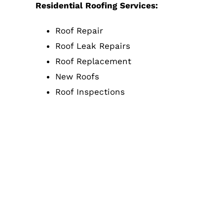
Residential Roofing Services:
Roof Repair
Roof Leak Repairs
Roof Replacement
New Roofs
Roof Inspections