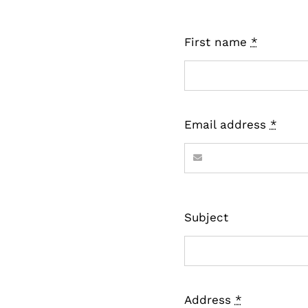
First name
*
Email address
*
Subject
Address
*