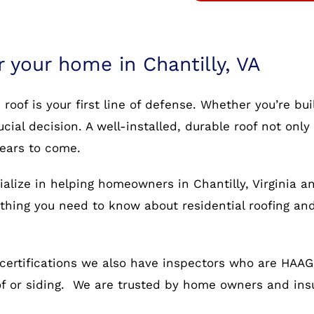
r your home in Chantilly, VA
oof is your first line of defense. Whether you’re bu
rucial decision. A well-installed, durable roof not o
years to come.
alize in helping homeowners in Chantilly, Virginia a
rything you need to know about residential roofing an
certifications we also have inspectors who are HAAG c
oof or siding. We are trusted by home owners and in