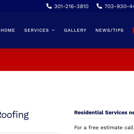
301-216-3810
703-930-4
HOME
SERVICES
GALLERY
NEWS/TIPS
Roofing
Residential Services ne
For a free estimate call