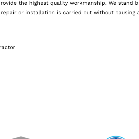
provide the highest quality workmanship. We stand b
 repair or installation is carried out without causing
ractor