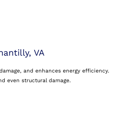
hantilly, VA
 damage, and enhances energy efficiency.
and even structural damage.