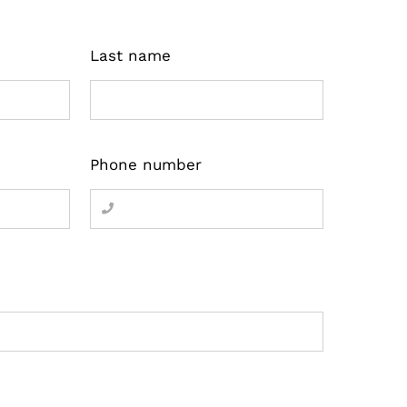
Last name
Phone number