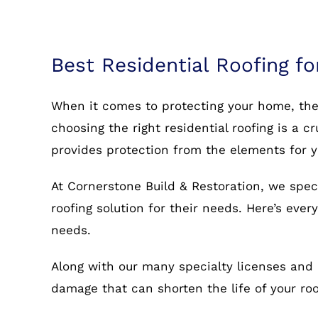
Best Residential Roofing fo
When it comes to protecting your home, the r
choosing the right residential roofing is a c
provides protection from the elements for 
At Cornerstone Build & Restoration, we speci
roofing solution for their needs. Here’s eve
needs.
Along with our many specialty licenses and 
damage that can shorten the life of your r