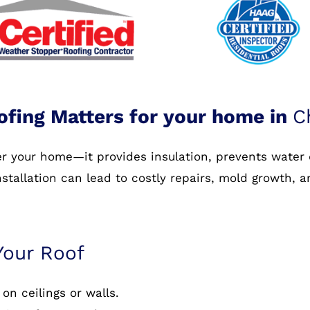
ofing Matters for your home in
C
ver your home—it provides insulation, prevents water
nstallation can lead to costly repairs, mold growth, 
Your Roof
on ceilings or walls.