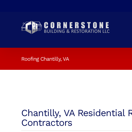
Skip
to
content
Roofing Chantilly, VA
Chantilly, VA Residential 
Contractors