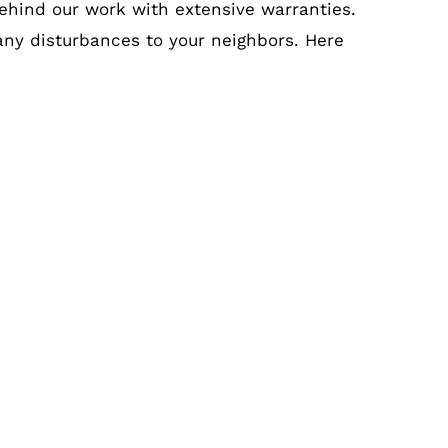
ehind our work with extensive warranties.
 any disturbances to your neighbors. Here