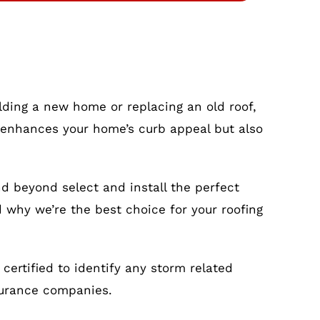
ilding a new home or replacing an old roof,
nly enhances your home’s curb appeal but also
nd beyond select and install the perfect
d why we’re the best choice for your roofing
ertified to identify any storm related
surance companies.