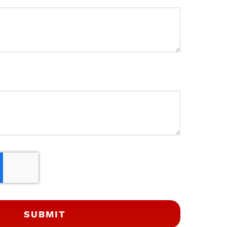
SUBMIT