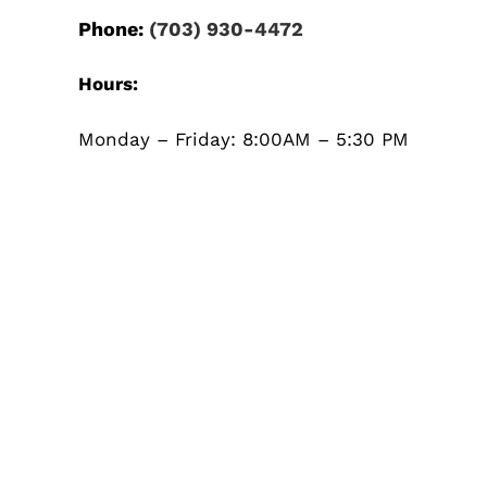
Phone:
(703) 930-4472
Hours:
Monday – Friday: 8:00AM – 5:30 PM