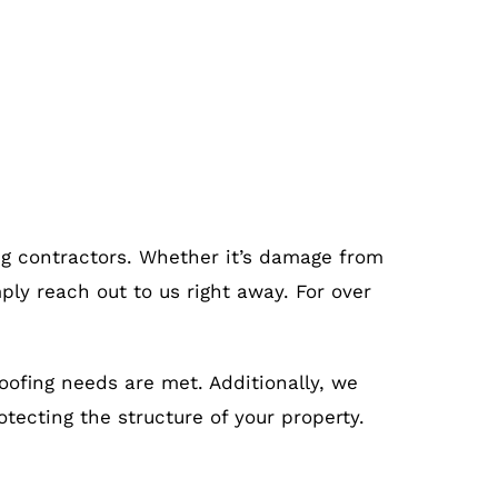
ing contractors. Whether it’s damage from
ply reach out to us right away. For over
roofing needs are met. Additionally, we
otecting the structure of your property.