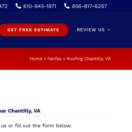
472
610-945-1871
856-817-6257
REVIEW US
GET FREE ESTIMATE
Home
»
Fairfax
»
Roofing Chantilly, VA
ar Chantilly, VA
 us or fill out the form below.