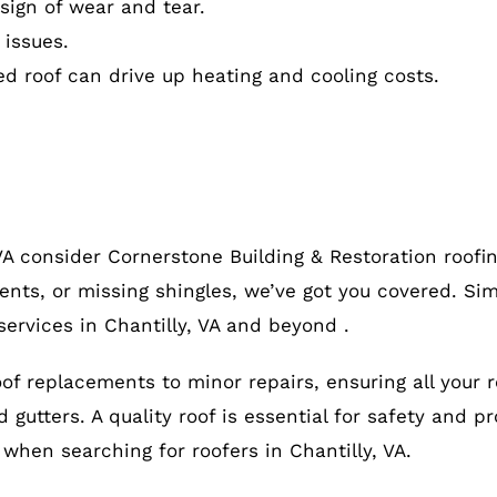
ign of wear and tear.
 issues.
ed roof can drive up heating and cooling costs.
 VA consider Cornerstone Building & Restoration roof
ents, or missing shingles, we’ve got you covered. Sim
ervices in Chantilly, VA and beyond .
roof replacements to minor repairs, ensuring all your 
gutters. A quality roof is essential for safety and pr
, when searching for roofers in Chantilly, VA.