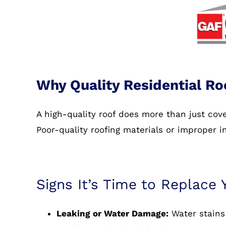
Why Quality Residential Ro
A high-quality roof does more than just co
Poor-quality roofing materials or improper i
Signs It’s Time to Replace 
Leaking or Water Damage:
Water stains 