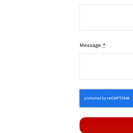
Message
*