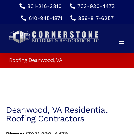
Skip
301-216-3810
703-930-4472
to
610-945-1871
856-817-6257
content
Roofing Deanwood, VA
Deanwood, VA Residential
Roofing Contractors
Phone:
(703) 930-4472