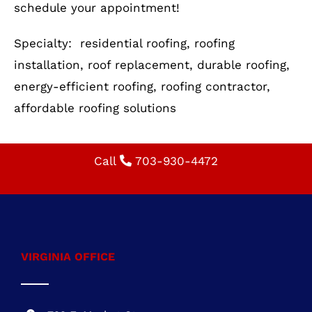
Your roof is more than just a shelter—it’s an
investment in your home’s safety and value.
Whether you need a new roof installation or a
replacement, Cornerstone Building &
Restoration is here to help. Call us today to
schedule your appointment!
Specialty: residential roofing, roofing
installation, roof replacement, durable roofing,
energy-efficient roofing, roofing contractor,
affordable roofing solutions
Call
703-930-4472