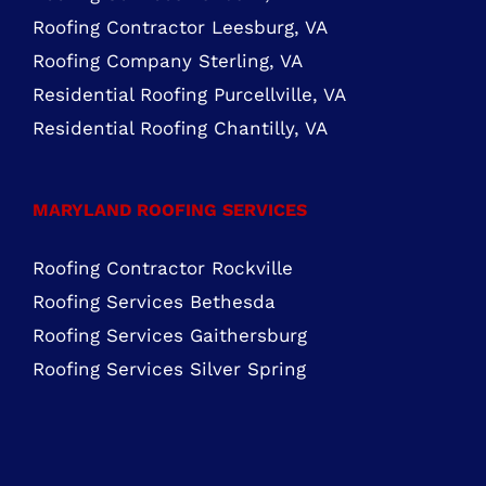
ROOFING SERVICES NORTHERN VIRGINIA
Roofing Services Ashburn, VA
Roofing Contractor Leesburg, VA
Roofing Company Sterling, VA
Residential Roofing Purcellville, VA
Residential Roofing Chantilly, VA
MARYLAND ROOFING SERVICES
Roofing Contractor Rockville
Roofing Services Bethesda