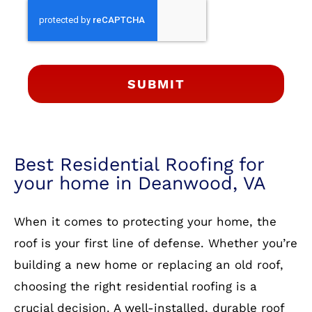
SUBMIT
Best Residential Roofing for
your home in Deanwood, VA
When it comes to protecting your home, the
roof is your first line of defense. Whether you’re
building a new home or replacing an old roof,
choosing the right residential roofing is a
crucial decision. A well-installed, durable roof