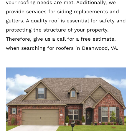
your roofing needs are met. Additionally, we
provide services for siding replacements and
gutters. A quality roof is essential for safety and
protecting the structure of your property.
Therefore, give us a call for a free estimate,
when searching for roofers in Deanwood, VA.