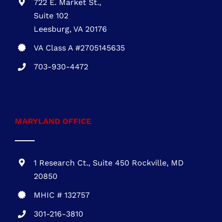
VIRGINIA OFFICE
722 E. Market St.,
Suite 102
Leesburg, VA 20176
VA Class A #2705145635
703-930-4472
MARYLAND OFFICE