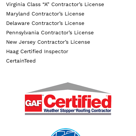
Virginia Class “A” Contractor’s License
Maryland Contractor’s License
Delaware Contractor’s License
Pennsylvania Contractor’s License
New Jersey Contractor’s License
Haag Certified Inspector
CertainTeed