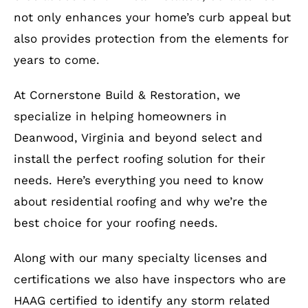
not only enhances your home’s curb appeal but
also provides protection from the elements for
years to come.
At Cornerstone Build & Restoration, we
specialize in helping homeowners in
Deanwood, Virginia and beyond select and
install the perfect roofing solution for their
needs. Here’s everything you need to know
about residential roofing and why we’re the
best choice for your roofing needs.
Along with our many specialty licenses and
certifications we also have inspectors who are
HAAG certified to identify any storm related