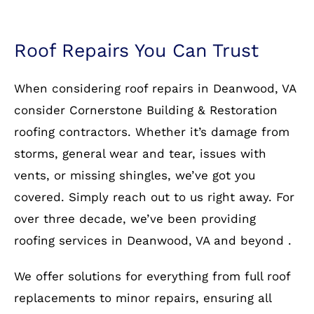
Roof Repairs You Can Trust
When considering roof repairs in Deanwood, VA
consider Cornerstone Building & Restoration
roofing contractors. Whether it’s damage from
storms, general wear and tear, issues with
vents, or missing shingles, we’ve got you
covered. Simply reach out to us right away. For
over three decade, we’ve been providing
roofing services in Deanwood, VA and beyond .
We offer solutions for everything from full roof
replacements to minor repairs, ensuring all