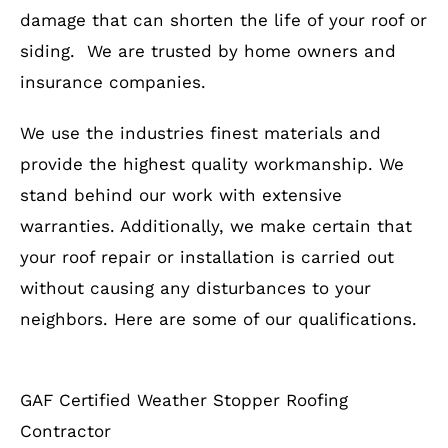
damage that can shorten the life of your roof or
siding. We are trusted by home owners and
insurance companies.
We use the industries finest materials and
provide the highest quality workmanship. We
stand behind our work with extensive
warranties. Additionally, we make certain that
your roof repair or installation is carried out
without causing any disturbances to your
neighbors. Here are some of our qualifications.
GAF Certified Weather Stopper Roofing
Contractor