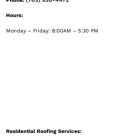
Hours:
Monday – Friday: 8:00AM – 5:30 PM
Residential Roofing Services: