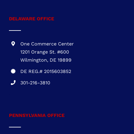
1 Research Ct., Suite 450 Rockville, MD
20850
MHIC # 132757
301-216-3810
DELAWARE OFFICE
One Commerce Center
1201 Orange St. #600
Wilmington, DE 19899
DE REG.# 2015603852
301-216-3810