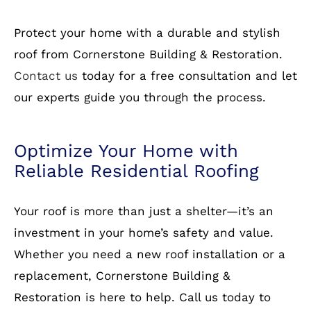
Free Estimates:
Get a no-obligation quote
today!
How to Get Started
Protect your home with a durable and stylish
roof from Cornerstone Building & Restoration.
Contact us
today for a free consultation and let
our experts guide you through the process.
Optimize Your Home with
Reliable Residential Roofing