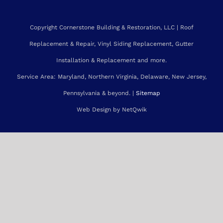
Roofing Services Gaithersburg
Roofing Services Silver Spring
Copyright Cornerstone Building & Restoration, LLC | Roof
Replacement & Repair, Vinyl Siding Replacement, Gutter
Installation & Replacement and more.
Service Area: Maryland, Northern Virginia, Delaware, New Jersey,
Pennsylvania & beyond. |
Sitemap
Web Design by NetQwik