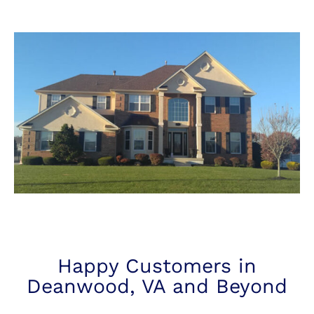
Happy Customers in
Deanwood, VA and Beyond