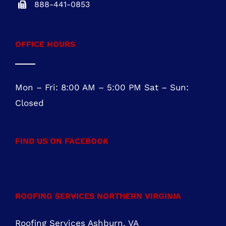
Suite 104
Marlton, NJ 08053
NJ REG.# 13VH08467800
856-817-6257
888-441-0853
OFFICE HOURS
Mon – Fri: 8:00 AM – 5:00 PM Sat – Sun:
Closed
FIND US ON FACEBOOK