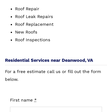
Roof Repair
Roof Leak Repairs
Roof Replacement
New Roofs
Roof Inspections
Residential Services near Deanwood, VA
For a free estimate call us or fill out the form
below.
First name
*