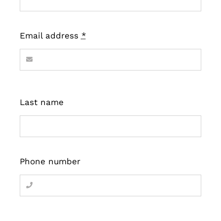
Email address
*
Last name
Phone number