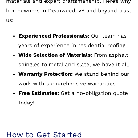
Building & Restoration?
installation
At Cornerstone Building and Restoration, a
residential roofing company near Deanwood,
VA, we pride ourselves on delivering top-quality
materials and expert craftsmanship. Here’s why
homeowners in Deanwood, VA and beyond trust
us:
Experienced Professionals:
Our team has
years of experience in residential roofing.
Wide Selection of Materials:
From asphalt
shingles to metal and slate, we have it all.
Warranty Protection:
We stand behind our
work with comprehensive warranties.