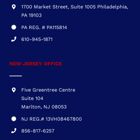
.
PENNSYLVANIA OFFICE
1700 Market Street, Suite 1005 Philadelphia,
PA 19103
PA REG. # PA115814
610-945-1871
NEW JERSEY OFFICE
Five Greentree Centre