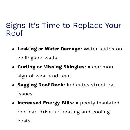
Signs It’s Time to Replace Your
Roof
Leaking or Water Damage:
Water stains on
ceilings or walls.
Curling or Missing Shingles:
A common
sign of wear and tear.
Sagging Roof Deck:
Indicates structural
issues.
Increased Energy Bills:
A poorly insulated
roof can drive up heating and cooling
costs.