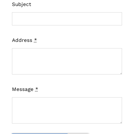
Subject
Address
*
Message
*