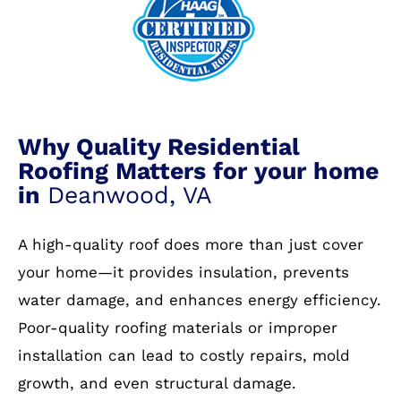
Why Quality Residential
Roofing Matters for your home
in
Deanwood, VA
A high-quality roof does more than just cover
your home—it provides insulation, prevents
water damage, and enhances energy efficiency.
Poor-quality roofing materials or improper
installation can lead to costly repairs, mold
growth, and even structural damage.