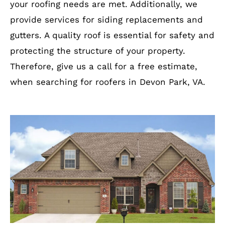
your roofing needs are met. Additionally, we
provide services for siding replacements and
gutters. A quality roof is essential for safety and
protecting the structure of your property.
Therefore, give us a call for a free estimate,
when searching for roofers in Devon Park, VA.