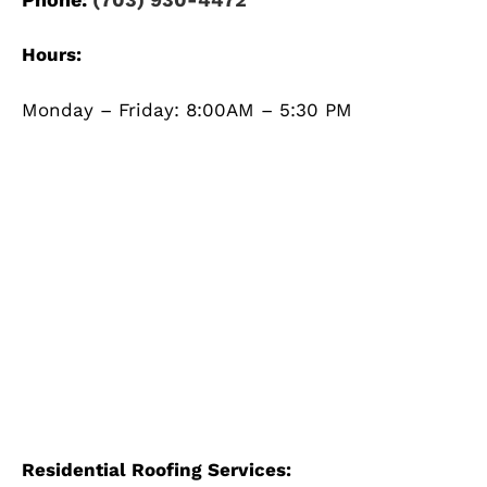
Hours:
Monday – Friday: 8:00AM – 5:30 PM
Residential Roofing Services: