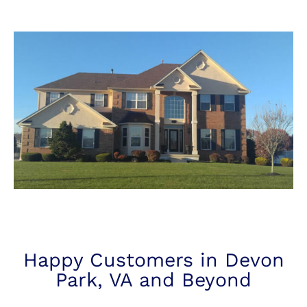
Happy Customers in Devon
Park, VA and Beyond