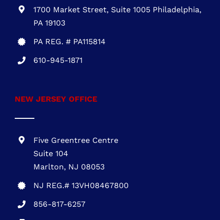
301-216-3810
.
PENNSYLVANIA OFFICE
1700 Market Street, Suite 1005 Philadelphia,
PA 19103
PA REG. # PA115814
610-945-1871
NEW JERSEY OFFICE