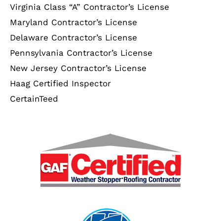
Virginia Class “A” Contractor’s License
Maryland Contractor’s License
Delaware Contractor’s License
Pennsylvania Contractor’s License
New Jersey Contractor’s License
Haag Certified Inspector
CertainTeed