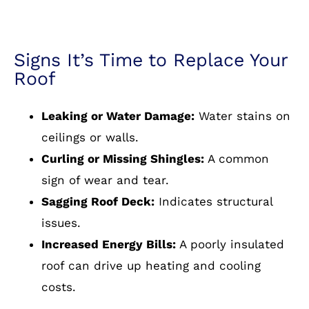
Signs It’s Time to Replace Your
Roof
Leaking or Water Damage:
Water stains on
ceilings or walls.
Curling or Missing Shingles:
A common
sign of wear and tear.
Sagging Roof Deck:
Indicates structural
issues.
Increased Energy Bills:
A poorly insulated
roof can drive up heating and cooling
costs.