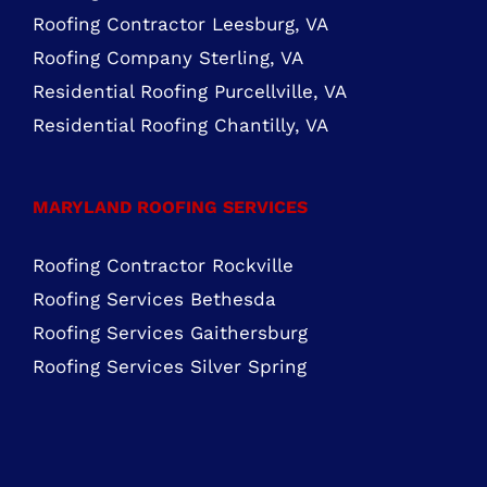
FIND US ON FACEBOOK
ROOFING SERVICES NORTHERN VIRGINIA
Roofing Services Ashburn, VA
Roofing Contractor Leesburg, VA
Roofing Company Sterling, VA
Residential Roofing Purcellville, VA
Residential Roofing Chantilly, VA
MARYLAND ROOFING SERVICES
Roofing Contractor Rockville