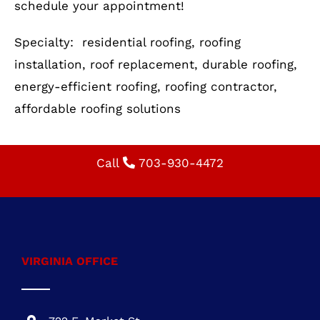
Your roof is more than just a shelter—it’s an
investment in your home’s safety and value.
Whether you need a new roof installation or a
replacement, Cornerstone Building &
Restoration is here to help. Call us today to
schedule your appointment!
Specialty: residential roofing, roofing
installation, roof replacement, durable roofing,
energy-efficient roofing, roofing contractor,
affordable roofing solutions
Call
703-930-4472