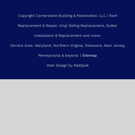
Roofing Services Bethesda
Roofing Services Gaithersburg
Roofing Services Silver Spring
Copyright Cornerstone Building & Restoration, LLC | Roof
Replacement & Repair, Vinyl Siding Replacement, Gutter
Installation & Replacement and more.
Service Area: Maryland, Northern Virginia, Delaware, New Jersey,
Pennsylvania & beyond. |
Sitemap
Web Design by NetQwik