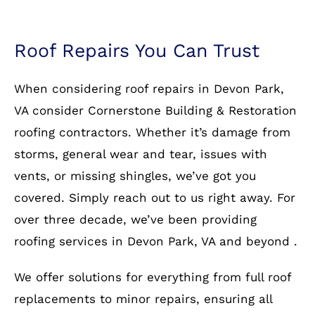
Roof Repairs You Can Trust
When considering roof repairs in Devon Park,
VA consider Cornerstone Building & Restoration
roofing contractors. Whether it’s damage from
storms, general wear and tear, issues with
vents, or missing shingles, we’ve got you
covered. Simply reach out to us right away. For
over three decade, we’ve been providing
roofing services in Devon Park, VA and beyond .
We offer solutions for everything from full roof
replacements to minor repairs, ensuring all