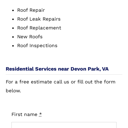
Roof Repair
Roof Leak Repairs
Roof Replacement
New Roofs
Roof Inspections
Residential Services near Devon Park, VA
For a free estimate call us or fill out the form
below.
First name
*