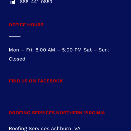
Five Greentree Centre
Suite 104
Marlton, NJ 08053
NJ REG.# 13VH08467800
856-817-6257
888-441-0853
OFFICE HOURS
Mon – Fri: 8:00 AM – 5:00 PM Sat – Sun:
Closed