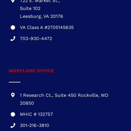
VIRGINIA OFFICE
722 E. Market St.,
Suite 102
Leesburg, VA 20176
VA Class A #2705145635
703-930-4472
MARYLAND OFFICE