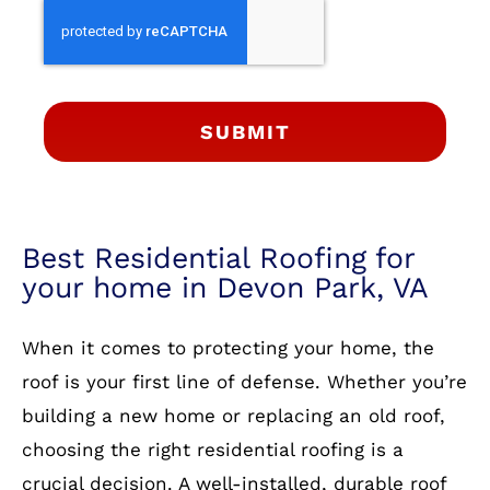
SUBMIT
Best Residential Roofing for
your home in Devon Park, VA
When it comes to protecting your home, the
roof is your first line of defense. Whether you’re
building a new home or replacing an old roof,
choosing the right residential roofing is a
crucial decision. A well-installed, durable roof