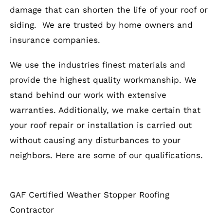
damage that can shorten the life of your roof or
siding. We are trusted by home owners and
insurance companies.
We use the industries finest materials and
provide the highest quality workmanship. We
stand behind our work with extensive
warranties. Additionally, we make certain that
your roof repair or installation is carried out
without causing any disturbances to your
neighbors. Here are some of our qualifications.
GAF Certified Weather Stopper Roofing
Contractor