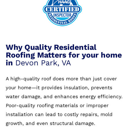
Why Quality Residential
Roofing Matters for your home
in
Devon Park, VA
A high-quality roof does more than just cover
your home—it provides insulation, prevents
water damage, and enhances energy efficiency.
Poor-quality roofing materials or improper
installation can lead to costly repairs, mold
growth, and even structural damage.