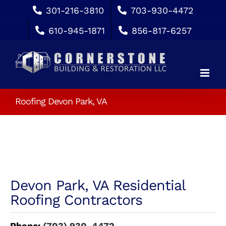
Skip
301-216-3810
703-930-4472
to
610-945-1871
856-817-6257
content
Roofing Devon Park, VA
Devon Park, VA Residential
Roofing Contractors
Phone:
(703) 930-4472