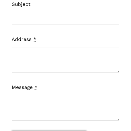
Subject
Address
*
Message
*