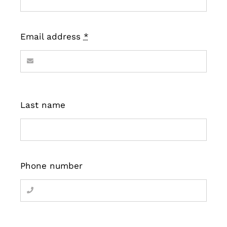
Email address
*
Last name
Phone number