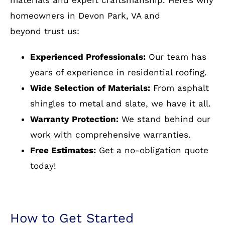
installation
VA Choose Cornerstone
Building & Restoration?
At Cornerstone Building and Restoration, a
residential roofing company near Devon Park,
VA, we pride ourselves on delivering top-quality
materials and expert craftsmanship. Here’s why
homeowners in Devon Park, VA and
beyond trust us:
Experienced Professionals:
Our team has
years of experience in residential roofing.
Wide Selection of Materials:
From asphalt
shingles to metal and slate, we have it all.
Warranty Protection:
We stand behind our