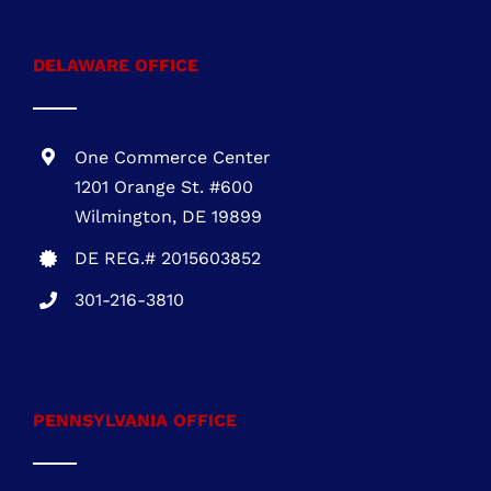
1 Research Ct., Suite 450 Rockville, MD
20850
MHIC # 132757
301-216-3810
DELAWARE OFFICE
One Commerce Center
1201 Orange St. #600
Wilmington, DE 19899
DE REG.# 2015603852