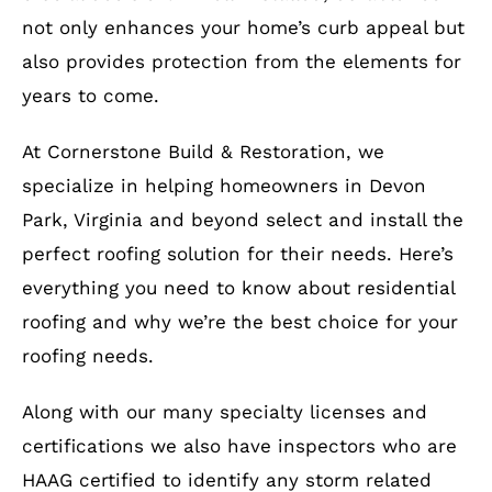
not only enhances your home’s curb appeal but
also provides protection from the elements for
years to come.
At Cornerstone Build & Restoration, we
specialize in helping homeowners in Devon
Park, Virginia and beyond select and install the
perfect roofing solution for their needs. Here’s
everything you need to know about residential
roofing and why we’re the best choice for your
roofing needs.
Along with our many specialty licenses and
certifications we also have inspectors who are
HAAG certified to identify any storm related