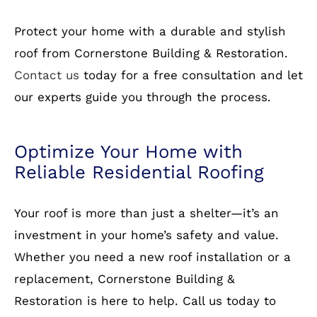
work with comprehensive warranties.
Free Estimates:
Get a no-obligation quote
today!
How to Get Started
Protect your home with a durable and stylish
roof from Cornerstone Building & Restoration.
Contact us
today for a free consultation and let
our experts guide you through the process.
Optimize Your Home with
Reliable Residential Roofing