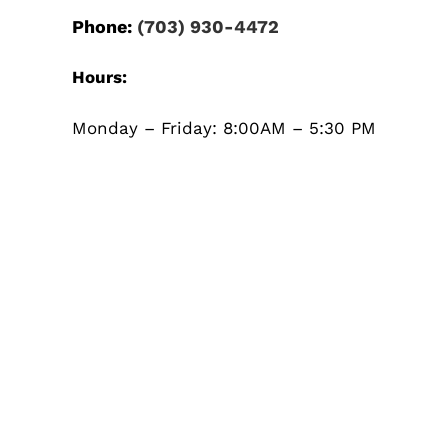
Phone:
(703) 930-4472
Hours:
Monday – Friday: 8:00AM – 5:30 PM