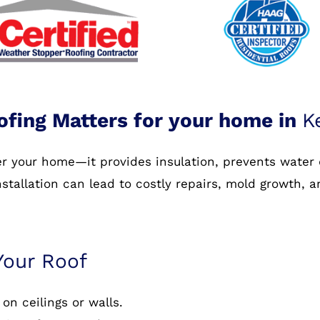
ofing Matters for your home in
K
ver your home—it provides insulation, prevents water
nstallation can lead to costly repairs, mold growth, 
Your Roof
on ceilings or walls.