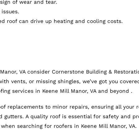
ign of wear and tear.
 issues.
ed roof can drive up heating and cooling costs.
 Manor, VA consider Cornerstone Building & Restorati
ith vents, or missing shingles, we’ve got you covered
fing services in Keene Mill Manor, VA and beyond .
roof replacements to minor repairs, ensuring all your 
gutters. A quality roof is essential for safety and pr
, when searching for roofers in Keene Mill Manor, VA.