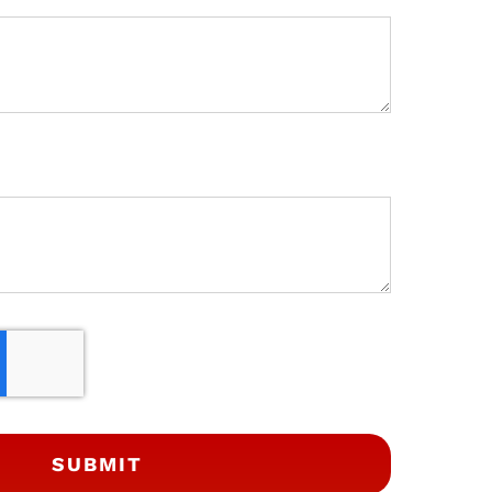
SUBMIT