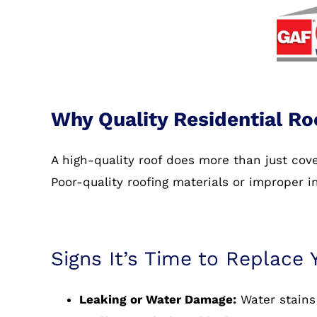
Why Quality Residential Ro
A high-quality roof does more than just co
Poor-quality roofing materials or improper i
Signs It’s Time to Replace 
Leaking or Water Damage:
Water stains 