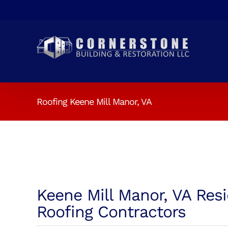
Skip
to
content
Roofing Keene Mill Manor, VA
Keene Mill Manor, VA Resi
Roofing Contractors