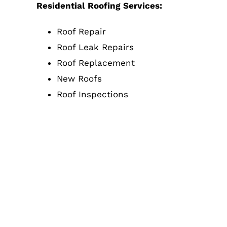
Residential Roofing Services:
Roof Repair
Roof Leak Repairs
Roof Replacement
New Roofs
Roof Inspections