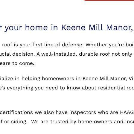
r your home in Keene Mill Manor,
oof is your first line of defense. Whether you’re bu
rucial decision. A well-installed, durable roof not o
years to come.
ialize in helping homeowners in Keene Mill Manor, Vi
re’s everything you need to know about residential ro
certifications we also have inspectors who are HAAG c
oof or siding. We are trusted by home owners and in