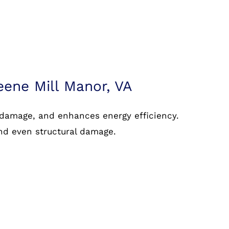
eene Mill Manor, VA
 damage, and enhances energy efficiency.
and even structural damage.