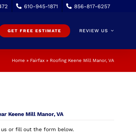
472
610-945-1871
856-817-6257
REVIEW US
GET FREE ESTIMATE
Home
»
Fairfax
»
Roofing Keene Mill Manor, VA
ear Keene Mill Manor, VA
 us or fill out the form below.