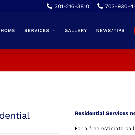
301-216-3810
703-930-4
HOME
SERVICES
GALLERY
NEWS/TIPS
dential
Residential Services n
For a free estimate call