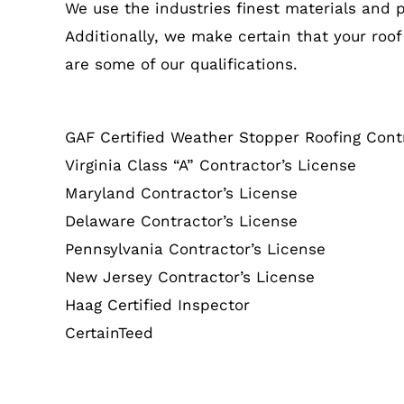
We use the industries finest materials and 
Additionally, we make certain that your roof
are some of our qualifications.
GAF Certified Weather Stopper Roofing Cont
Virginia Class “A” Contractor’s License
Maryland Contractor’s License
Delaware Contractor’s License
Pennsylvania Contractor’s License
New Jersey Contractor’s License
Haag Certified Inspector
CertainTeed