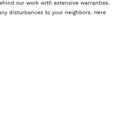
ehind our work with extensive warranties.
 any disturbances to your neighbors. Here