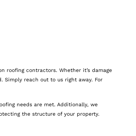
on roofing contractors. Whether it’s damage
. Simply reach out to us right away. For
roofing needs are met. Additionally, we
otecting the structure of your property.