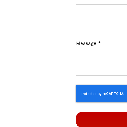
Message
*