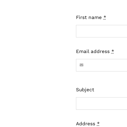
First name
*
Email address
*
Subject
Address
*