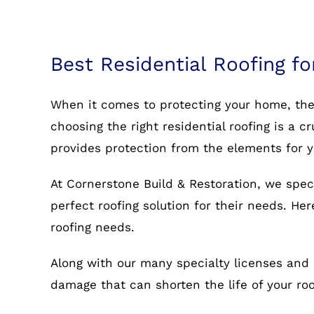
Best Residential Roofing fo
When it comes to protecting your home, the r
choosing the right residential roofing is a c
provides protection from the elements for 
At Cornerstone Build & Restoration, we spec
perfect roofing solution for their needs. He
roofing needs.
Along with our many specialty licenses and 
damage that can shorten the life of your r