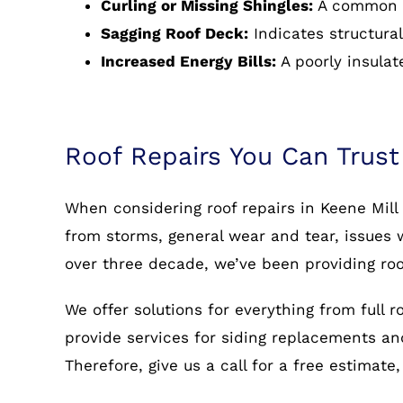
Curling or Missing Shingles:
A common s
Sagging Roof Deck:
Indicates structural
Increased Energy Bills:
A poorly insulat
Roof Repairs You Can Trust
When considering roof repairs in Keene Mill
from storms, general wear and tear, issues w
over three decade, we’ve been providing roo
We offer solutions for everything from full 
provide services for siding replacements and 
Therefore, give us a call for a free estimate