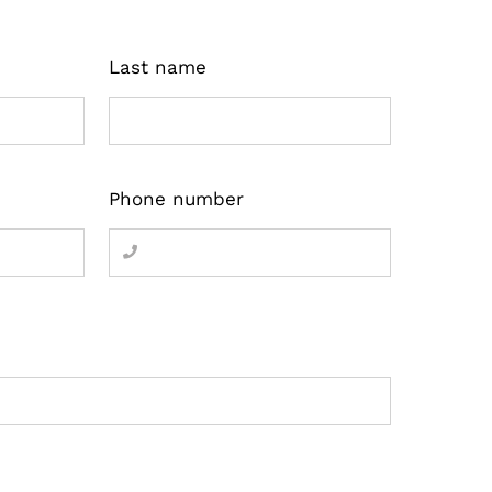
Last name
Phone number