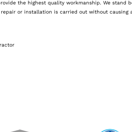
provide the highest quality workmanship. We stand b
 repair or installation is carried out without causing
ractor