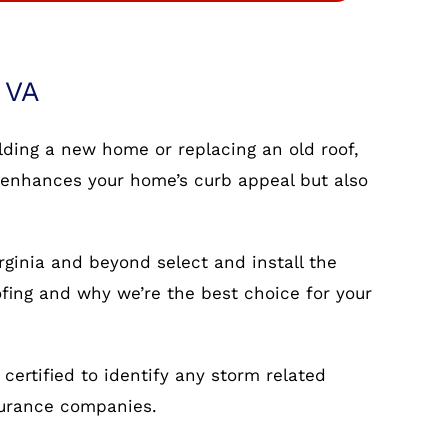
 VA
ilding a new home or replacing an old roof,
nly enhances your home’s curb appeal but also
rginia and beyond select and install the
ofing and why we’re the best choice for your
ertified to identify any storm related
surance companies.