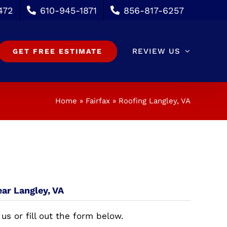
472
610-945-1871
856-817-6257
REVIEW US
GET FREE ESTIMATE
Home
»
Fairfax
»
Roofing Langley, VA
ear Langley, VA
 us or fill out the form below.