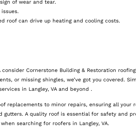
ign of wear and tear.
 issues.
ed roof can drive up heating and cooling costs.
A consider Cornerstone Building & Restoration roofin
ents, or missing shingles, we’ve got you covered. Sim
services in Langley, VA and beyond .
roof replacements to minor repairs, ensuring all your 
gutters. A quality roof is essential for safety and pr
, when searching for roofers in Langley, VA.