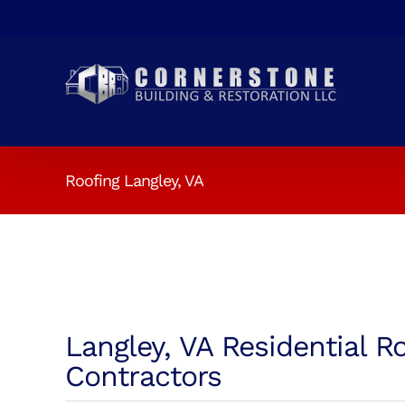
Skip
to
content
Roofing Langley, VA
Langley, VA Residential R
Contractors