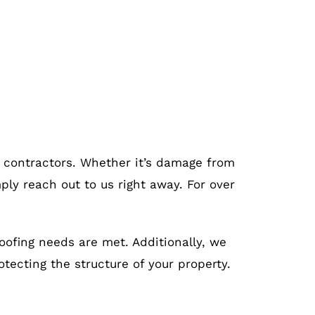
g contractors. Whether it’s damage from
ply reach out to us right away. For over
roofing needs are met. Additionally, we
otecting the structure of your property.