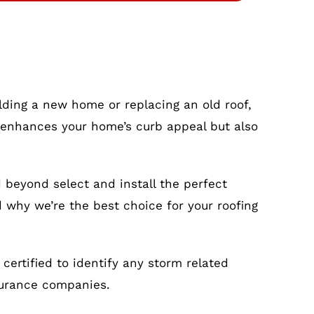
ilding a new home or replacing an old roof,
nly enhances your home’s curb appeal but also
 beyond select and install the perfect
d why we’re the best choice for your roofing
ertified to identify any storm related
surance companies.