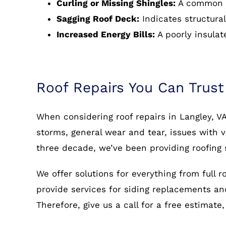
Curling or Missing Shingles:
A common s
Sagging Roof Deck:
Indicates structural
Increased Energy Bills:
A poorly insulat
Roof Repairs You Can Trust
When considering roof repairs in Langley, V
storms, general wear and tear, issues with v
three decade, we’ve been providing roofing 
We offer solutions for everything from full 
provide services for siding replacements and 
Therefore, give us a call for a free estimate