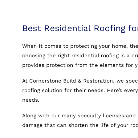
Best Residential Roofing fo
When it comes to protecting your home, the r
choosing the right residential roofing is a c
provides protection from the elements for 
At Cornerstone Build & Restoration, we spec
roofing solution for their needs. Here’s eve
needs.
Along with our many specialty licenses and 
damage that can shorten the life of your r