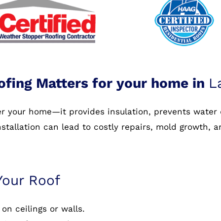
ofing Matters for your home in
L
ver your home—it provides insulation, prevents water
nstallation can lead to costly repairs, mold growth, 
Your Roof
on ceilings or walls.