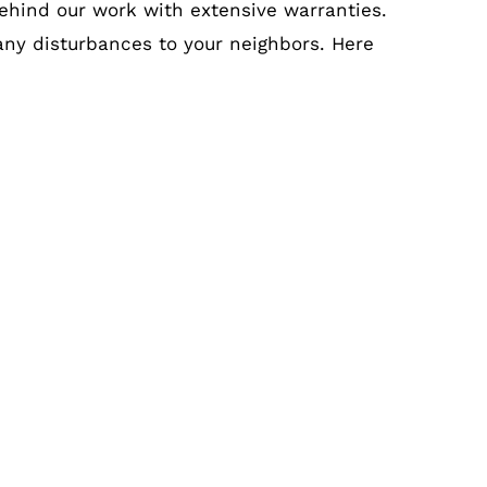
ehind our work with extensive warranties.
 any disturbances to your neighbors. Here