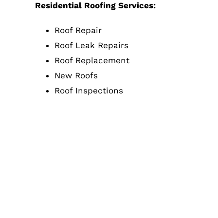
Residential Roofing Services:
Roof Repair
Roof Leak Repairs
Roof Replacement
New Roofs
Roof Inspections