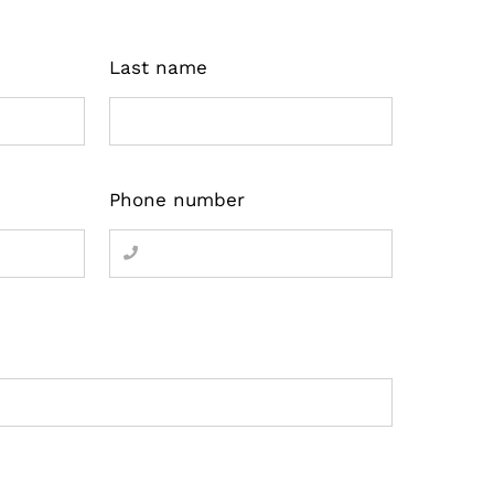
Last name
Phone number