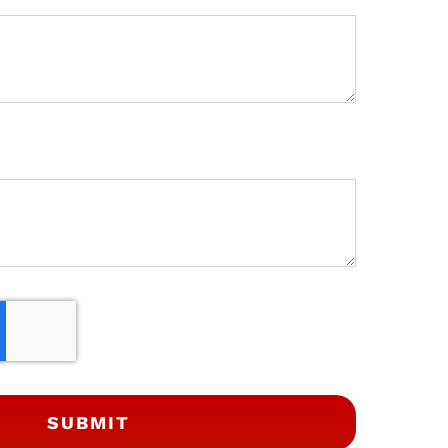
SUBMIT