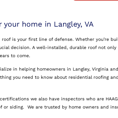
r your home in Langley, VA
oof is your first line of defense. Whether you’re bu
rucial decision. A well-installed, durable roof not o
years to come.
ialize in helping homeowners in Langley, Virginia and
rything you need to know about residential roofing an
certifications we also have inspectors who are HAAG c
oof or siding. We are trusted by home owners and in