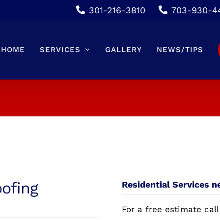
301-216-3810
703-930-4
HOME
SERVICES
GALLERY
NEWS/TIPS
oofing
Residential Services n
For a free estimate call