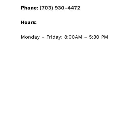
Phone:
(703) 930-4472
Hours:
Monday – Friday: 8:00AM – 5:30 PM