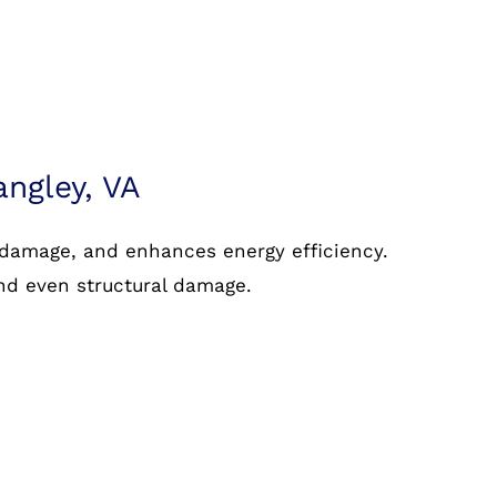
angley, VA
 damage, and enhances energy efficiency.
and even structural damage.