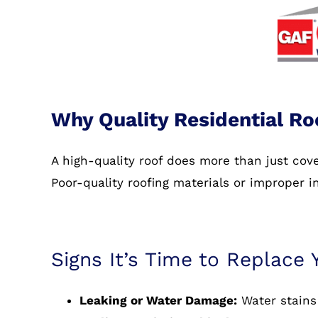
Why Quality Residential Ro
A high-quality roof does more than just co
Poor-quality roofing materials or improper i
Signs It’s Time to Replace 
Leaking or Water Damage:
Water stains 