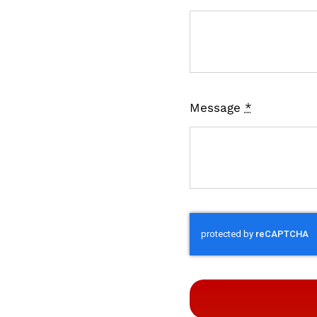
Message
*