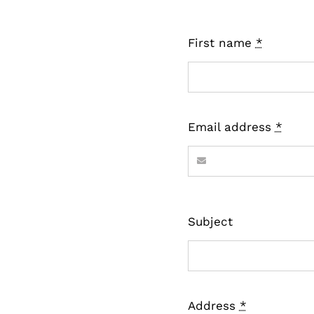
First name
*
Email address
*
Subject
Address
*