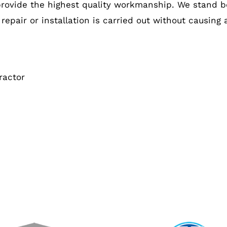
provide the highest quality workmanship. We stand b
 repair or installation is carried out without causing
ractor