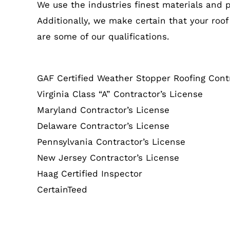
We use the industries finest materials and 
Additionally, we make certain that your roof
are some of our qualifications.
GAF Certified Weather Stopper Roofing Cont
Virginia Class “A” Contractor’s License
Maryland Contractor’s License
Delaware Contractor’s License
Pennsylvania Contractor’s License
New Jersey Contractor’s License
Haag Certified Inspector
CertainTeed