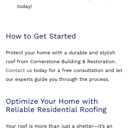
years of experience in residential roofing.
Wide Selection of Materials:
From asphalt
shingles to metal and slate, we have it all.
Warranty Protection:
We stand behind our
work with comprehensive warranties.
Free Estimates:
Get a no-obligation quote
today!
How to Get Started
Protect your home with a durable and stylish
roof from Cornerstone Building & Restoration.
Contact us
today for a free consultation and let