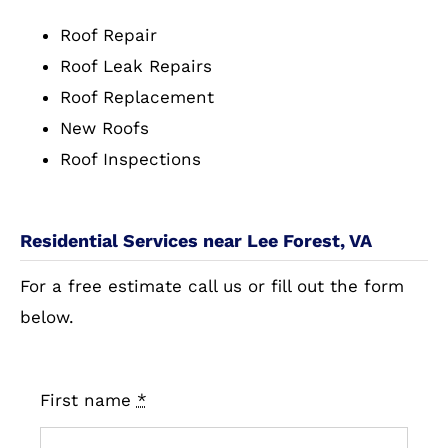
Roof Repair
Roof Leak Repairs
Roof Replacement
New Roofs
Roof Inspections
Residential Services near Lee Forest, VA
For a free estimate call us or fill out the form
below.
First name
*