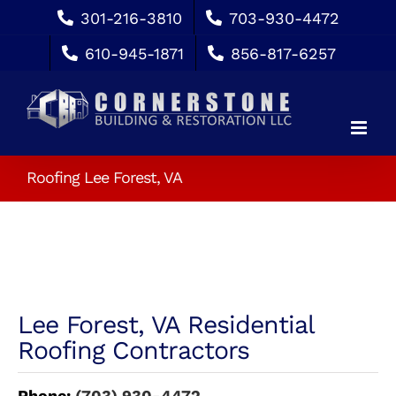
Skip
301-216-3810
703-930-4472
to
610-945-1871
856-817-6257
content
Roofing Lee Forest, VA
Lee Forest, VA Residential
Roofing Contractors
Phone:
(703) 930-4472