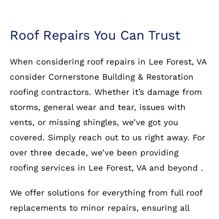
Roof Repairs You Can Trust
When considering roof repairs in Lee Forest, VA
consider Cornerstone Building & Restoration
roofing contractors. Whether it’s damage from
storms, general wear and tear, issues with
vents, or missing shingles, we’ve got you
covered. Simply reach out to us right away. For
over three decade, we’ve been providing
roofing services in Lee Forest, VA and beyond .
We offer solutions for everything from full roof
replacements to minor repairs, ensuring all