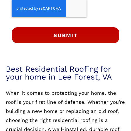
SUBMIT
Best Residential Roofing for
your home in Lee Forest, VA
When it comes to protecting your home, the
roof is your first line of defense. Whether you’re
building a new home or replacing an old roof,
choosing the right residential roofing is a
crucial decision. A well-installed, durable roof