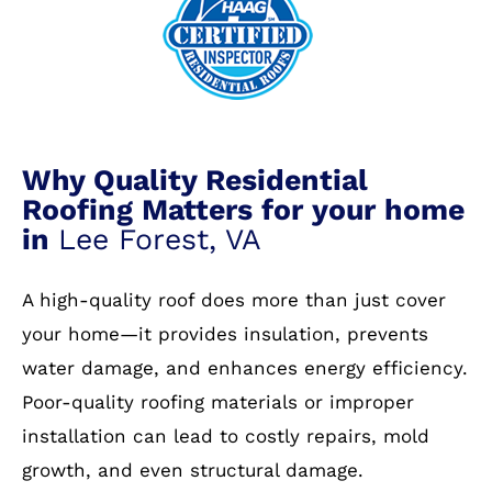
Why Quality Residential
Roofing Matters for your home
in
Lee Forest, VA
A high-quality roof does more than just cover
your home—it provides insulation, prevents
water damage, and enhances energy efficiency.
Poor-quality roofing materials or improper
installation can lead to costly repairs, mold
growth, and even structural damage.