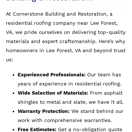
installation
Why Residents of Lee Forest,
VA Choose Cornerstone
Building & Restoration?
At Cornerstone Building and Restoration, a
residential roofing company near Lee Forest,
VA, we pride ourselves on delivering top-quality
materials and expert craftsmanship. Here’s why
homeowners in Lee Forest, VA and beyond trust
us:
Experienced Professionals:
Our team has