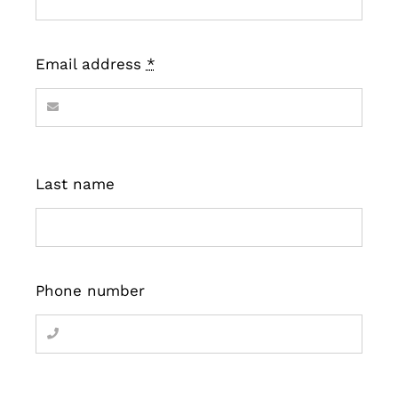
Email address
*
Last name
Phone number