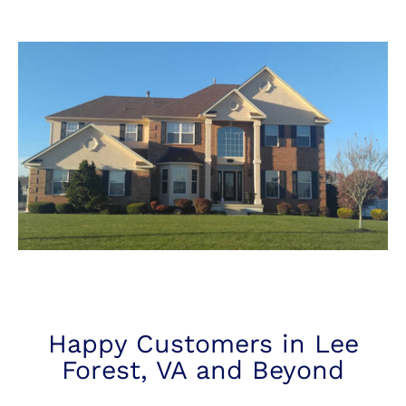
Happy Customers in Lee
Forest, VA and Beyond