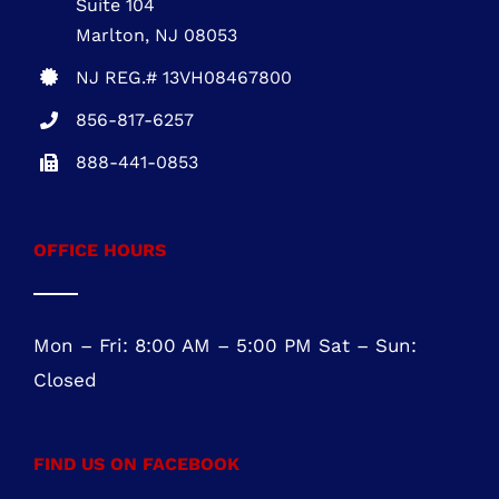
NEW JERSEY OFFICE
Five Greentree Centre
Suite 104
Marlton, NJ 08053
NJ REG.# 13VH08467800
856-817-6257
888-441-0853
OFFICE HOURS