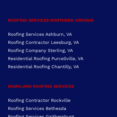
Mon – Fri: 8:00 AM – 5:00 PM Sat – Sun:
Closed
FIND US ON FACEBOOK
ROOFING SERVICES NORTHERN VIRGINIA
Roofing Services Ashburn, VA
Roofing Contractor Leesburg, VA
Roofing Company Sterling, VA
Residential Roofing Purcellville, VA
Residential Roofing Chantilly, VA