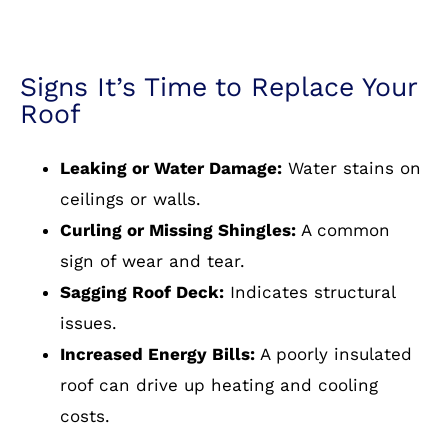
Signs It’s Time to Replace Your
Roof
Leaking or Water Damage:
Water stains on
ceilings or walls.
Curling or Missing Shingles:
A common
sign of wear and tear.
Sagging Roof Deck:
Indicates structural
issues.
Increased Energy Bills:
A poorly insulated
roof can drive up heating and cooling
costs.