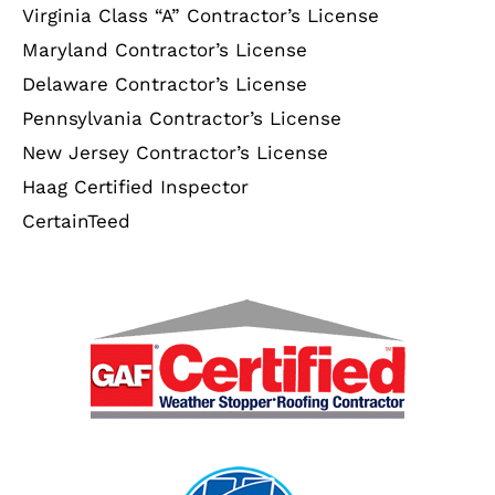
Virginia Class “A” Contractor’s License
Maryland Contractor’s License
Delaware Contractor’s License
Pennsylvania Contractor’s License
New Jersey Contractor’s License
Haag Certified Inspector
CertainTeed