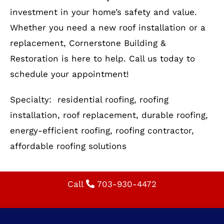
our experts guide you through the process.
Optimize Your Home with
Reliable Residential Roofing
Your roof is more than just a shelter—it’s an
investment in your home’s safety and value.
Whether you need a new roof installation or a
replacement, Cornerstone Building &
Restoration is here to help. Call us today to
schedule your appointment!
Specialty: residential roofing, roofing
installation, roof replacement, durable roofing,
energy-efficient roofing, roofing contractor,