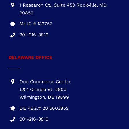
703-930-4472
MARYLAND OFFICE
1 Research Ct., Suite 450 Rockville, MD
20850
MHIC # 132757
301-216-3810
DELAWARE OFFICE