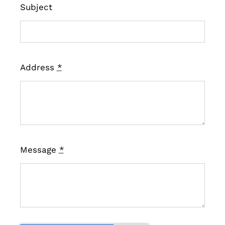
Subject
Address
*
Message
*