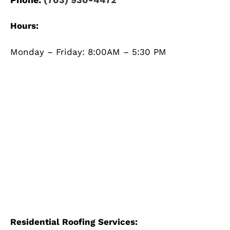
Hours:
Monday – Friday: 8:00AM – 5:30 PM
Residential Roofing Services: