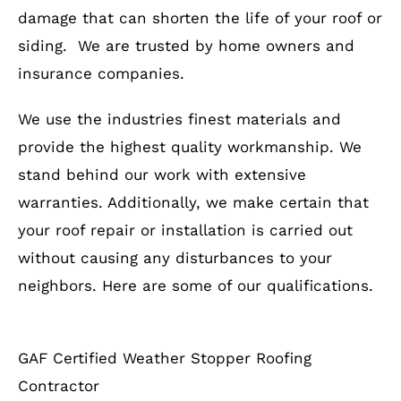
damage that can shorten the life of your roof or
siding. We are trusted by home owners and
insurance companies.
We use the industries finest materials and
provide the highest quality workmanship. We
stand behind our work with extensive
warranties. Additionally, we make certain that
your roof repair or installation is carried out
without causing any disturbances to your
neighbors. Here are some of our qualifications.
GAF Certified Weather Stopper Roofing
Contractor