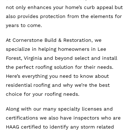
not only enhances your home’s curb appeal but
also provides protection from the elements for
years to come.
At Cornerstone Build & Restoration, we
specialize in helping homeowners in Lee
Forest, Virginia and beyond select and install
the perfect roofing solution for their needs.
Here’s everything you need to know about
residential roofing and why we’re the best
choice for your roofing needs.
Along with our many specialty licenses and
certifications we also have inspectors who are
HAAG certified to identify any storm related