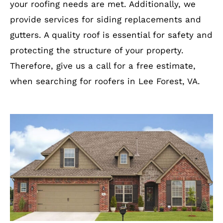
your roofing needs are met. Additionally, we
provide services for siding replacements and
gutters. A quality roof is essential for safety and
protecting the structure of your property.
Therefore, give us a call for a free estimate,
when searching for roofers in Lee Forest, VA.