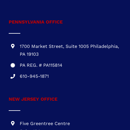
One Commerce Center
1201 Orange St. #600
Wilmington, DE 19899
DE REG.# 2015603852
301-216-3810
.
PENNSYLVANIA OFFICE
1700 Market Street, Suite 1005 Philadelphia,
PA 19103
PA REG. # PA115814
610-945-1871