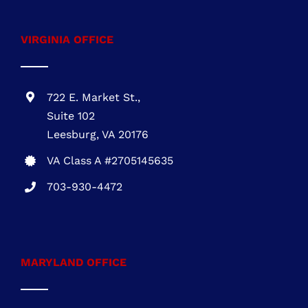
affordable roofing solutions
Call
703-930-4472
VIRGINIA OFFICE
722 E. Market St.,
Suite 102
Leesburg, VA 20176
VA Class A #2705145635