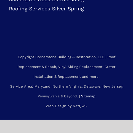
MARYLAND ROOFING SERVICES
Roofing Contractor Rockville
Roofing Services Bethesda
Roofing Services Gaithersburg
Roofing Services Silver Spring
Copyright Cornerstone Building & Restoration, LLC | Roof
Replacement & Repair, Vinyl Siding Replacement, Gutter
Installation & Replacement and more.