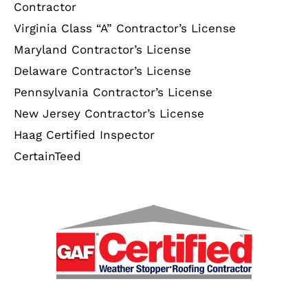
Contractor
Virginia Class “A” Contractor’s License
Maryland Contractor’s License
Delaware Contractor’s License
Pennsylvania Contractor’s License
New Jersey Contractor’s License
Haag Certified Inspector
CertainTeed