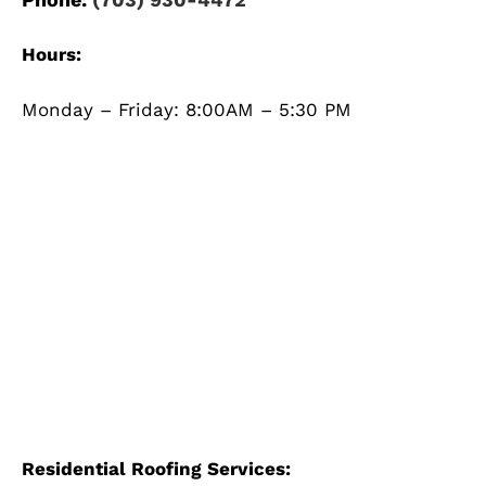
Hours:
Monday – Friday: 8:00AM – 5:30 PM
Residential Roofing Services: