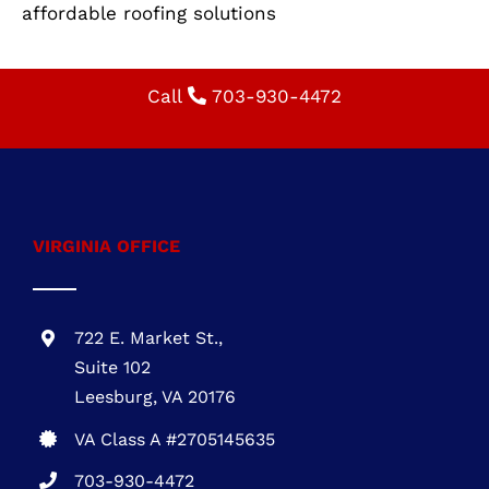
VIRGINIA OFFICE
722 E. Market St.,
Suite 102
Leesburg, VA 20176
VA Class A #2705145635
703-930-4472
MARYLAND OFFICE
1 Research Ct., Suite 450 Rockville, MD