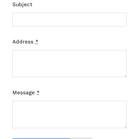
Subject
Address
*
Message
*