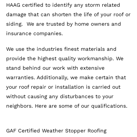
HAAG certified to identify any storm related
damage that can shorten the life of your roof or
siding. We are trusted by home owners and
insurance companies.
We use the industries finest materials and
provide the highest quality workmanship. We
stand behind our work with extensive
warranties. Additionally, we make certain that
your roof repair or installation is carried out
without causing any disturbances to your
neighbors. Here are some of our qualifications.
GAF Certified Weather Stopper Roofing