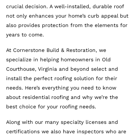
crucial decision. A well-installed, durable roof
not only enhances your home’s curb appeal but
also provides protection from the elements for
years to come.
At Cornerstone Build & Restoration, we
specialize in helping homeowners in Old
Courthouse, Virginia and beyond select and
install the perfect roofing solution for their
needs. Here’s everything you need to know
about residential roofing and why we’re the
best choice for your roofing needs.
Along with our many specialty licenses and
certifications we also have inspectors who are