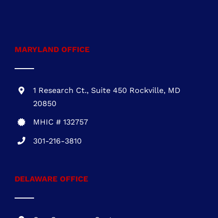
20850
MHIC # 132757
301-216-3810
DELAWARE OFFICE
One Commerce Center
1201 Orange St. #600
Wilmington, DE 19899
DE REG.# 2015603852
301-216-3810
.