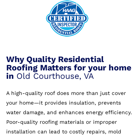
Why Quality Residential
Roofing Matters for your home
in
Old Courthouse, VA
A high-quality roof does more than just cover
your home—it provides insulation, prevents
water damage, and enhances energy efficiency.
Poor-quality roofing materials or improper
installation can lead to costly repairs, mold