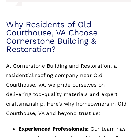
remain as reported. They are The Best!!!
At Cornerstone Building and Restoration, a
residential roofing company near Old
Services: Roof repair for storm & wind
damage, Gutter installation, Roof
Courthouse, VA, we pride ourselves on
installation
delivering top-quality materials and expert
craftsmanship. Here’s why homeowners in Old
Courthouse, VA and beyond trust us:
Experienced Professionals:
Our team has
years of experience in residential roofing.
Wide Selection of Materials:
From asphalt
shingles to metal and slate, we have it all.
Warranty Protection:
We stand behind our
work with comprehensive warranties.
Free Estimates:
Get a no-obligation quote
today!