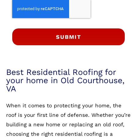
SUBMIT
Best Residential Roofing for
your home in Old Courthouse,
VA
When it comes to protecting your home, the
roof is your first line of defense. Whether you’re
building a new home or replacing an old roof,
choosing the right residential roofing is a