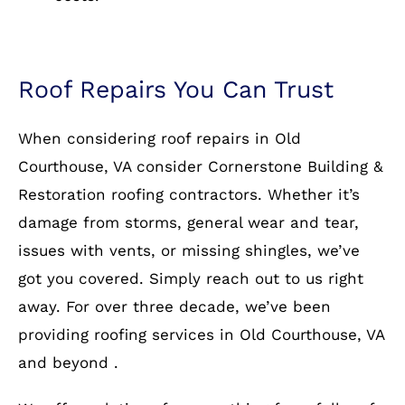
Roof Repairs You Can Trust
When considering roof repairs in Old
Courthouse, VA consider Cornerstone Building &
Restoration roofing contractors. Whether it’s
damage from storms, general wear and tear,
issues with vents, or missing shingles, we’ve
got you covered. Simply reach out to us right
away. For over three decade, we’ve been
providing roofing services in Old Courthouse, VA
and beyond .