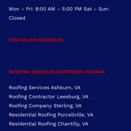
ROOFING SERVICES NORTHERN VIRGINIA
Roofing Services Ashburn, VA
Roofing Contractor Leesburg, VA
Roofing Company Sterling, VA
Residential Roofing Purcellville, VA
Residential Roofing Chantilly, VA
MARYLAND ROOFING SERVICES
Roofing Contractor Rockville
Roofing Services Bethesda
Roofing Services Gaithersburg