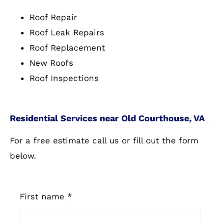
Roof Repair
Roof Leak Repairs
Roof Replacement
New Roofs
Roof Inspections
Residential Services near Old Courthouse, VA
For a free estimate call us or fill out the form
below.
First name
*