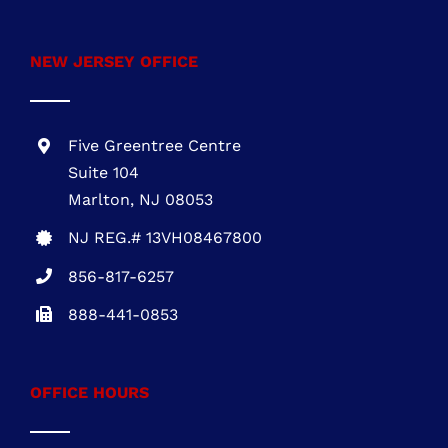
Marlton, NJ 08053
NJ REG.# 13VH08467800
856-817-6257
888-441-0853
OFFICE HOURS
Mon – Fri: 8:00 AM – 5:00 PM Sat – Sun:
Closed
FIND US ON FACEBOOK