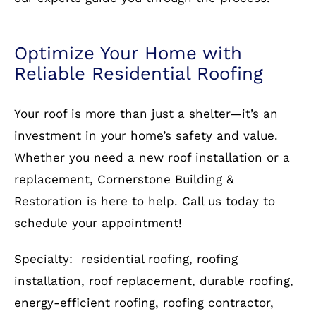
Whether you need a new roof installation or a
replacement, Cornerstone Building &
Restoration is here to help. Call us today to
schedule your appointment!
Specialty: residential roofing, roofing
installation, roof replacement, durable roofing,
energy-efficient roofing, roofing contractor,
affordable roofing solutions
Call
703-930-4472