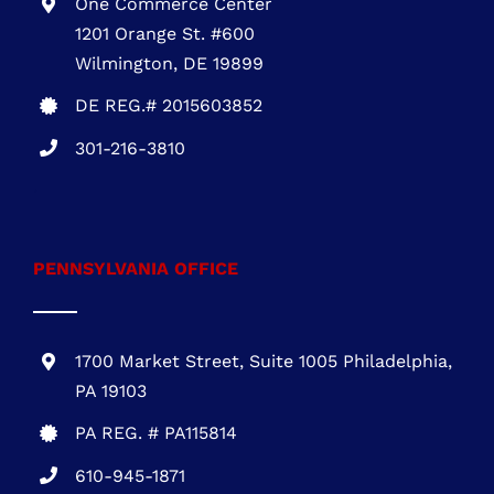
PENNSYLVANIA OFFICE
1700 Market Street, Suite 1005 Philadelphia,
PA 19103
PA REG. # PA115814
610-945-1871
NEW JERSEY OFFICE
Five Greentree Centre
Suite 104