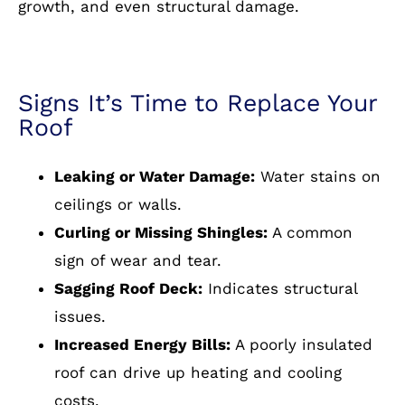
growth, and even structural damage.
Signs It’s Time to Replace Your
Roof
Leaking or Water Damage:
Water stains on
ceilings or walls.
Curling or Missing Shingles:
A common
sign of wear and tear.
Sagging Roof Deck:
Indicates structural
issues.
Increased Energy Bills:
A poorly insulated
roof can drive up heating and cooling
costs.