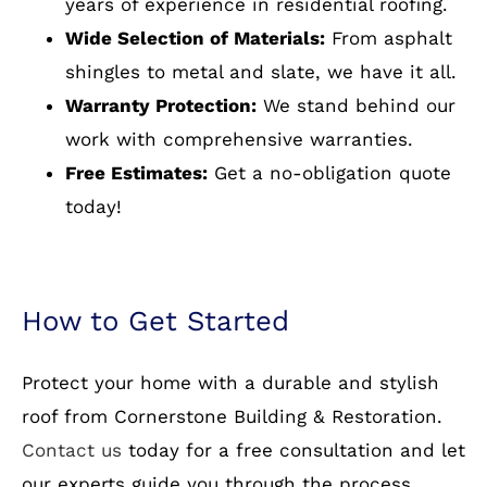
How to Get Started
Protect your home with a durable and stylish
roof from Cornerstone Building & Restoration.
Contact us
today for a free consultation and let
our experts guide you through the process.
Optimize Your Home with
Reliable Residential Roofing
Your roof is more than just a shelter—it’s an
investment in your home’s safety and value.