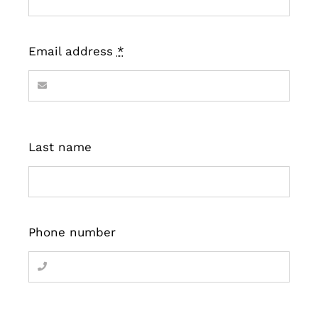
Email address
*
Last name
Phone number