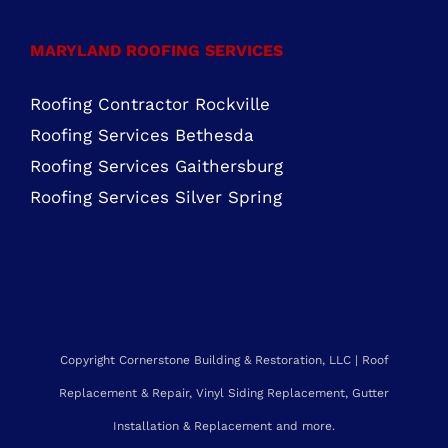
Roofing Services Silver Spring
Copyright Cornerstone Building & Restoration, LLC | Roof
Replacement & Repair, Vinyl Siding Replacement, Gutter
Installation & Replacement and more.
Service Area: Maryland, Northern Virginia, Delaware, New Jersey,
Pennsylvania & beyond. |
Sitemap
Web Design by NetQwik