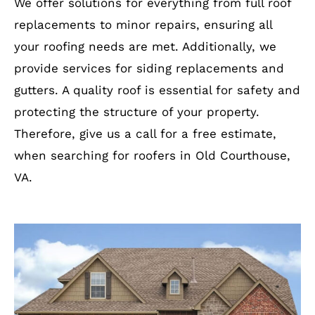
We offer solutions for everything from full roof
replacements to minor repairs, ensuring all
your roofing needs are met. Additionally, we
provide services for siding replacements and
gutters. A quality roof is essential for safety and
protecting the structure of your property.
Therefore, give us a call for a free estimate,
when searching for roofers in Old Courthouse,
VA.