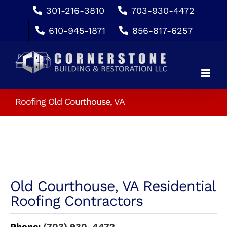
Skip
301-216-3810
703-930-4472
to
610-945-1871
856-817-6257
content
Roofing Old Courthouse, VA
Old Courthouse, VA Residential
Roofing Contractors
Phone:
(703) 930-4472