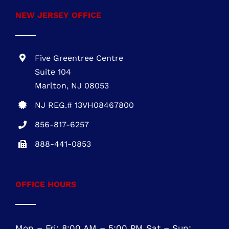
1700 Market Street, Suite 1005 Philadelphia,
PA 19103
PA REG. # PA115814
610-945-1871
NEW JERSEY OFFICE
Five Greentree Centre
Suite 104
Marlton, NJ 08053
NJ REG.# 13VH08467800
856-817-6257