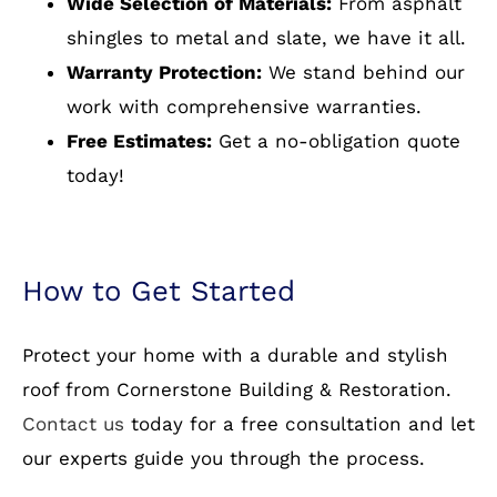
quality materials and expert craftsmanship.
Here’s why homeowners in Shirley Gate Park, VA
and beyond trust us:
Experienced Professionals:
Our team has
years of experience in residential roofing.
Wide Selection of Materials:
From asphalt
shingles to metal and slate, we have it all.
Warranty Protection:
We stand behind our
work with comprehensive warranties.
Free Estimates:
Get a no-obligation quote
today!
How to Get Started