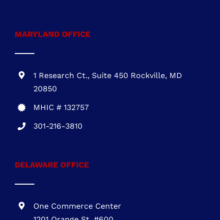
722 E. Market St.,
Suite 102
Leesburg, VA 20176
VA Class A #2705145635
703-930-4472
MARYLAND OFFICE
1 Research Ct., Suite 450 Rockville, MD
20850
MHIC # 132757
301-216-3810