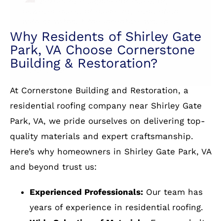
Services: Roof installation, Attic venting
and partial to a significant discount;
storm & wind damage, Roof repair, Skylight
installation
however discount aside, my evaluation
Service: Roof installation
installation, Roof installation, Roof damage
with or without the incentive, would
repair
remain as reported. They are The Best!!!
Services: Roof repair for storm & wind
damage, Gutter installation, Roof
installation
Why Residents of Shirley Gate
Park, VA Choose Cornerstone
Building & Restoration?
At Cornerstone Building and Restoration, a
residential roofing company near Shirley Gate
Park, VA, we pride ourselves on delivering top-