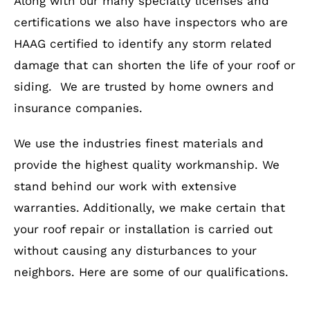
Along with our many specialty licenses and
certifications we also have inspectors who are
HAAG certified to identify any storm related
damage that can shorten the life of your roof or
siding. We are trusted by home owners and
insurance companies.
We use the industries finest materials and
provide the highest quality workmanship. We
stand behind our work with extensive
warranties. Additionally, we make certain that
your roof repair or installation is carried out
without causing any disturbances to your
neighbors. Here are some of our qualifications.