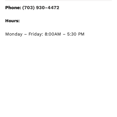
Phone:
(703) 930-4472
Hours:
Monday – Friday: 8:00AM – 5:30 PM