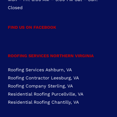
888-441-0853
OFFICE HOURS
Mon – Fri: 8:00 AM – 5:00 PM Sat – Sun:
Closed
FIND US ON FACEBOOK
ROOFING SERVICES NORTHERN VIRGINIA
Roofing Services Ashburn, VA