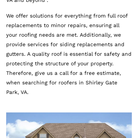
VA and beyond .
We offer solutions for everything from full roof
replacements to minor repairs, ensuring all
your roofing needs are met. Additionally, we
provide services for siding replacements and
gutters. A quality roof is essential for safety and
protecting the structure of your property.
Therefore, give us a call for a free estimate,
when searching for roofers in Shirley Gate
Park, VA.