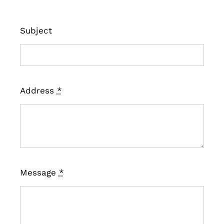
Subject
Address
*
Message
*