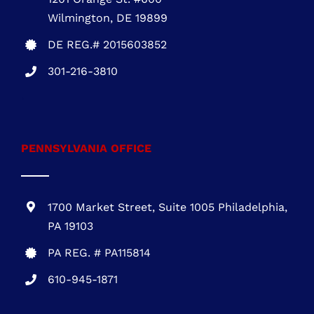
DELAWARE OFFICE
One Commerce Center
1201 Orange St. #600
Wilmington, DE 19899
DE REG.# 2015603852
301-216-3810
.
PENNSYLVANIA OFFICE