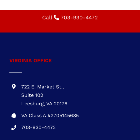
schedule your appointment!
Specialty: residential roofing, roofing
installation, roof replacement, durable roofing,
energy-efficient roofing, roofing contractor,
affordable roofing solutions
Call
703-930-4472
VIRGINIA OFFICE