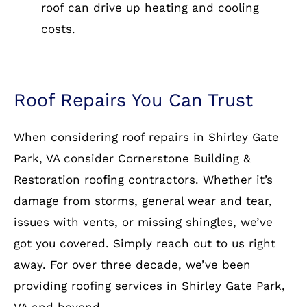
roof can drive up heating and cooling
costs.
Roof Repairs You Can Trust
When considering roof repairs in Shirley Gate
Park, VA consider Cornerstone Building &
Restoration roofing contractors. Whether it’s
damage from storms, general wear and tear,
issues with vents, or missing shingles, we’ve
got you covered. Simply reach out to us right
away. For over three decade, we’ve been
providing roofing services in Shirley Gate Park,