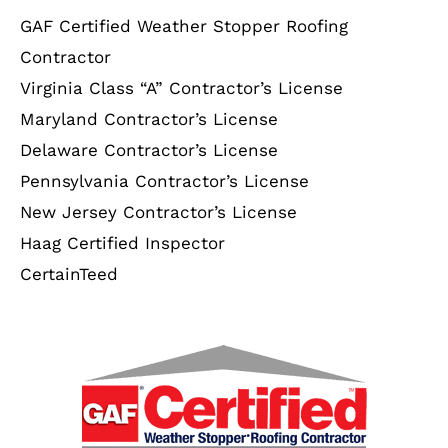
GAF Certified Weather Stopper Roofing
Contractor
Virginia Class “A” Contractor’s License
Maryland Contractor’s License
Delaware Contractor’s License
Pennsylvania Contractor’s License
New Jersey Contractor’s License
Haag Certified Inspector
CertainTeed