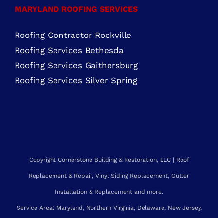
Roofing Contractor Leesburg, VA
Roofing Company Sterling, VA
Residential Roofing Purcellville, VA
Residential Roofing Chantilly, VA
MARYLAND ROOFING SERVICES
Roofing Contractor Rockville
Roofing Services Bethesda
Roofing Services Gaithersburg
Roofing Services Silver Spring