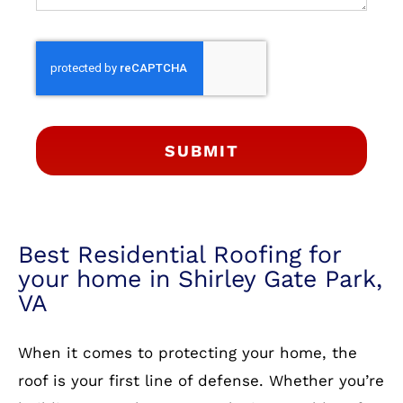
SUBMIT
Best Residential Roofing for
your home in Shirley Gate Park,
VA
When it comes to protecting your home, the
roof is your first line of defense. Whether you’re