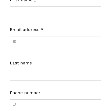
Email address
*
Last name
Phone number