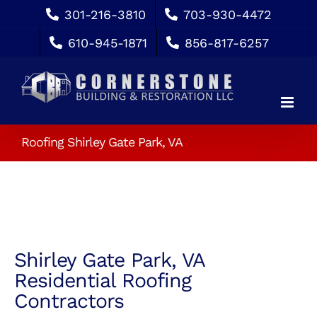
Skip
301-216-3810
703-930-4472
to
610-945-1871
856-817-6257
content
Roofing Shirley Gate Park, VA
Shirley Gate Park, VA
Residential Roofing
Contractors