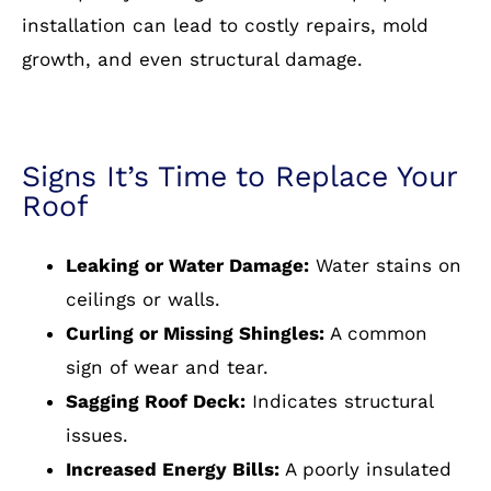
installation can lead to costly repairs, mold
growth, and even structural damage.
Signs It’s Time to Replace Your
Roof
Leaking or Water Damage:
Water stains on
ceilings or walls.
Curling or Missing Shingles:
A common
sign of wear and tear.
Sagging Roof Deck:
Indicates structural
issues.
Increased Energy Bills:
A poorly insulated