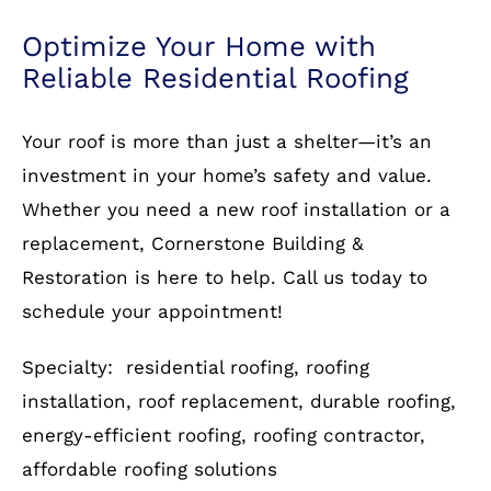
Protect your home with a durable and stylish
roof from Cornerstone Building & Restoration.
Contact us
today for a free consultation and let
our experts guide you through the process.
Optimize Your Home with
Reliable Residential Roofing
Your roof is more than just a shelter—it’s an
investment in your home’s safety and value.
Whether you need a new roof installation or a
replacement, Cornerstone Building &
Restoration is here to help. Call us today to