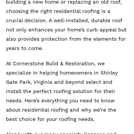
building a new home or replacing an old roof,
choosing the right residential roofing is a
crucial decision. A well-installed, durable roof
not only enhances your home’s curb appeal but
also provides protection from the elements for
years to come.
At Cornerstone Build & Restoration, we
specialize in helping homeowners in Shirley
Gate Park, Virginia and beyond select and
install the perfect roofing solution for their
needs. Here’s everything you need to know
about residential roofing and why we’re the
best choice for your roofing needs.