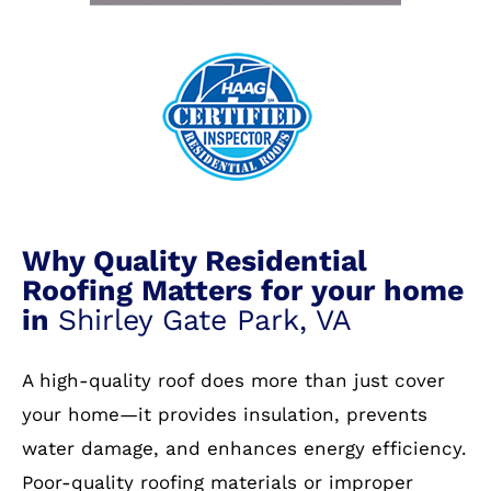
Why Quality Residential
Roofing Matters for your home
in
Shirley Gate Park, VA
A high-quality roof does more than just cover
your home—it provides insulation, prevents
water damage, and enhances energy efficiency.
Poor-quality roofing materials or improper