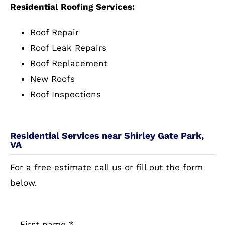
Residential Roofing Services:
Roof Repair
Roof Leak Repairs
Roof Replacement
New Roofs
Roof Inspections
Residential Services near Shirley Gate Park,
VA
For a free estimate call us or fill out the form
below.
First name
*