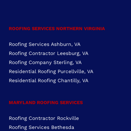
FIND US ON FACEBOOK
ROOFING SERVICES NORTHERN VIRGINIA
Roofing Services Ashburn, VA
Roofing Contractor Leesburg, VA
Roofing Company Sterling, VA
Residential Roofing Purcellville, VA
Residential Roofing Chantilly, VA
MARYLAND ROOFING SERVICES
Roofing Contractor Rockville