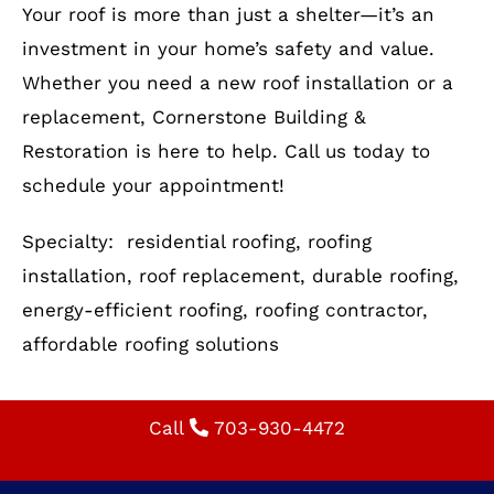
Your roof is more than just a shelter—it’s an
investment in your home’s safety and value.
Whether you need a new roof installation or a
replacement, Cornerstone Building &
Restoration is here to help. Call us today to
schedule your appointment!
Specialty: residential roofing, roofing
installation, roof replacement, durable roofing,
energy-efficient roofing, roofing contractor,
affordable roofing solutions
Call
703-930-4472