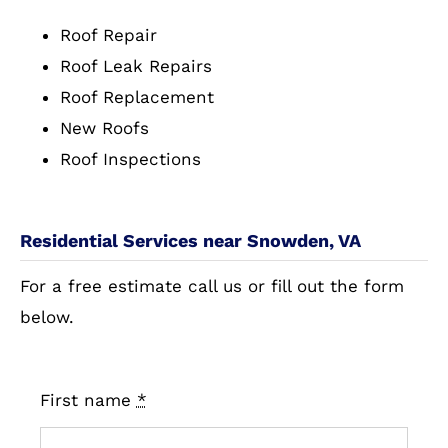
Roof Repair
Roof Leak Repairs
Roof Replacement
New Roofs
Roof Inspections
Residential Services near Snowden, VA
For a free estimate call us or fill out the form
below.
First name
*