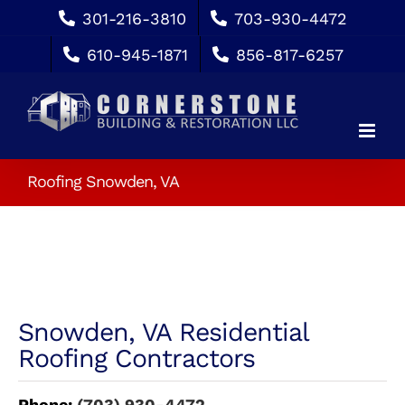
Skip
301-216-3810
703-930-4472
to
610-945-1871
856-817-6257
content
Roofing Snowden, VA
Snowden, VA Residential
Roofing Contractors
Phone:
(703) 930-4472