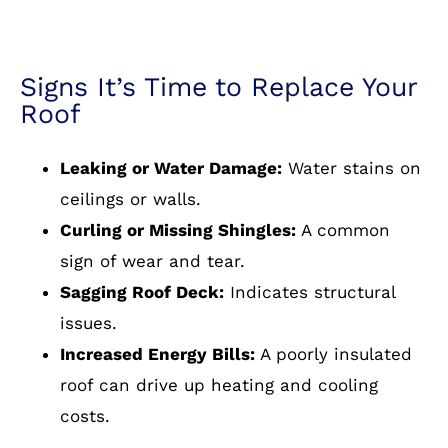
Signs It’s Time to Replace Your
Roof
Leaking or Water Damage:
Water stains on
ceilings or walls.
Curling or Missing Shingles:
A common
sign of wear and tear.
Sagging Roof Deck:
Indicates structural
issues.
Increased Energy Bills:
A poorly insulated
roof can drive up heating and cooling
costs.