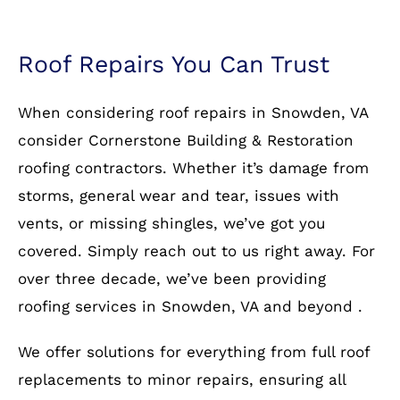
Roof Repairs You Can Trust
When considering roof repairs in Snowden, VA
consider Cornerstone Building & Restoration
roofing contractors. Whether it’s damage from
storms, general wear and tear, issues with
vents, or missing shingles, we’ve got you
covered. Simply reach out to us right away. For
over three decade, we’ve been providing
roofing services in Snowden, VA and beyond .
We offer solutions for everything from full roof
replacements to minor repairs, ensuring all