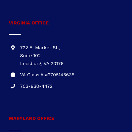
VIRGINIA OFFICE
722 E. Market St.,
Suite 102
Leesburg, VA 20176
VA Class A #2705145635
703-930-4472
MARYLAND OFFICE