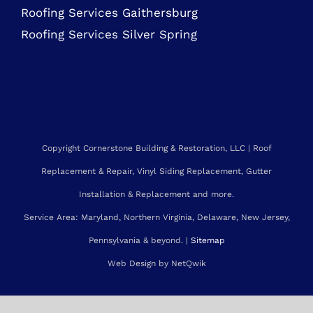
Roofing Services Bethesda
Roofing Services Gaithersburg
Roofing Services Silver Spring
Copyright Cornerstone Building & Restoration, LLC | Roof
Replacement & Repair, Vinyl Siding Replacement, Gutter
Installation & Replacement and more.
Service Area: Maryland, Northern Virginia, Delaware, New Jersey,
Pennsylvania & beyond. |
Sitemap
Web Design by NetQwik