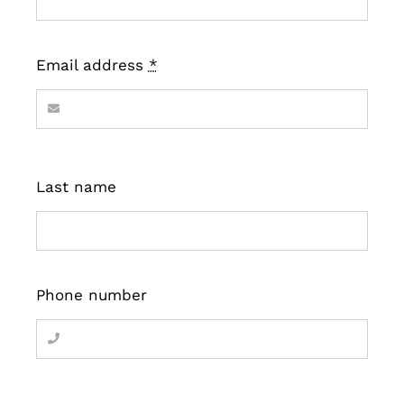
Email address
*
Last name
Phone number