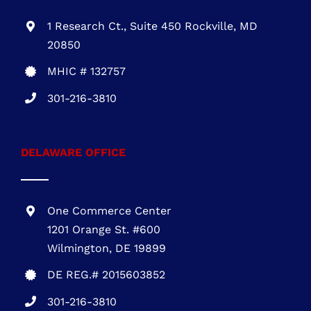
1 Research Ct., Suite 450 Rockville, MD
20850
MHIC # 132757
301-216-3810
DELAWARE OFFICE
One Commerce Center
1201 Orange St. #600
Wilmington, DE 19899
DE REG.# 2015603852