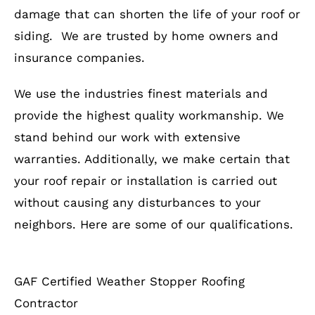
damage that can shorten the life of your roof or
siding. We are trusted by home owners and
insurance companies.
We use the industries finest materials and
provide the highest quality workmanship. We
stand behind our work with extensive
warranties. Additionally, we make certain that
your roof repair or installation is carried out
without causing any disturbances to your
neighbors. Here are some of our qualifications.
GAF Certified Weather Stopper Roofing
Contractor