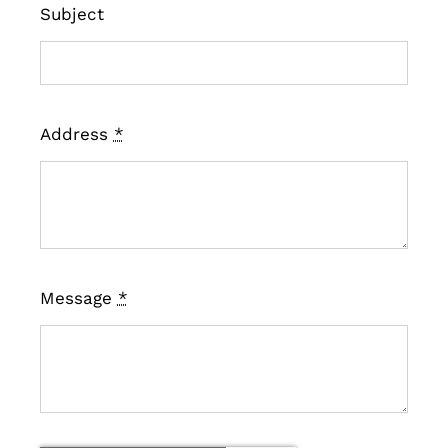
Subject
Address
*
Message
*