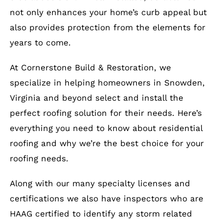
not only enhances your home’s curb appeal but
also provides protection from the elements for
years to come.
At Cornerstone Build & Restoration, we
specialize in helping homeowners in Snowden,
Virginia and beyond select and install the
perfect roofing solution for their needs. Here’s
everything you need to know about residential
roofing and why we’re the best choice for your
roofing needs.
Along with our many specialty licenses and
certifications we also have inspectors who are
HAAG certified to identify any storm related