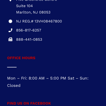
Five Greentree Centre
Suite 104
Marlton, NJ 08053
NJ REG.# 13VH08467800
856-817-6257
888-441-0853
OFFICE HOURS
Mon – Fri: 8:00 AM – 5:00 PM Sat – Sun:
Closed