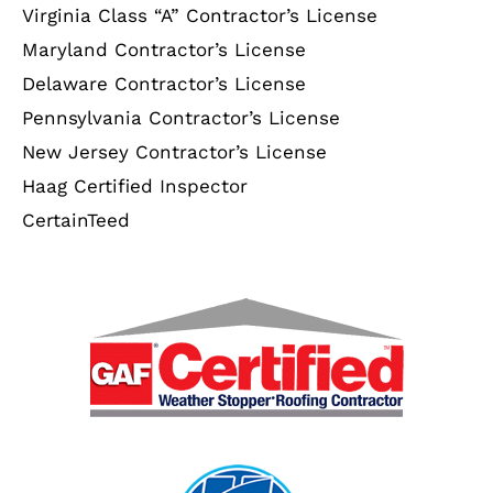
Virginia Class “A” Contractor’s License
Maryland Contractor’s License
Delaware Contractor’s License
Pennsylvania Contractor’s License
New Jersey Contractor’s License
Haag Certified Inspector
CertainTeed