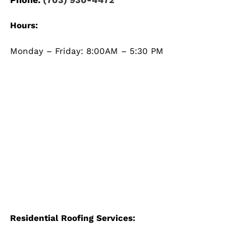
Hours:
Monday – Friday: 8:00AM – 5:30 PM
Residential Roofing Services: