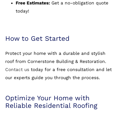
work with comprehensive warranties.
Free Estimates:
Get a no-obligation quote
today!
How to Get Started
Protect your home with a durable and stylish
roof from Cornerstone Building & Restoration.
Contact us
today for a free consultation and let
our experts guide you through the process.
Optimize Your Home with
Reliable Residential Roofing