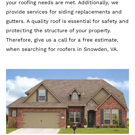
your roofing needs are met. Additionally, we
provide services for siding replacements and
gutters. A quality roof is essential for safety and
protecting the structure of your property.
Therefore, give us a call for a free estimate,
when searching for roofers in Snowden, VA.