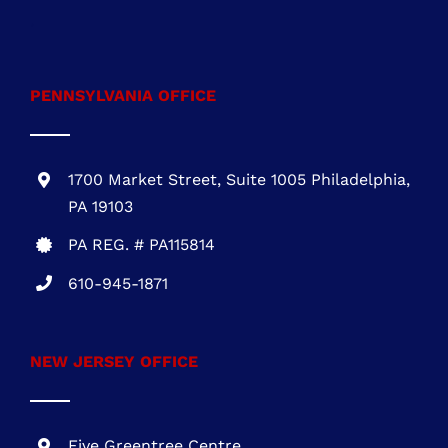
301-216-3810
.
PENNSYLVANIA OFFICE
1700 Market Street, Suite 1005 Philadelphia,
PA 19103
PA REG. # PA115814
610-945-1871
NEW JERSEY OFFICE