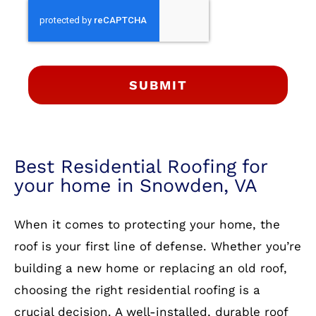
SUBMIT
Best Residential Roofing for
your home in Snowden, VA
When it comes to protecting your home, the
roof is your first line of defense. Whether you’re
building a new home or replacing an old roof,
choosing the right residential roofing is a
crucial decision. A well-installed, durable roof