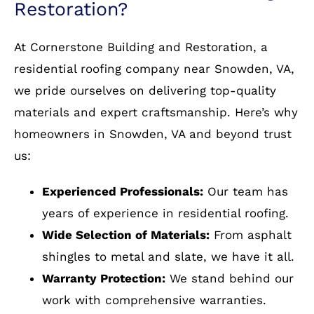
installation
Choose Cornerstone Building &
Restoration?
At Cornerstone Building and Restoration, a
residential roofing company near Snowden, VA,
we pride ourselves on delivering top-quality
materials and expert craftsmanship. Here’s why
homeowners in Snowden, VA and beyond trust
us:
Experienced Professionals:
Our team has
years of experience in residential roofing.
Wide Selection of Materials:
From asphalt
shingles to metal and slate, we have it all.
Warranty Protection:
We stand behind our