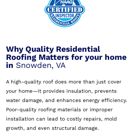
Why Quality Residential
Roofing Matters for your home
in
Snowden, VA
A high-quality roof does more than just cover
your home—it provides insulation, prevents
water damage, and enhances energy efficiency.
Poor-quality roofing materials or improper
installation can lead to costly repairs, mold
growth, and even structural damage.