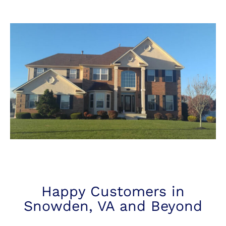
Happy Customers in
Snowden, VA and Beyond