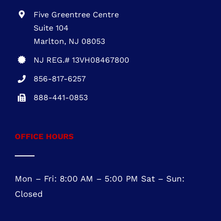
610-945-1871
NEW JERSEY OFFICE
Five Greentree Centre
Suite 104
Marlton, NJ 08053
NJ REG.# 13VH08467800
856-817-6257
888-441-0853
OFFICE HOURS