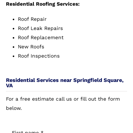
Residential Roofing Services:
Roof Repair
Roof Leak Repairs
Roof Replacement
New Roofs
Roof Inspections
Residential Services near Springfield Square,
VA
For a free estimate call us or fill out the form
below.
First name
*