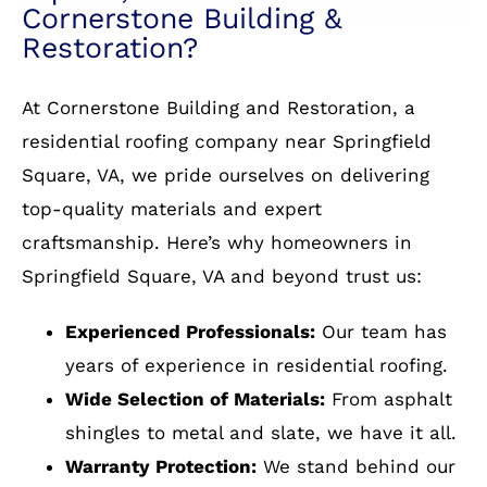
and Cornerstone without hesitation.
Services: Skylight repair, Roof repair for
up. I must confess that the review is part
Services: Roof and Siding
Services: Roof installation, Attic venting
storm & wind damage, Roof repair, Skylight
and partial to a significant discount;
installation
Service: Roof installation
installation, Roof installation, Roof damage
however discount aside, my evaluation
repair
with or without the incentive, would
remain as reported. They are The Best!!!
Why Residents of Springfield
Square, VA Choose
Services: Roof repair for storm & wind
Cornerstone Building &
damage, Gutter installation, Roof
installation
Restoration?
At Cornerstone Building and Restoration, a
residential roofing company near Springfield
Square, VA, we pride ourselves on delivering
top-quality materials and expert
craftsmanship. Here’s why homeowners in
Springfield Square, VA and beyond trust us:
Experienced Professionals:
Our team has