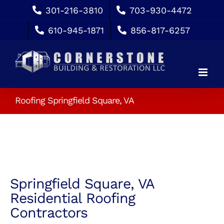
Skip
301-216-3810
703-930-4472
to
610-945-1871
856-817-6257
content
Roofing Springfield Square, VA
Springfield Square, VA
Residential Roofing
Contractors