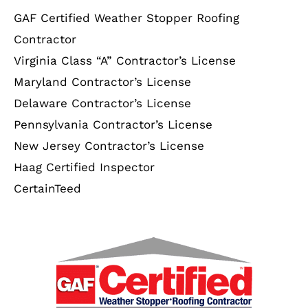
GAF Certified Weather Stopper Roofing
Contractor
Virginia Class “A” Contractor’s License
Maryland Contractor’s License
Delaware Contractor’s License
Pennsylvania Contractor’s License
New Jersey Contractor’s License
Haag Certified Inspector
CertainTeed