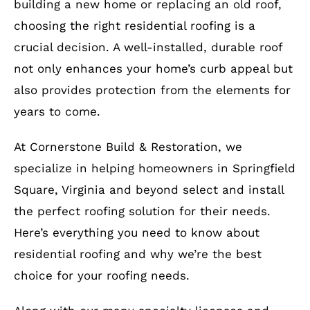
building a new home or replacing an old roof,
choosing the right residential roofing is a
crucial decision. A well-installed, durable roof
not only enhances your home’s curb appeal but
also provides protection from the elements for
years to come.
At Cornerstone Build & Restoration, we
specialize in helping homeowners in Springfield
Square, Virginia and beyond select and install
the perfect roofing solution for their needs.
Here’s everything you need to know about
residential roofing and why we’re the best
choice for your roofing needs.