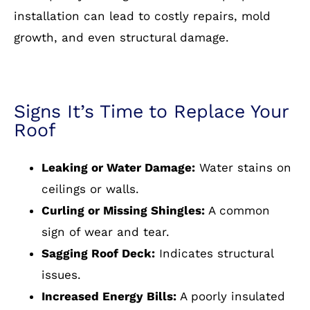
installation can lead to costly repairs, mold
growth, and even structural damage.
Signs It’s Time to Replace Your
Roof
Leaking or Water Damage:
Water stains on
ceilings or walls.
Curling or Missing Shingles:
A common
sign of wear and tear.
Sagging Roof Deck:
Indicates structural
issues.
Increased Energy Bills:
A poorly insulated