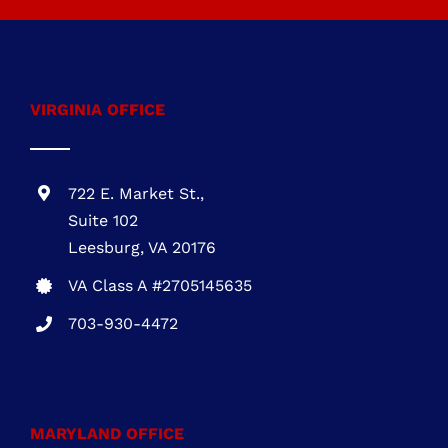
energy-efficient roofing, roofing contractor,
affordable roofing solutions
Call
703-930-4472
VIRGINIA OFFICE
722 E. Market St.,
Suite 102
Leesburg, VA 20176
VA Class A #2705145635