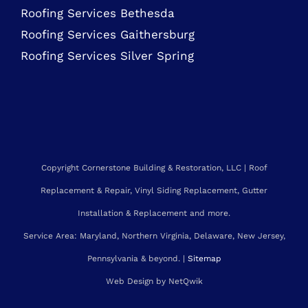
MARYLAND ROOFING SERVICES
Roofing Contractor Rockville
Roofing Services Bethesda
Roofing Services Gaithersburg
Roofing Services Silver Spring
Copyright Cornerstone Building & Restoration, LLC | Roof
Replacement & Repair, Vinyl Siding Replacement, Gutter