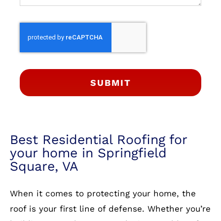
SUBMIT
Best Residential Roofing for
your home in Springfield
Square, VA
When it comes to protecting your home, the
roof is your first line of defense. Whether you’re