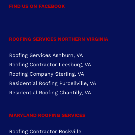
Mon – Fri: 8:00 AM – 5:00 PM Sat – Sun:
Closed
FIND US ON FACEBOOK
ROOFING SERVICES NORTHERN VIRGINIA
Roofing Services Ashburn, VA
Roofing Contractor Leesburg, VA
Roofing Company Sterling, VA
Residential Roofing Purcellville, VA
Residential Roofing Chantilly, VA