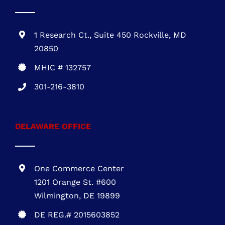
703-930-4472
MARYLAND OFFICE
1 Research Ct., Suite 450 Rockville, MD
20850
MHIC # 132757
301-216-3810
DELAWARE OFFICE