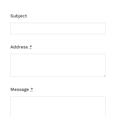
Subject
Address
*
Message
*