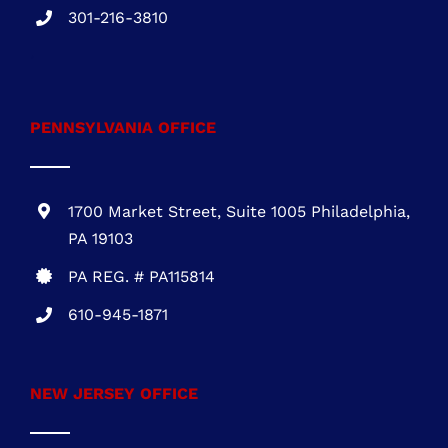
One Commerce Center
1201 Orange St. #600
Wilmington, DE 19899
DE REG.# 2015603852
301-216-3810
.
PENNSYLVANIA OFFICE
1700 Market Street, Suite 1005 Philadelphia,
PA 19103
PA REG. # PA115814