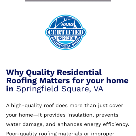
Why Quality Residential
Roofing Matters for your home
in
Springfield Square, VA
A high-quality roof does more than just cover
your home—it provides insulation, prevents
water damage, and enhances energy efficiency.
Poor-quality roofing materials or improper