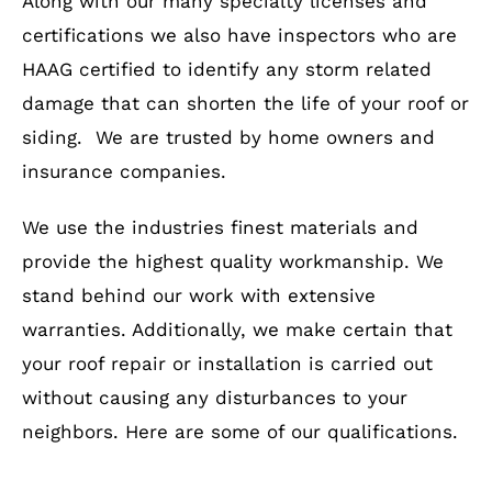
Along with our many specialty licenses and
certifications we also have inspectors who are
HAAG certified to identify any storm related
damage that can shorten the life of your roof or
siding. We are trusted by home owners and
insurance companies.
We use the industries finest materials and
provide the highest quality workmanship. We
stand behind our work with extensive
warranties. Additionally, we make certain that
your roof repair or installation is carried out
without causing any disturbances to your
neighbors. Here are some of our qualifications.