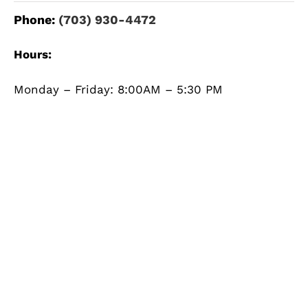
Phone:
(703) 930-4472
Hours:
Monday – Friday: 8:00AM – 5:30 PM