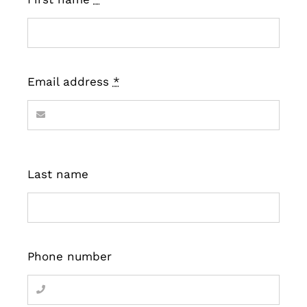
Email address
*
Last name
Phone number