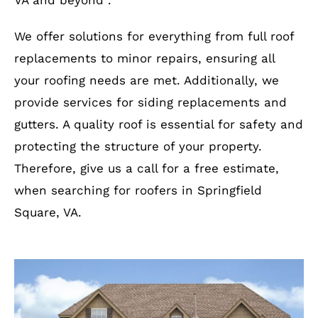
VA and beyond .
We offer solutions for everything from full roof
replacements to minor repairs, ensuring all
your roofing needs are met. Additionally, we
provide services for siding replacements and
gutters. A quality roof is essential for safety and
protecting the structure of your property.
Therefore, give us a call for a free estimate,
when searching for roofers in Springfield
Square, VA.