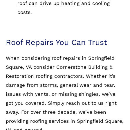
roof can drive up heating and cooling
costs.
Roof Repairs You Can Trust
When considering roof repairs in Springfield
Square, VA consider Cornerstone Building &
Restoration roofing contractors. Whether it’s
damage from storms, general wear and tear,
issues with vents, or missing shingles, we’ve
got you covered. Simply reach out to us right
away. For over three decade, we’ve been
providing roofing services in Springfield Square,