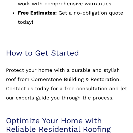
years of experience in residential roofing.
Wide Selection of Materials:
From asphalt
shingles to metal and slate, we have it all.
Warranty Protection:
We stand behind our
work with comprehensive warranties.
Free Estimates:
Get a no-obligation quote
today!
How to Get Started
Protect your home with a durable and stylish
roof from Cornerstone Building & Restoration.
Contact us
today for a free consultation and let