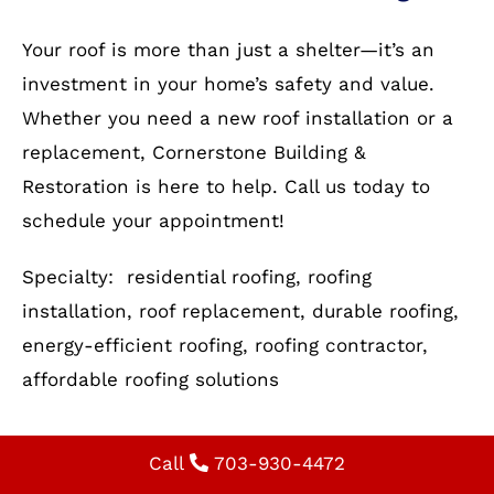
our experts guide you through the process.
Optimize Your Home with
Reliable Residential Roofing
Your roof is more than just a shelter—it’s an
investment in your home’s safety and value.
Whether you need a new roof installation or a
replacement, Cornerstone Building &
Restoration is here to help. Call us today to
schedule your appointment!
Specialty: residential roofing, roofing
installation, roof replacement, durable roofing,