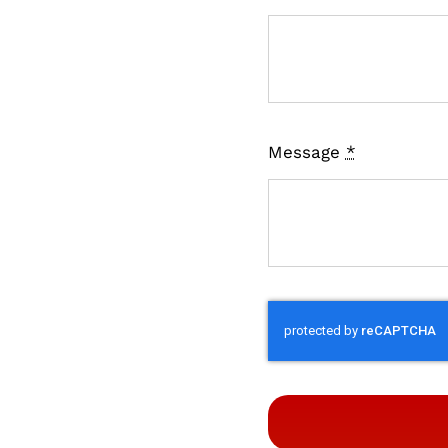
Message
*