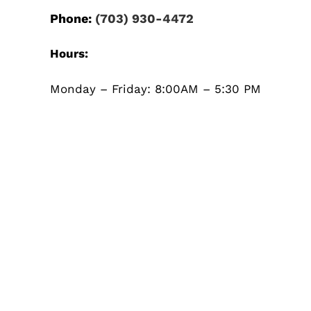
Phone:
(703) 930-4472
Hours:
Monday – Friday: 8:00AM – 5:30 PM