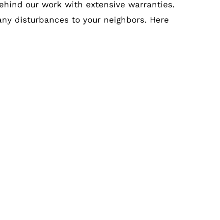
ehind our work with extensive warranties.
 any disturbances to your neighbors. Here