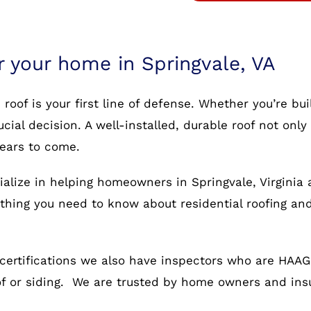
r your home in Springvale, VA
oof is your first line of defense. Whether you’re bu
rucial decision. A well-installed, durable roof not o
years to come.
ialize in helping homeowners in Springvale, Virginia 
rything you need to know about residential roofing an
certifications we also have inspectors who are HAAG c
oof or siding. We are trusted by home owners and in