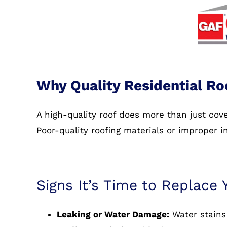
Why Quality Residential Ro
A high-quality roof does more than just co
Poor-quality roofing materials or improper i
Signs It’s Time to Replace 
Leaking or Water Damage:
Water stains 