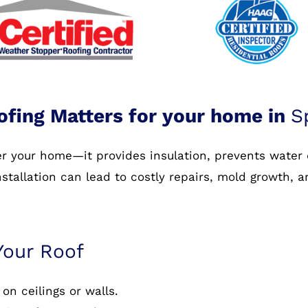
ofing Matters for your home in
S
ver your home—it provides insulation, prevents water
nstallation can lead to costly repairs, mold growth, 
Your Roof
on ceilings or walls.