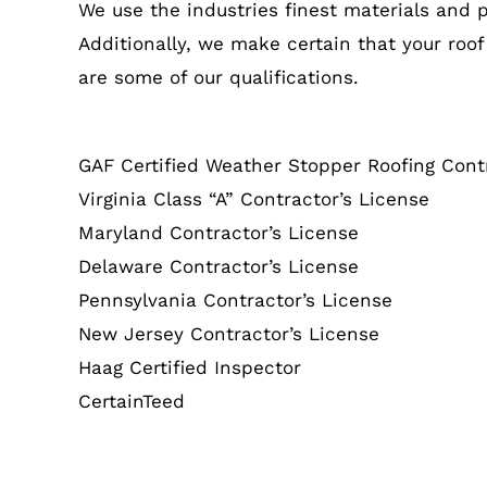
We use the industries finest materials and 
Additionally, we make certain that your roof
are some of our qualifications.
GAF Certified Weather Stopper Roofing Cont
Virginia Class “A” Contractor’s License
Maryland Contractor’s License
Delaware Contractor’s License
Pennsylvania Contractor’s License
New Jersey Contractor’s License
Haag Certified Inspector
CertainTeed