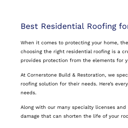
Best Residential Roofing fo
When it comes to protecting your home, the r
choosing the right residential roofing is a c
provides protection from the elements for 
At Cornerstone Build & Restoration, we spec
roofing solution for their needs. Here’s eve
needs.
Along with our many specialty licenses and 
damage that can shorten the life of your r