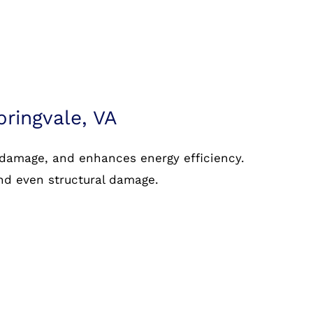
pringvale, VA
 damage, and enhances energy efficiency.
and even structural damage.