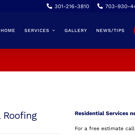
301-216-3810
703-930-4
HOME
SERVICES
GALLERY
NEWS/TIPS
l Roofing
Residential Services n
For a free estimate call