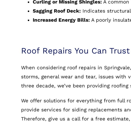
Curling or Missing Shingles:
A common s
Sagging Roof Deck:
Indicates structural
Increased Energy Bills:
A poorly insulat
Roof Repairs You Can Trust
When considering roof repairs in Springvale
storms, general wear and tear, issues with v
three decade, we’ve been providing roofing 
We offer solutions for everything from full 
provide services for siding replacements and 
Therefore, give us a call for a free estimate