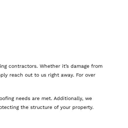
fing contractors. Whether it’s damage from
ply reach out to us right away. For over
roofing needs are met. Additionally, we
otecting the structure of your property.