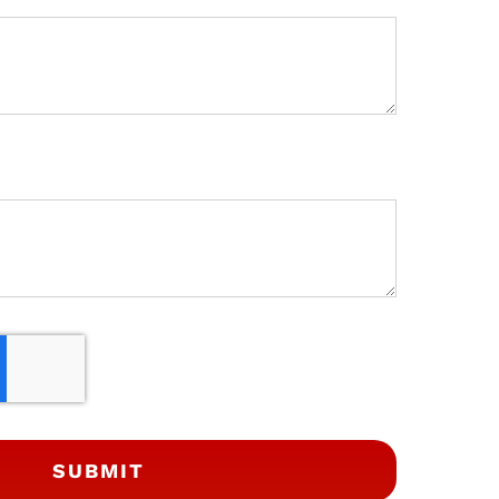
SUBMIT