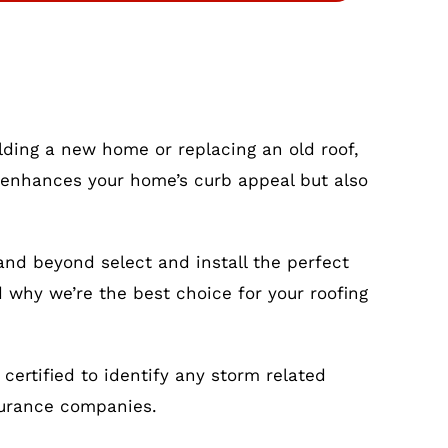
ilding a new home or replacing an old roof,
nly enhances your home’s curb appeal but also
and beyond select and install the perfect
d why we’re the best choice for your roofing
ertified to identify any storm related
surance companies.