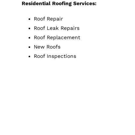
Residential Roofing Services:
Roof Repair
Roof Leak Repairs
Roof Replacement
New Roofs
Roof Inspections