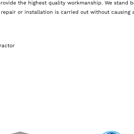
provide the highest quality workmanship. We stand b
 repair or installation is carried out without causing
ractor