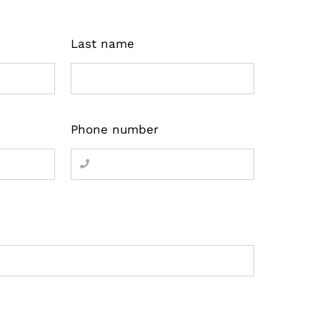
Last name
Phone number