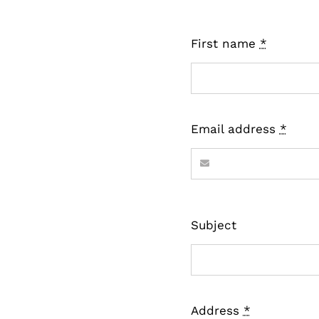
First name
*
Email address
*
Subject
Address
*