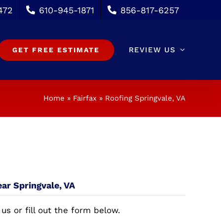
472
610-945-1871
856-817-6257
REVIEW US
GET FREE ESTIMATE
Home
»
Fairfax
»
Roofing Springvale, VA
ear Springvale, VA
 us or fill out the form below.