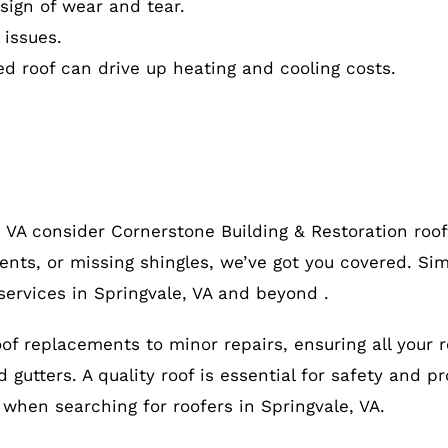
ign of wear and tear.
 issues.
ed roof can drive up heating and cooling costs.
, VA consider Cornerstone Building & Restoration roo
ents, or missing shingles, we’ve got you covered. Sim
services in Springvale, VA and beyond .
roof replacements to minor repairs, ensuring all your 
gutters. A quality roof is essential for safety and pr
, when searching for roofers in Springvale, VA.