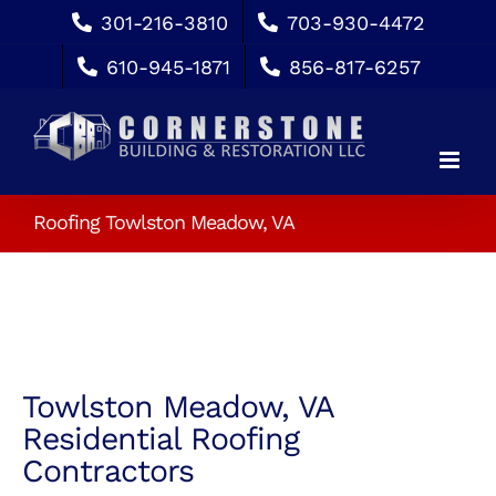
Skip
301-216-3810
703-930-4472
to
610-945-1871
856-817-6257
content
Roofing Towlston Meadow, VA
Towlston Meadow, VA
Residential Roofing
Contractors