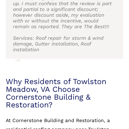
Services: Roof and Siding
up. I must confess that the review is part
Services: Skylight repair, Roof repair for
and Cornerstone without hesitation.
Services: Roof installation, Attic venting
and partial to a significant discount;
storm & wind damage, Roof repair, Skylight
installation
however discount aside, my evaluation
installation, Roof installation, Roof damage
Service: Roof installation
with or without the incentive, would
repair
remain as reported. They are The Best!!!
Services: Roof repair for storm & wind
damage, Gutter installation, Roof
installation
Why Residents of Towlston
Meadow, VA Choose
Cornerstone Building &
Restoration?
At Cornerstone Building and Restoration, a
residential roofing company near Towlston
Meadow, VA, we pride ourselves on delivering
top-quality materials and expert
craftsmanship. Here’s why homeowners in