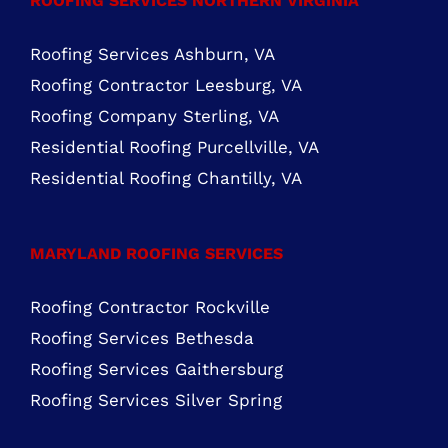
Roofing Company Sterling, VA
Residential Roofing Purcellville, VA
Residential Roofing Chantilly, VA
MARYLAND ROOFING SERVICES
Roofing Contractor Rockville
Roofing Services Bethesda
Roofing Services Gaithersburg
Roofing Services Silver Spring