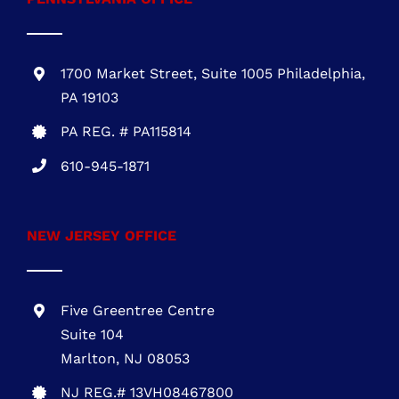
PA 19103
PA REG. # PA115814
610-945-1871
NEW JERSEY OFFICE
Five Greentree Centre
Suite 104
Marlton, NJ 08053
NJ REG.# 13VH08467800
856-817-6257
888-441-0853