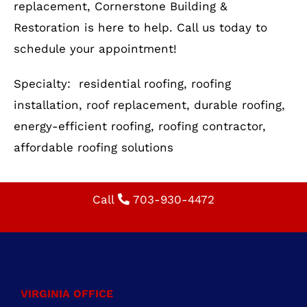
Specialty: residential roofing, roofing
installation, roof replacement, durable roofing,
energy-efficient roofing, roofing contractor,
affordable roofing solutions
Call
703-930-4472
VIRGINIA OFFICE
722 E. Market St.,
Suite 102