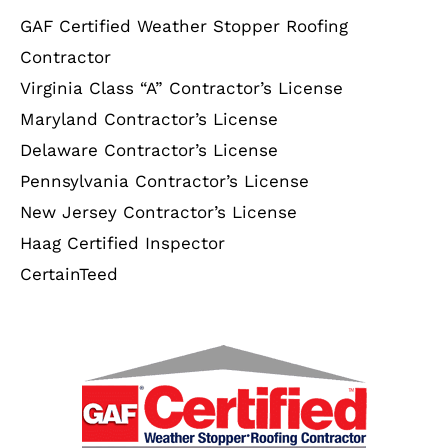
GAF Certified Weather Stopper Roofing
Contractor
Virginia Class “A” Contractor’s License
Maryland Contractor’s License
Delaware Contractor’s License
Pennsylvania Contractor’s License
New Jersey Contractor’s License
Haag Certified Inspector
CertainTeed