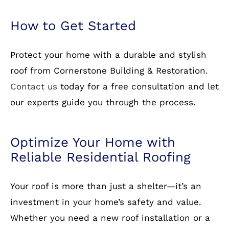
Protect your home with a durable and stylish
roof from Cornerstone Building & Restoration.
Contact us
today for a free consultation and let
our experts guide you through the process.
Optimize Your Home with
Reliable Residential Roofing
Your roof is more than just a shelter—it’s an
investment in your home’s safety and value.
Whether you need a new roof installation or a
replacement, Cornerstone Building &
Restoration is here to help. Call us today to
schedule your appointment!