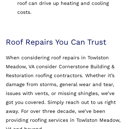
roof can drive up heating and cooling
costs.
Roof Repairs You Can Trust
When considering roof repairs in Towlston
Meadow, VA consider Cornerstone Building &
Restoration roofing contractors. Whether it’s
damage from storms, general wear and tear,
issues with vents, or missing shingles, we’ve
got you covered. Simply reach out to us right
away. For over three decade, we’ve been
providing roofing services in Towlston Meadow,