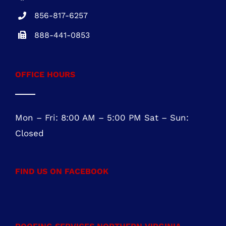
OFFICE HOURS
Mon – Fri: 8:00 AM – 5:00 PM Sat – Sun:
Closed
FIND US ON FACEBOOK
ROOFING SERVICES NORTHERN VIRGINIA
Roofing Services Ashburn, VA
Roofing Contractor Leesburg, VA