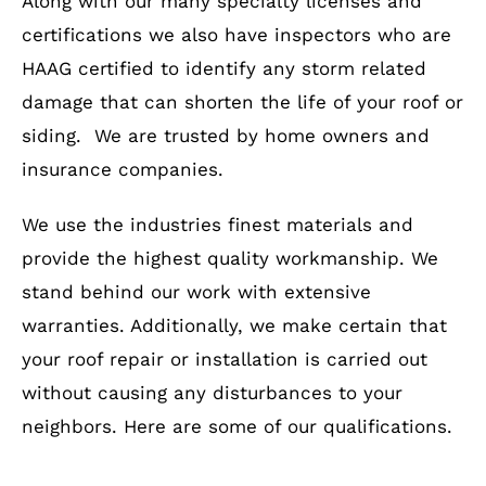
Along with our many specialty licenses and
certifications we also have inspectors who are
HAAG certified to identify any storm related
damage that can shorten the life of your roof or
siding. We are trusted by home owners and
insurance companies.
We use the industries finest materials and
provide the highest quality workmanship. We
stand behind our work with extensive
warranties. Additionally, we make certain that
your roof repair or installation is carried out
without causing any disturbances to your
neighbors. Here are some of our qualifications.