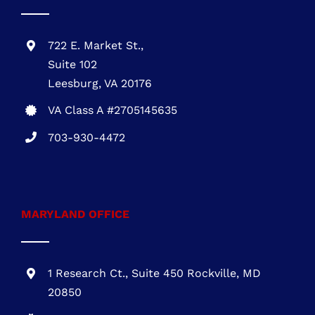
Leesburg, VA 20176
VA Class A #2705145635
703-930-4472
MARYLAND OFFICE
1 Research Ct., Suite 450 Rockville, MD
20850
MHIC # 132757
301-216-3810