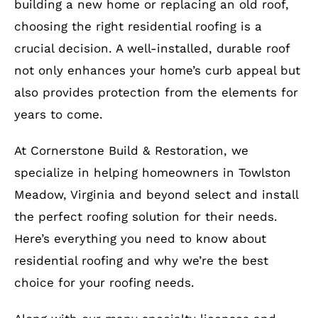
building a new home or replacing an old roof,
choosing the right residential roofing is a
crucial decision. A well-installed, durable roof
not only enhances your home’s curb appeal but
also provides protection from the elements for
years to come.
At Cornerstone Build & Restoration, we
specialize in helping homeowners in Towlston
Meadow, Virginia and beyond select and install
the perfect roofing solution for their needs.
Here’s everything you need to know about
residential roofing and why we’re the best
choice for your roofing needs.