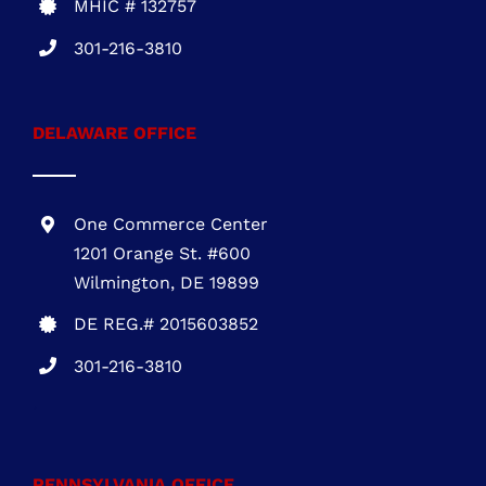
DELAWARE OFFICE
One Commerce Center
1201 Orange St. #600
Wilmington, DE 19899
DE REG.# 2015603852
301-216-3810
.
PENNSYLVANIA OFFICE
1700 Market Street, Suite 1005 Philadelphia,