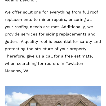
VA and beyond .
We offer solutions for everything from full roof
replacements to minor repairs, ensuring all
your roofing needs are met. Additionally, we
provide services for siding replacements and
gutters. A quality roof is essential for safety and
protecting the structure of your property.
Therefore, give us a call for a free estimate,
when searching for roofers in Towlston
Meadow, VA.