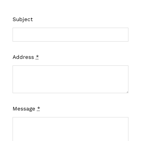
Subject
Address
*
Message
*