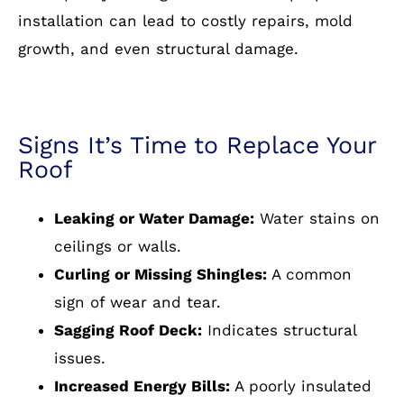
installation can lead to costly repairs, mold
growth, and even structural damage.
Signs It’s Time to Replace Your
Roof
Leaking or Water Damage:
Water stains on
ceilings or walls.
Curling or Missing Shingles:
A common
sign of wear and tear.
Sagging Roof Deck:
Indicates structural
issues.
Increased Energy Bills:
A poorly insulated