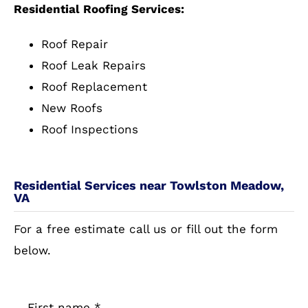
Residential Roofing Services:
Roof Repair
Roof Leak Repairs
Roof Replacement
New Roofs
Roof Inspections
Residential Services near Towlston Meadow,
VA
For a free estimate call us or fill out the form
below.
First name
*