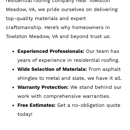
Towlston Meadow, VA and beyond trust us:
Experienced Professionals:
Our team has
years of experience in residential roofing.
Wide Selection of Materials:
From asphalt
shingles to metal and slate, we have it all.
Warranty Protection:
We stand behind our
work with comprehensive warranties.
Free Estimates:
Get a no-obligation quote
today!
How to Get Started