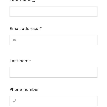
Email address
*
Last name
Phone number