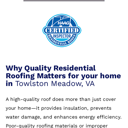
Why Quality Residential
Roofing Matters for your home
in
Towlston Meadow, VA
A high-quality roof does more than just cover
your home—it provides insulation, prevents
water damage, and enhances energy efficiency.
Poor-quality roofing materials or improper