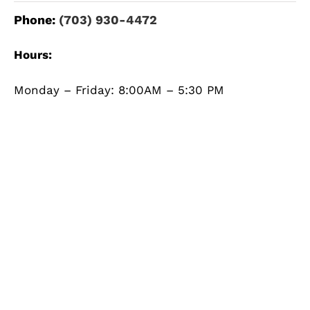
Phone:
(703) 930-4472
Hours:
Monday – Friday: 8:00AM – 5:30 PM