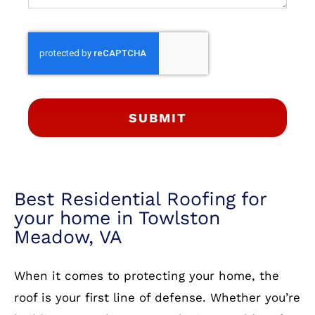
SUBMIT
Best Residential Roofing for
your home in Towlston
Meadow, VA
When it comes to protecting your home, the
roof is your first line of defense. Whether you’re