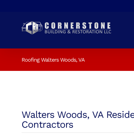
Skip
to
content
Roofing Walters Woods, VA
Walters Woods, VA Reside
Contractors