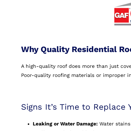
Why Quality Residential Ro
A high-quality roof does more than just co
Poor-quality roofing materials or improper i
Signs It’s Time to Replace 
Leaking or Water Damage:
Water stains 