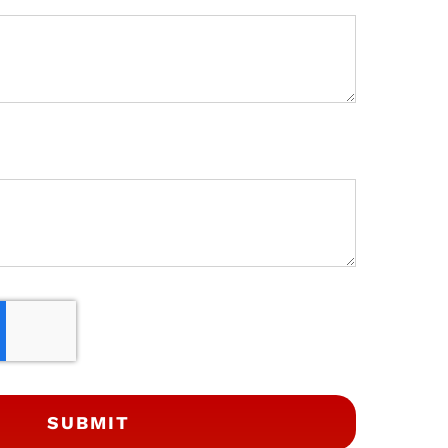
SUBMIT