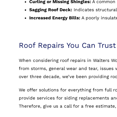
Curling or Missing Shingles:
A common s
Sagging Roof Deck:
Indicates structural
Increased Energy Bills:
A poorly insulat
Roof Repairs You Can Trust
When considering roof repairs in Walters Wo
from storms, general wear and tear, issues w
over three decade, we’ve been providing roo
We offer solutions for everything from full 
provide services for siding replacements and 
Therefore, give us a call for a free estimat