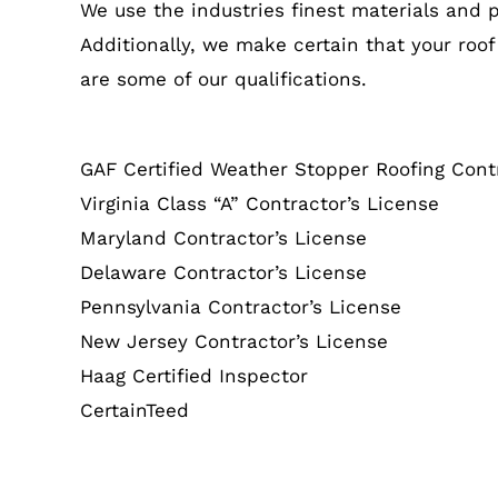
We use the industries finest materials and 
Additionally, we make certain that your roof
are some of our qualifications.
GAF Certified Weather Stopper Roofing Cont
Virginia Class “A” Contractor’s License
Maryland Contractor’s License
Delaware Contractor’s License
Pennsylvania Contractor’s License
New Jersey Contractor’s License
Haag Certified Inspector
CertainTeed