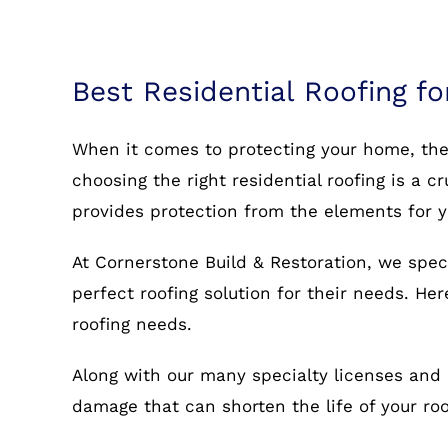
Best Residential Roofing f
When it comes to protecting your home, the r
choosing the right residential roofing is a c
provides protection from the elements for 
At Cornerstone Build & Restoration, we spec
perfect roofing solution for their needs. He
roofing needs.
Along with our many specialty licenses and 
damage that can shorten the life of your r