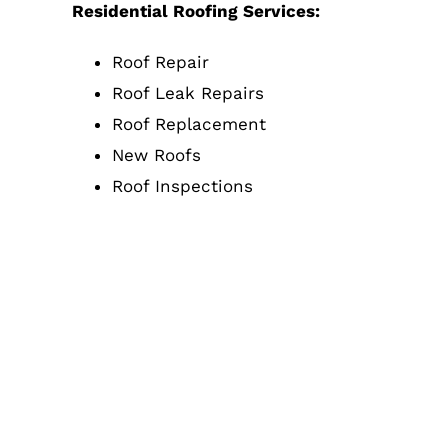
Residential Roofing Services:
Roof Repair
Roof Leak Repairs
Roof Replacement
New Roofs
Roof Inspections