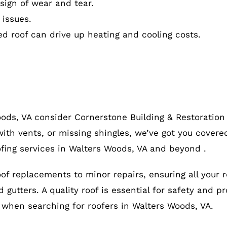
ign of wear and tear.
 issues.
ed roof can drive up heating and cooling costs.
ods, VA consider Cornerstone Building & Restoration
ith vents, or missing shingles, we’ve got you covered
fing services in Walters Woods, VA and beyond .
roof replacements to minor repairs, ensuring all your 
gutters. A quality roof is essential for safety and pr
e, when searching for roofers in Walters Woods, VA.