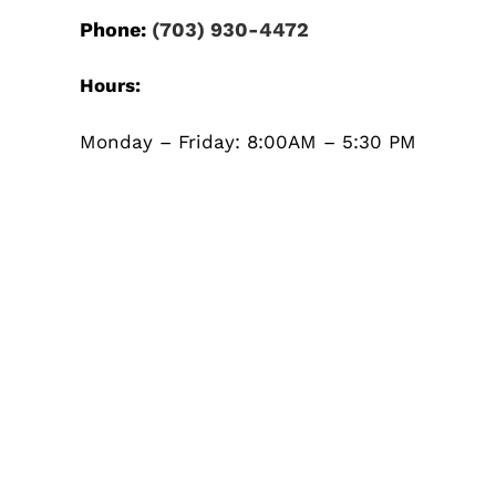
Phone:
(703) 930-4472
Hours:
Monday – Friday: 8:00AM – 5:30 PM