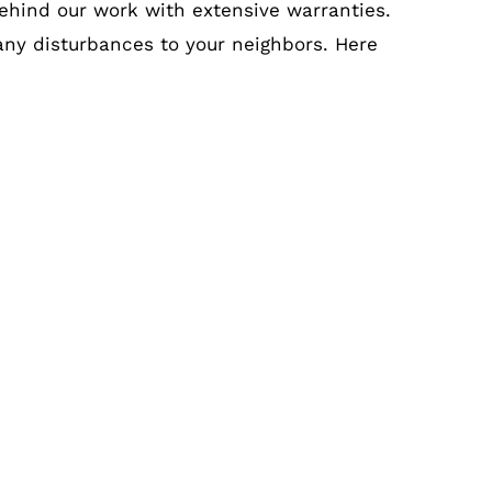
ehind our work with extensive warranties.
 any disturbances to your neighbors. Here