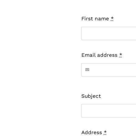
First name
*
Email address
*
Subject
Address
*