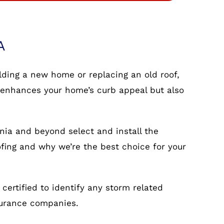
A
ilding a new home or replacing an old roof,
nly enhances your home’s curb appeal but also
nia and beyond select and install the
ofing and why we’re the best choice for your
ertified to identify any storm related
surance companies.