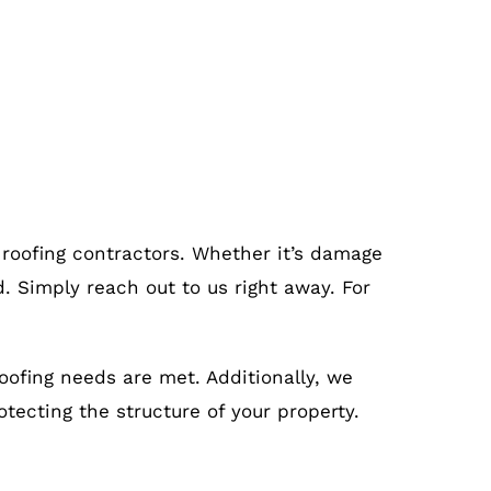
 roofing contractors. Whether it’s damage
. Simply reach out to us right away. For
roofing needs are met. Additionally, we
otecting the structure of your property.