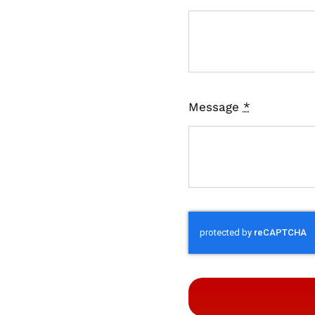
Message
*