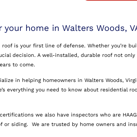
or your home in Walters Woods, V
oof is your first line of defense. Whether you’re bu
rucial decision. A well-installed, durable roof not o
years to come.
ialize in helping homeowners in Walters Woods, Virgi
re’s everything you need to know about residential ro
certifications we also have inspectors who are HAAG c
oof or siding. We are trusted by home owners and in