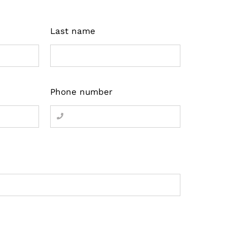
Last name
Phone number