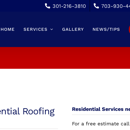
301-216-3810
703-930-4
HOME
SERVICES
GALLERY
NEWS/TIPS
ntial Roofing
Residential Services 
For a free estimate call