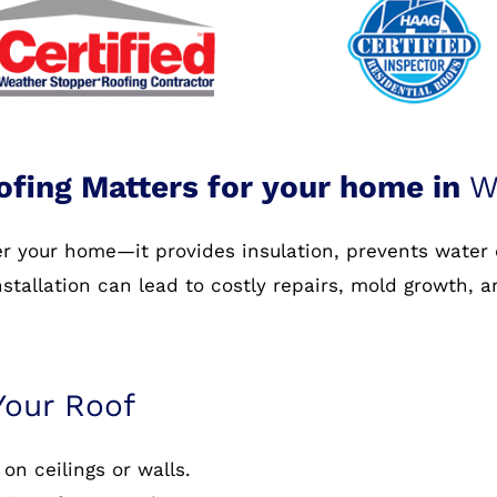
ofing Matters for your home in
W
ver your home—it provides insulation, prevents water
nstallation can lead to costly repairs, mold growth, 
Your Roof
on ceilings or walls.