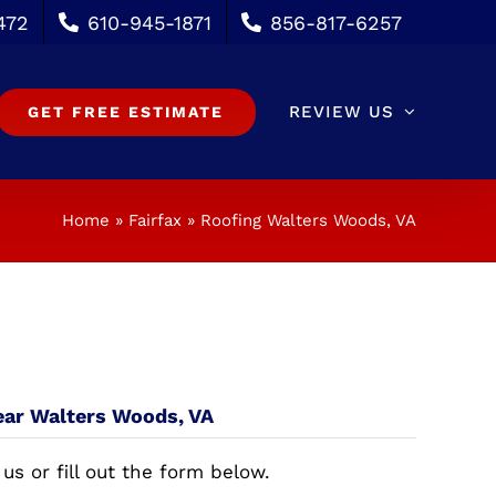
472
610-945-1871
856-817-6257
REVIEW US
GET FREE ESTIMATE
Home
»
Fairfax
»
Roofing Walters Woods, VA
near Walters Woods, VA
 us or fill out the form below.