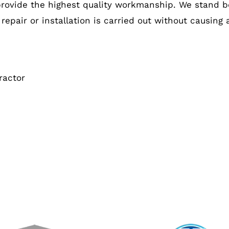
provide the highest quality workmanship. We stand b
 repair or installation is carried out without causing
ractor