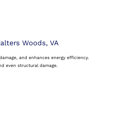
alters Woods, VA
 damage, and enhances energy efficiency.
and even structural damage.