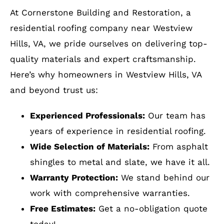
installation
installation, Roof installation, Roof damage
Service: Roof installation
however discount aside, my evaluation
repair
with or without the incentive, would
remain as reported. They are The Best!!!
Why Residents of Westview
Hills, VA Choose Cornerstone
Services: Roof repair for storm & wind
Building & Restoration?
damage, Gutter installation, Roof
installation
At Cornerstone Building and Restoration, a
residential roofing company near Westview
Hills, VA, we pride ourselves on delivering top-
quality materials and expert craftsmanship.
Here’s why homeowners in Westview Hills, VA
and beyond trust us:
Experienced Professionals:
Our team has
years of experience in residential roofing.
Wide Selection of Materials:
From asphalt