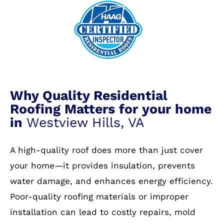
Why Quality Residential
Roofing Matters for your home
in
Westview Hills, VA
A high-quality roof does more than just cover
your home—it provides insulation, prevents
water damage, and enhances energy efficiency.
Poor-quality roofing materials or improper
installation can lead to costly repairs, mold