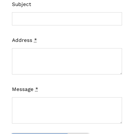
Subject
Address
*
Message
*