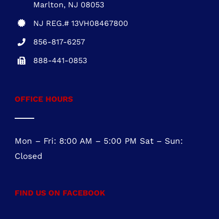
NEW JERSEY OFFICE
Five Greentree Centre
Suite 104
Marlton, NJ 08053
NJ REG.# 13VH08467800
856-817-6257
888-441-0853
OFFICE HOURS
Mon – Fri: 8:00 AM – 5:00 PM Sat – Sun: