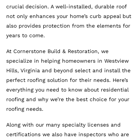
crucial decision. A well-installed, durable roof
not only enhances your home’s curb appeal but
also provides protection from the elements for
years to come.
At Cornerstone Build & Restoration, we
specialize in helping homeowners in Westview
Hills, Virginia and beyond select and install the
perfect roofing solution for their needs. Here’s
everything you need to know about residential
roofing and why we’re the best choice for your
roofing needs.
Along with our many specialty licenses and
certifications we also have inspectors who are