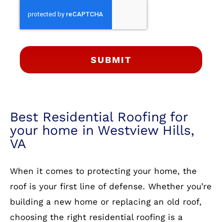
SUBMIT
Best Residential Roofing for
your home in Westview Hills,
VA
When it comes to protecting your home, the
roof is your first line of defense. Whether you’re
building a new home or replacing an old roof,
choosing the right residential roofing is a