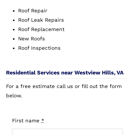
Roof Repair
Roof Leak Repairs
Roof Replacement
New Roofs
Roof Inspections
Residential Services near Westview Hills, VA
For a free estimate call us or fill out the form
below.
First name
*