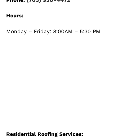
Hours:
Monday – Friday: 8:00AM – 5:30 PM
Residential Roofing Services: