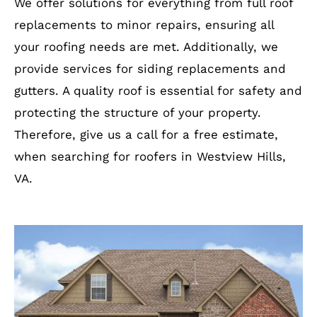
We offer solutions for everything from full roof
replacements to minor repairs, ensuring all
your roofing needs are met. Additionally, we
provide services for siding replacements and
gutters. A quality roof is essential for safety and
protecting the structure of your property.
Therefore, give us a call for a free estimate,
when searching for roofers in Westview Hills,
VA.