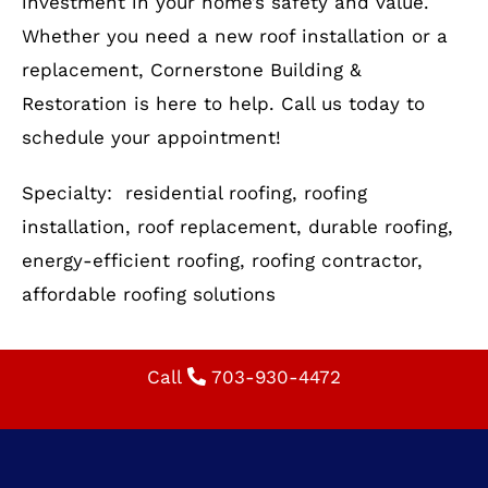
Optimize Your Home with
Reliable Residential Roofing
Your roof is more than just a shelter—it’s an
investment in your home’s safety and value.
Whether you need a new roof installation or a
replacement, Cornerstone Building &
Restoration is here to help. Call us today to
schedule your appointment!
Specialty: residential roofing, roofing
installation, roof replacement, durable roofing,
energy-efficient roofing, roofing contractor,
affordable roofing solutions