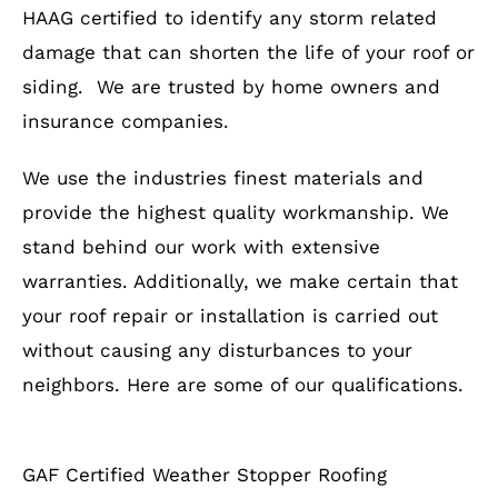
HAAG certified to identify any storm related
damage that can shorten the life of your roof or
siding. We are trusted by home owners and
insurance companies.
We use the industries finest materials and
provide the highest quality workmanship. We
stand behind our work with extensive
warranties. Additionally, we make certain that
your roof repair or installation is carried out
without causing any disturbances to your
neighbors. Here are some of our qualifications.
GAF Certified Weather Stopper Roofing