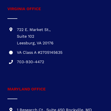
Call
703-930-4472
VIRGINIA OFFICE
722 E. Market St.,
Suite 102
Leesburg, VA 20176
VA Class A #2705145635
703-930-4472