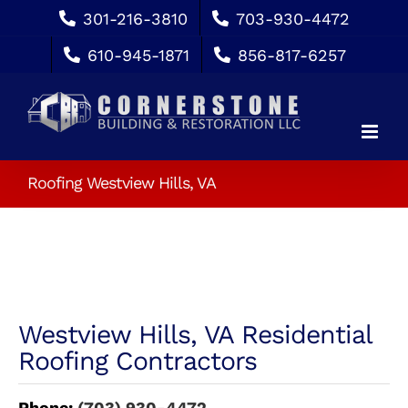
Skip
301-216-3810
703-930-4472
to
610-945-1871
856-817-6257
content
Roofing Westview Hills, VA
Westview Hills, VA Residential
Roofing Contractors
Phone:
(703) 930-4472