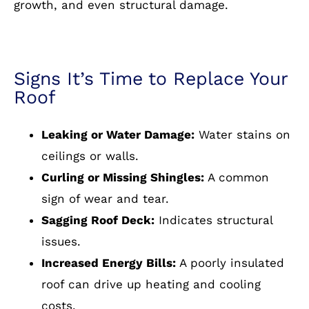
growth, and even structural damage.
Signs It’s Time to Replace Your
Roof
Leaking or Water Damage:
Water stains on
ceilings or walls.
Curling or Missing Shingles:
A common
sign of wear and tear.
Sagging Roof Deck:
Indicates structural
issues.
Increased Energy Bills:
A poorly insulated
roof can drive up heating and cooling
costs.