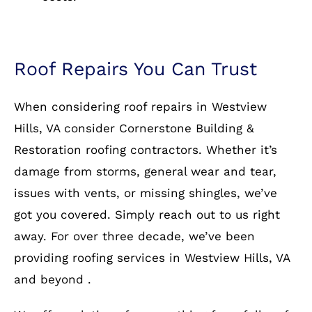
Roof Repairs You Can Trust
When considering roof repairs in Westview
Hills, VA consider Cornerstone Building &
Restoration roofing contractors. Whether it’s
damage from storms, general wear and tear,
issues with vents, or missing shingles, we’ve
got you covered. Simply reach out to us right
away. For over three decade, we’ve been
providing roofing services in Westview Hills, VA
and beyond .