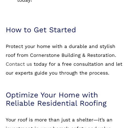
shingles to metal and slate, we have it all.
Warranty Protection:
We stand behind our
work with comprehensive warranties.
Free Estimates:
Get a no-obligation quote
today!
How to Get Started
Protect your home with a durable and stylish
roof from Cornerstone Building & Restoration.
Contact us
today for a free consultation and let
our experts guide you through the process.