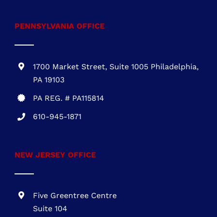
Wilmington, DE 19899
DE REG.# 2015603852
301-216-3810
.
PENNSYLVANIA OFFICE
1700 Market Street, Suite 1005 Philadelphia,
PA 19103
PA REG. # PA115814
610-945-1871