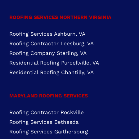
Closed
FIND US ON FACEBOOK
ROOFING SERVICES NORTHERN VIRGINIA
Roofing Services Ashburn, VA
Roofing Contractor Leesburg, VA
Roofing Company Sterling, VA
Residential Roofing Purcellville, VA
Residential Roofing Chantilly, VA
MARYLAND ROOFING SERVICES