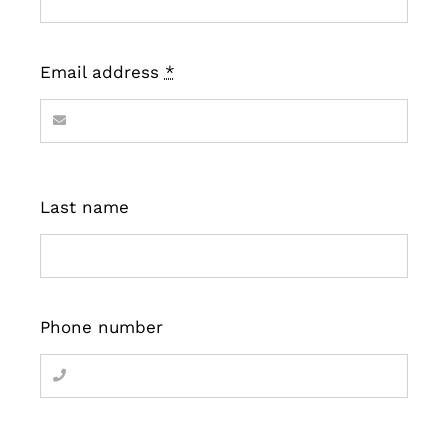
Email address
*
Last name
Phone number