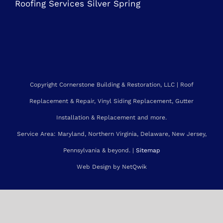
Roofing Contractor Rockville
Roofing Services Bethesda
Roofing Services Gaithersburg
Roofing Services Silver Spring
Copyright Cornerstone Building & Restoration, LLC | Roof
Replacement & Repair, Vinyl Siding Replacement, Gutter
Installation & Replacement and more.
Service Area: Maryland, Northern Virginia, Delaware, New Jersey,
Pennsylvania & beyond. |
Sitemap