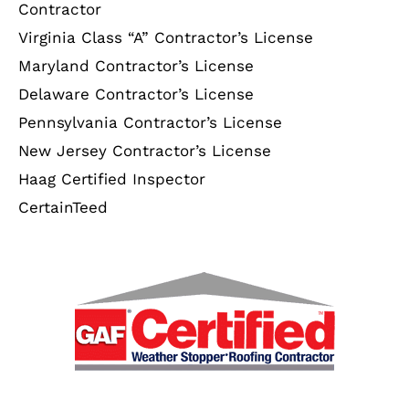
Contractor
Virginia Class “A” Contractor’s License
Maryland Contractor’s License
Delaware Contractor’s License
Pennsylvania Contractor’s License
New Jersey Contractor’s License
Haag Certified Inspector
CertainTeed