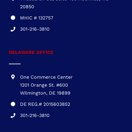
MARYLAND OFFICE
1 Research Ct., Suite 450 Rockville, MD
20850
MHIC # 132757
301-216-3810
DELAWARE OFFICE
One Commerce Center
1201 Orange St. #600