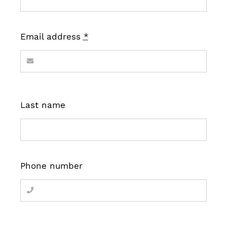
Email address
*
Last name
Phone number