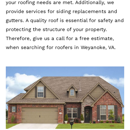
your roofing needs are met. Additionally, we
provide services for siding replacements and
gutters. A quality roof is essential for safety and
protecting the structure of your property.
Therefore, give us a call for a free estimate,
when searching for roofers in Weyanoke, VA.