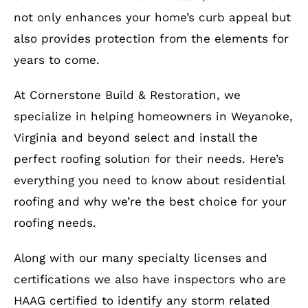
not only enhances your home’s curb appeal but
also provides protection from the elements for
years to come.
At Cornerstone Build & Restoration, we
specialize in helping homeowners in Weyanoke,
Virginia and beyond select and install the
perfect roofing solution for their needs. Here’s
everything you need to know about residential
roofing and why we’re the best choice for your
roofing needs.
Along with our many specialty licenses and
certifications we also have inspectors who are
HAAG certified to identify any storm related