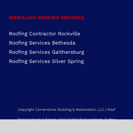
Roofing Services Bethesda
Roofing Services Gaithersburg
Roofing Services Silver Spring
Copyright Cornerstone Building & Restoration, LLC | Roof
Replacement & Repair, Vinyl Siding Replacement, Gutter
Installation & Replacement and more.
Service Area: Maryland, Northern Virginia, Delaware, New Jersey,
Pennsylvania & beyond. |
Sitemap
Web Design by NetQwik