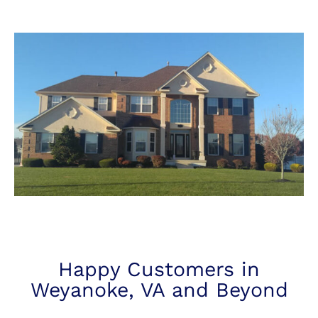
Happy Customers in
Weyanoke, VA and Beyond