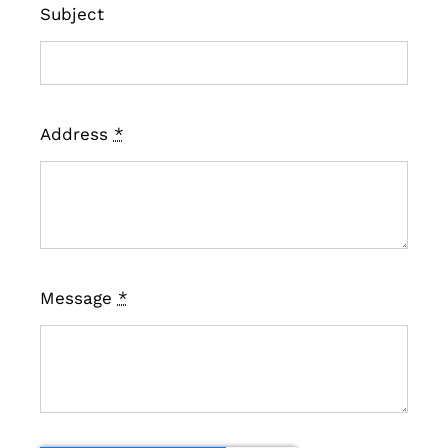
Subject
Address
*
Message
*