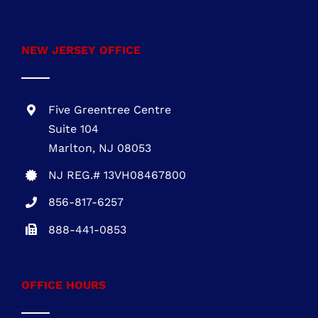
Five Greentree Centre
Suite 104
Marlton, NJ 08053
NJ REG.# 13VH08467800
856-817-6257
888-441-0853
OFFICE HOURS
Mon – Fri: 8:00 AM – 5:00 PM Sat – Sun:
Closed