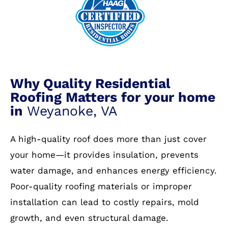
Why Quality Residential
Roofing Matters for your home
in
Weyanoke, VA
A high-quality roof does more than just cover
your home—it provides insulation, prevents
water damage, and enhances energy efficiency.
Poor-quality roofing materials or improper
installation can lead to costly repairs, mold
growth, and even structural damage.