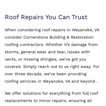
Roof Repairs You Can Trust
When considering roof repairs in Weyanoke, VA
consider Cornerstone Building & Restoration
roofing contractors. Whether it’s damage from
storms, general wear and tear, issues with
vents, or missing shingles, we’ve got you
covered. Simply reach out to us right away. For
over three decade, we’ve been providing
roofing services in Weyanoke, VA and beyond .
We offer solutions for everything from full roof
replacements to minor repairs, ensuring all