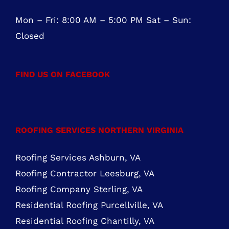
FIND US ON FACEBOOK
ROOFING SERVICES NORTHERN VIRGINIA
Roofing Services Ashburn, VA
Roofing Contractor Leesburg, VA
Roofing Company Sterling, VA
Residential Roofing Purcellville, VA
Residential Roofing Chantilly, VA
MARYLAND ROOFING SERVICES
Roofing Contractor Rockville