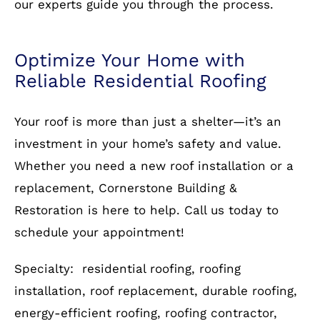
Your roof is more than just a shelter—it’s an
investment in your home’s safety and value.
Whether you need a new roof installation or a
replacement, Cornerstone Building &
Restoration is here to help. Call us today to
schedule your appointment!
Specialty: residential roofing, roofing
installation, roof replacement, durable roofing,
energy-efficient roofing, roofing contractor,
affordable roofing solutions
Call
703-930-4472