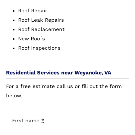
Roof Repair
Roof Leak Repairs
Roof Replacement
New Roofs
Roof Inspections
Residential Services near Weyanoke, VA
For a free estimate call us or fill out the form
below.
First name
*