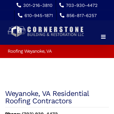
Skip
301-216-3810
703-930-4472
to
610-945-1871
856-817-6257
content
Roofing Weyanoke, VA
Weyanoke, VA Residential
Roofing Contractors
Phone:
(703) 930-4472