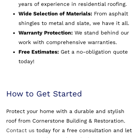
work with comprehensive warranties.
Free Estimates:
Get a no-obligation quote
today!
How to Get Started
Protect your home with a durable and stylish
roof from Cornerstone Building & Restoration.
Contact us
today for a free consultation and let
our experts guide you through the process.
Optimize Your Home with
Reliable Residential Roofing