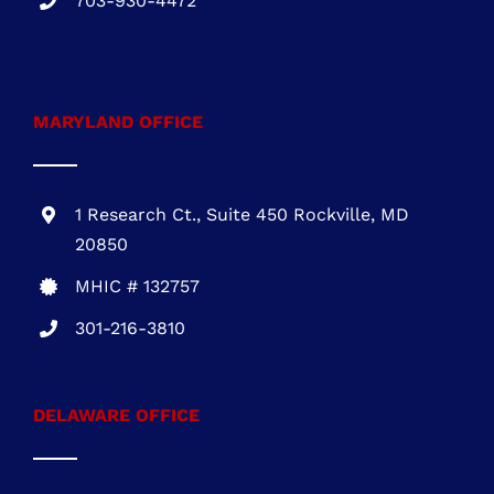
1 Research Ct., Suite 450 Rockville, MD
20850
MHIC # 132757
301-216-3810
DELAWARE OFFICE
One Commerce Center
1201 Orange St. #600
Wilmington, DE 19899
DE REG.# 2015603852