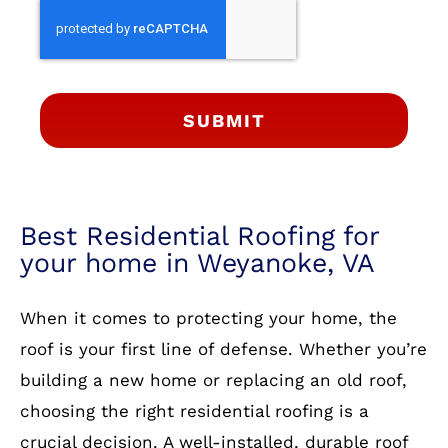
SUBMIT
Best Residential Roofing for
your home in Weyanoke, VA
When it comes to protecting your home, the
roof is your first line of defense. Whether you’re
building a new home or replacing an old roof,
choosing the right residential roofing is a
crucial decision. A well-installed, durable roof