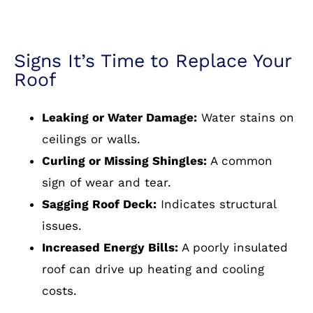
Signs It’s Time to Replace Your
Roof
Leaking or Water Damage:
Water stains on
ceilings or walls.
Curling or Missing Shingles:
A common
sign of wear and tear.
Sagging Roof Deck:
Indicates structural
issues.
Increased Energy Bills:
A poorly insulated
roof can drive up heating and cooling
costs.