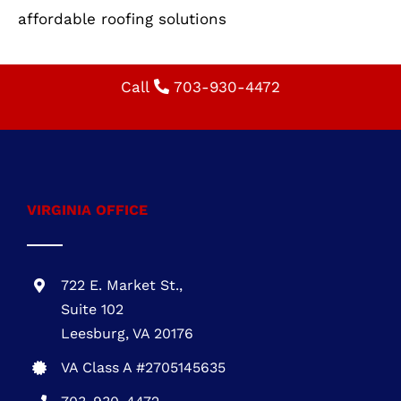
VIRGINIA OFFICE
722 E. Market St.,
Suite 102
Leesburg, VA 20176
VA Class A #2705145635
703-930-4472
MARYLAND OFFICE