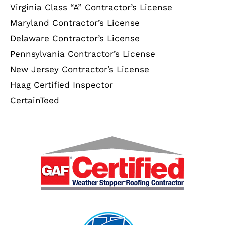
Virginia Class “A” Contractor’s License
Maryland Contractor’s License
Delaware Contractor’s License
Pennsylvania Contractor’s License
New Jersey Contractor’s License
Haag Certified Inspector
CertainTeed