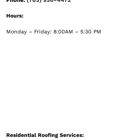
Hours:
Monday – Friday: 8:00AM – 5:30 PM
Residential Roofing Services: