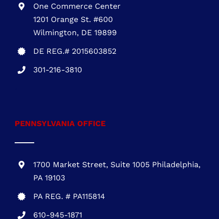
301-216-3810
.
PENNSYLVANIA OFFICE
1700 Market Street, Suite 1005 Philadelphia,
PA 19103
PA REG. # PA115814
610-945-1871
NEW JERSEY OFFICE