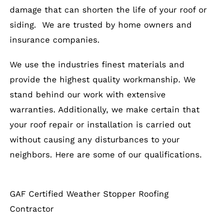
damage that can shorten the life of your roof or
siding. We are trusted by home owners and
insurance companies.
We use the industries finest materials and
provide the highest quality workmanship. We
stand behind our work with extensive
warranties. Additionally, we make certain that
your roof repair or installation is carried out
without causing any disturbances to your
neighbors. Here are some of our qualifications.
GAF Certified Weather Stopper Roofing
Contractor