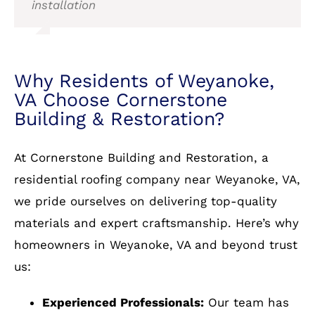
installation
VA Choose Cornerstone
Building & Restoration?
At Cornerstone Building and Restoration, a
residential roofing company near Weyanoke, VA,
we pride ourselves on delivering top-quality
materials and expert craftsmanship. Here’s why
homeowners in Weyanoke, VA and beyond trust
us:
Experienced Professionals:
Our team has
years of experience in residential roofing.
Wide Selection of Materials:
From asphalt
shingles to metal and slate, we have it all.
Warranty Protection:
We stand behind our