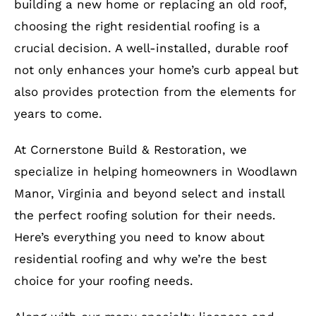
building a new home or replacing an old roof,
choosing the right residential roofing is a
crucial decision. A well-installed, durable roof
not only enhances your home’s curb appeal but
also provides protection from the elements for
years to come.
At Cornerstone Build & Restoration, we
specialize in helping homeowners in Woodlawn
Manor, Virginia and beyond select and install
the perfect roofing solution for their needs.
Here’s everything you need to know about
residential roofing and why we’re the best
choice for your roofing needs.