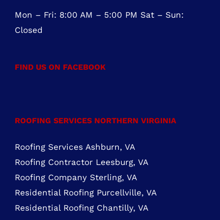
856-817-6257
888-441-0853
OFFICE HOURS
Mon – Fri: 8:00 AM – 5:00 PM Sat – Sun:
Closed
FIND US ON FACEBOOK
ROOFING SERVICES NORTHERN VIRGINIA