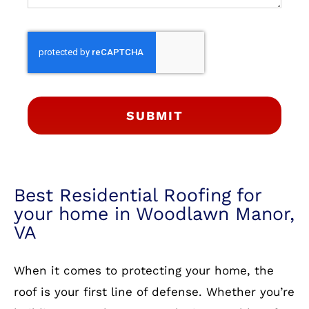
SUBMIT
Best Residential Roofing for
your home in Woodlawn Manor,
VA
When it comes to protecting your home, the
roof is your first line of defense. Whether you’re