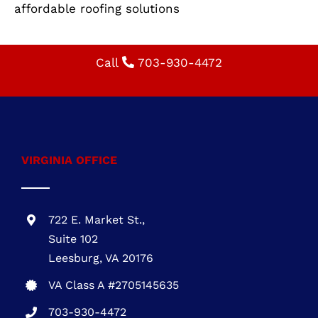
Restoration is here to help. Call us today to
schedule your appointment!
Specialty: residential roofing, roofing
installation, roof replacement, durable roofing,
energy-efficient roofing, roofing contractor,
affordable roofing solutions
Call
703-930-4472
VIRGINIA OFFICE