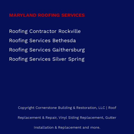
Roofing Services Ashburn, VA
Roofing Contractor Leesburg, VA
Roofing Company Sterling, VA
Residential Roofing Purcellville, VA
Residential Roofing Chantilly, VA
MARYLAND ROOFING SERVICES
Roofing Contractor Rockville
Roofing Services Bethesda
Roofing Services Gaithersburg
Roofing Services Silver Spring