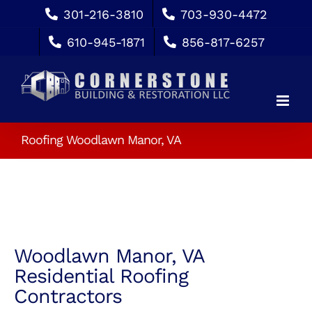
Skip
301-216-3810
703-930-4472
to
610-945-1871
856-817-6257
content
Roofing Woodlawn Manor, VA
Woodlawn Manor, VA
Residential Roofing
Contractors