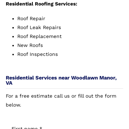
Residential Roofing Services:
Roof Repair
Roof Leak Repairs
Roof Replacement
New Roofs
Roof Inspections
Residential Services near Woodlawn Manor,
VA
For a free estimate call us or fill out the form
below.
First name
*