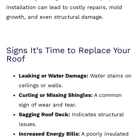
installation can lead to costly repairs, mold
growth, and even structural damage.
Signs It’s Time to Replace Your
Roof
Leaking or Water Damage:
Water stains on
ceilings or walls.
Curling or Missing Shingles:
A common
sign of wear and tear.
Sagging Roof Deck:
Indicates structural
issues.
Increased Energy Bills:
A poorly insulated