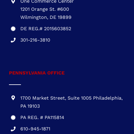
301-216-3810
DELAWARE OFFICE
One Commerce Center
1201 Orange St. #600
Wilmington, DE 19899
DE REG.# 2015603852
301-216-3810
.
PENNSYLVANIA OFFICE