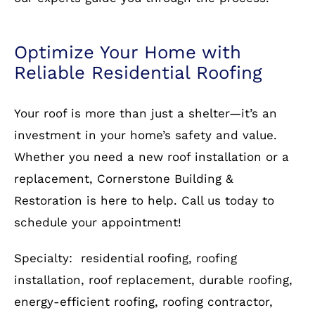
How to Get Started
Protect your home with a durable and stylish
roof from Cornerstone Building & Restoration.
Contact us
today for a free consultation and let
our experts guide you through the process.
Optimize Your Home with
Reliable Residential Roofing
Your roof is more than just a shelter—it’s an
investment in your home’s safety and value.
Whether you need a new roof installation or a
replacement, Cornerstone Building &