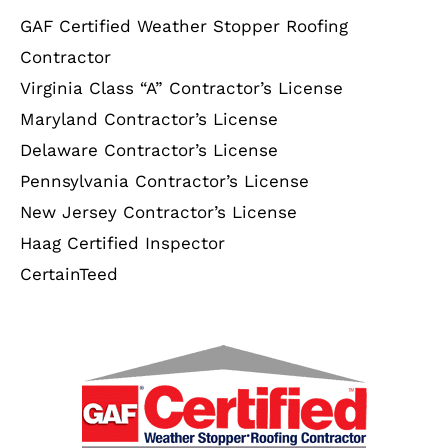
GAF Certified Weather Stopper Roofing
Contractor
Virginia Class “A” Contractor’s License
Maryland Contractor’s License
Delaware Contractor’s License
Pennsylvania Contractor’s License
New Jersey Contractor’s License
Haag Certified Inspector
CertainTeed