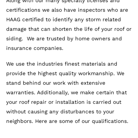
Along with our many specialty licenses and
certifications we also have inspectors who are
HAAG certified to identify any storm related
damage that can shorten the life of your roof or
siding. We are trusted by home owners and
insurance companies.
We use the industries finest materials and
provide the highest quality workmanship. We
stand behind our work with extensive
warranties. Additionally, we make certain that
your roof repair or installation is carried out
without causing any disturbances to your
neighbors. Here are some of our qualifications.