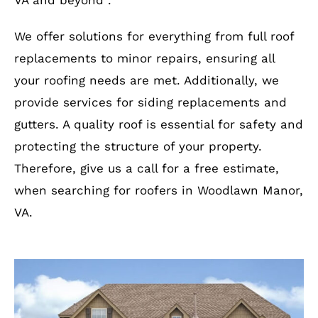
VA and beyond .
We offer solutions for everything from full roof
replacements to minor repairs, ensuring all
your roofing needs are met. Additionally, we
provide services for siding replacements and
gutters. A quality roof is essential for safety and
protecting the structure of your property.
Therefore, give us a call for a free estimate,
when searching for roofers in Woodlawn Manor,
VA.