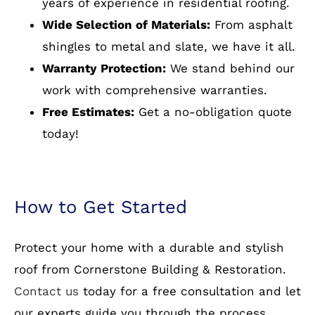
Manor, VA, we pride ourselves on delivering
top-quality materials and expert
craftsmanship. Here’s why homeowners in
Woodlawn Manor, VA and beyond trust us:
Experienced Professionals:
Our team has
years of experience in residential roofing.
Wide Selection of Materials:
From asphalt
shingles to metal and slate, we have it all.
Warranty Protection:
We stand behind our
work with comprehensive warranties.
Free Estimates:
Get a no-obligation quote
today!