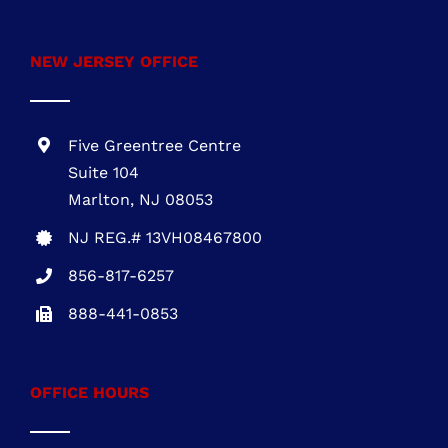
1700 Market Street, Suite 1005 Philadelphia,
PA 19103
PA REG. # PA115814
610-945-1871
NEW JERSEY OFFICE
Five Greentree Centre
Suite 104
Marlton, NJ 08053
NJ REG.# 13VH08467800