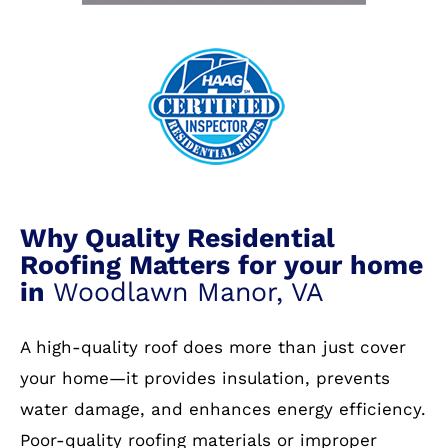
Why Quality Residential
Roofing Matters for your home
in
Woodlawn Manor, VA
A high-quality roof does more than just cover
your home—it provides insulation, prevents
water damage, and enhances energy efficiency.
Poor-quality roofing materials or improper