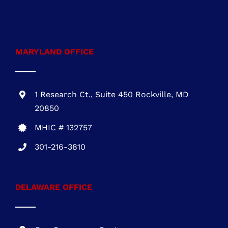
722 E. Market St.,
Suite 102
Leesburg, VA 20176
VA Class A #2705145635
703-930-4472
MARYLAND OFFICE
1 Research Ct., Suite 450 Rockville, MD
20850
MHIC # 132757