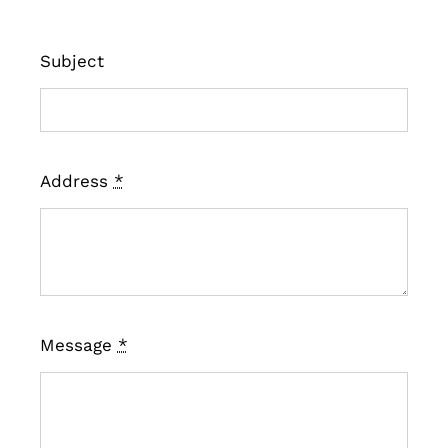
Subject
Address
*
Message
*