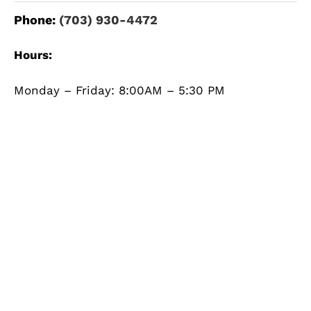
Phone:
(703) 930-4472
Hours:
Monday – Friday: 8:00AM – 5:30 PM