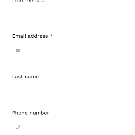
Email address
*
Last name
Phone number