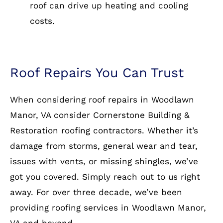
roof can drive up heating and cooling
costs.
Roof Repairs You Can Trust
When considering roof repairs in Woodlawn
Manor, VA consider Cornerstone Building &
Restoration roofing contractors. Whether it’s
damage from storms, general wear and tear,
issues with vents, or missing shingles, we’ve
got you covered. Simply reach out to us right
away. For over three decade, we’ve been
providing roofing services in Woodlawn Manor,