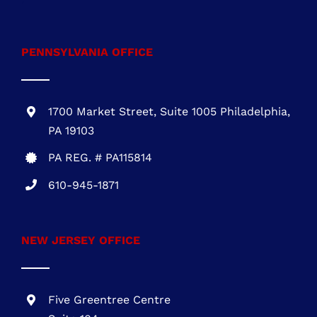
PENNSYLVANIA OFFICE
1700 Market Street, Suite 1005 Philadelphia,
PA 19103
PA REG. # PA115814
610-945-1871
NEW JERSEY OFFICE
Five Greentree Centre