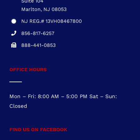
Suite 104
Marlton, NJ 08053
NJ REG.# 13VH08467800
856-817-6257
888-441-0853
OFFICE HOURS
Mon – Fri: 8:00 AM – 5:00 PM Sat – Sun:
Closed
FIND US ON FACEBOOK