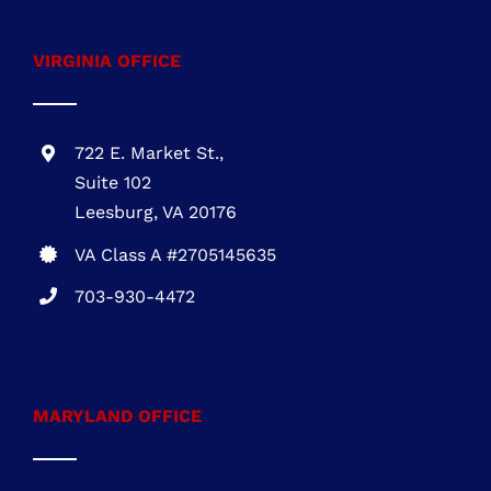
VIRGINIA OFFICE
722 E. Market St.,
Suite 102
Leesburg, VA 20176
VA Class A #2705145635
703-930-4472
MARYLAND OFFICE