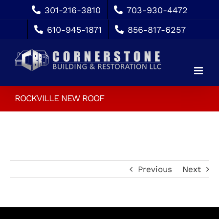
Skip
301-216-3810
703-930-4472
to
610-945-1871
856-817-6257
content
ROCKVILLE NEW ROOF
Previous
Next