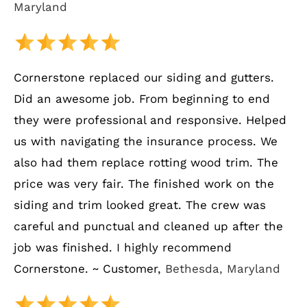
Maryland
Cornerstone replaced our siding and gutters.
Did an awesome job. From beginning to end
they were professional and responsive. Helped
us with navigating the insurance process. We
also had them replace rotting wood trim. The
price was very fair. The finished work on the
siding and trim looked great. The crew was
careful and punctual and cleaned up after the
job was finished. I highly recommend
Cornerstone. ~ Customer,
Bethesda, Maryland