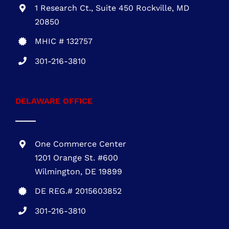
1 Research Ct., Suite 450 Rockville, MD
20850
MHIC # 132757
301-216-3810
DELAWARE OFFICE
One Commerce Center
1201 Orange St. #600
Wilmington, DE 19899
DE REG.# 2015603852
301-216-3810
.