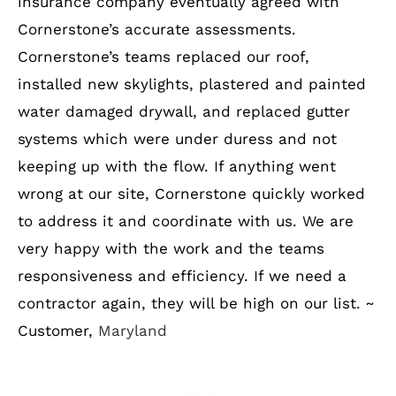
insurance company eventually agreed with
Cornerstone’s accurate assessments.
Cornerstone’s teams replaced our roof,
installed new skylights, plastered and painted
water damaged drywall, and replaced gutter
systems which were under duress and not
keeping up with the flow. If anything went
wrong at our site, Cornerstone quickly worked
to address it and coordinate with us. We are
very happy with the work and the teams
responsiveness and efficiency. If we need a
contractor again, they will be high on our list. ~
Customer,
Maryland