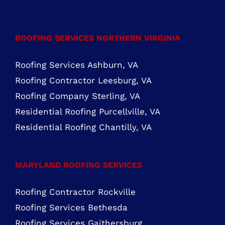
ROOFING SERVICES NORTHERN VIRGINIA
Roofing Services Ashburn, VA
Roofing Contractor Leesburg, VA
Roofing Company Sterling, VA
Residential Roofing Purcellville, VA
Residential Roofing Chantilly, VA
MARYLAND ROOFING SERVICES
Roofing Contractor Rockville
Roofing Services Bethesda
Roofing Services Gaithersburg