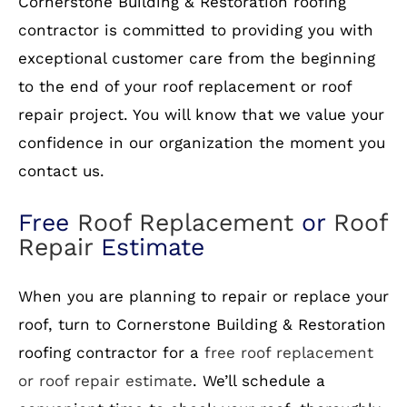
Cornerstone Building & Restoration roofing
contractor is committed to providing you with
exceptional customer care from the beginning
to the end of your roof replacement or roof
repair project. You will know that we value your
confidence in our organization the moment you
contact us.
Free
Roof Replacement
or
Roof
Repair
Estimate
When you are planning to repair or replace your
roof, turn to Cornerstone Building & Restoration
roofing contractor for a
free roof replacement
or roof repair estimate
. We’ll schedule a