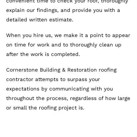
convenient time to check your roof, thoroughly
explain our findings, and provide you with a
detailed written estimate.
When you hire us, we make it a point to appear
on time for work and to thoroughly clean up
after the work is completed.
Cornerstone Building & Restoration roofing
contractor attempts to surpass your
expectations by communicating with you
throughout the process, regardless of how large
or small the roofing project is.