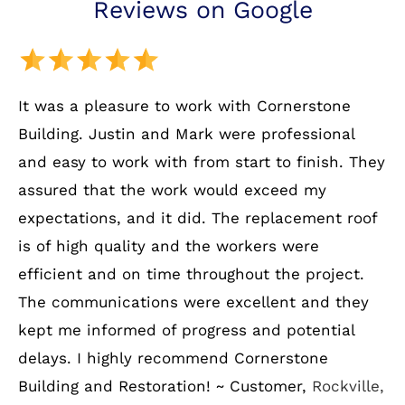
Reviews on Google
It was a pleasure to work with Cornerstone
Building. Justin and Mark were professional
and easy to work with from start to finish. They
assured that the work would exceed my
expectations, and it did. The replacement roof
is of high quality and the workers were
efficient and on time throughout the project.
The communications were excellent and they
kept me informed of progress and potential
delays. I highly recommend Cornerstone
Building and Restoration! ~ Customer,
Rockville,