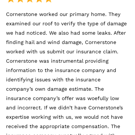
Cornerstone worked our primary home. They
examined our roof to verify the type of damage
we had noticed. We also had some leaks. After
finding hail and wind damage, Cornerstone
worked with us submit our insurance claim.
Cornerstone was instrumental providing
information to the insurance company and
identifying issues with the insurance
company’s own damage estimate. The
insurance company’s offer was woefully low
and incorrect. If we didn’t have Cornerstone’s
expertise working with us, we would not have
received the appropriate compensation. The