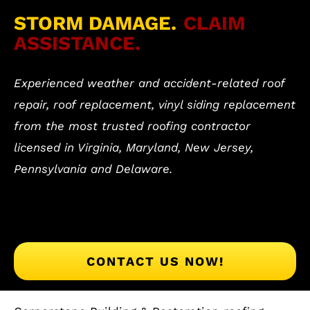
STORM DAMAGE.
CLAIM
ASSISTANCE.
Experienced weather and accident-related roof
repair, roof replacement, vinyl siding replacement
from the most trusted roofing contractor
licensed in Virginia, Maryland, New Jersey,
Pennsylvania and Delaware.
CONTACT US NOW!