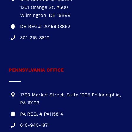
1201 Orange St. #600
Wilmington, DE 19899
DE REG.# 2015603852
301-216-3810
.
PENNSYLVANIA OFFICE
1700 Market Street, Suite 1005 Philadelphia,
PA 19103
PA REG. # PA115814
610-945-1871