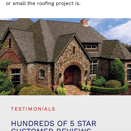
or small the roofing project is.
TESTIMONIALS
HUNDREDS OF 5 STAR