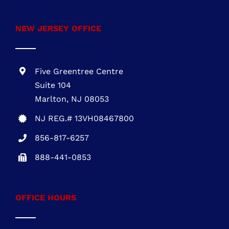
NEW JERSEY OFFICE
Five Greentree Centre
Suite 104
Marlton, NJ 08053
NJ REG.# 13VH08467800
856-817-6257
888-441-0853
OFFICE HOURS