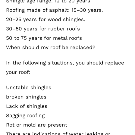
Shingle age range: 12 to 20 years
Roofing made of asphalt: 15–30 years.
20–25 years for wood shingles.
30–50 years for rubber roofs
50 to 75 years for metal roofs
When should my roof be replaced?
In the following situations, you should replace
your roof:
Unstable shingles
broken shingles
Lack of shingles
Sagging roofing
Rot or mold are present
There are indications of water leaking or