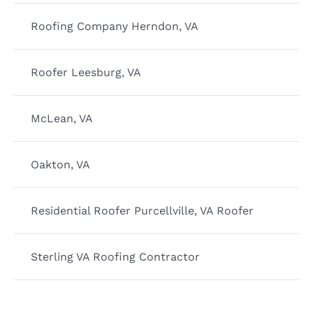
Roofing Company Herndon, VA
Roofer Leesburg, VA
McLean, VA
Oakton, VA
Residential Roofer Purcellville, VA Roofer
Sterling VA Roofing Contractor