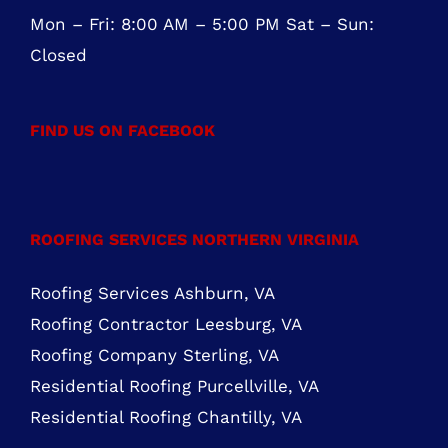
Mon – Fri: 8:00 AM – 5:00 PM Sat – Sun:
Closed
FIND US ON FACEBOOK
ROOFING SERVICES NORTHERN VIRGINIA
Roofing Services Ashburn, VA
Roofing Contractor Leesburg, VA
Roofing Company Sterling, VA
Residential Roofing Purcellville, VA
Residential Roofing Chantilly, VA