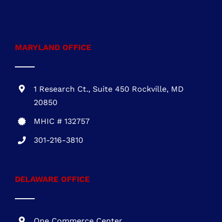
MARYLAND OFFICE
1 Research Ct., Suite 450 Rockville, MD
20850
MHIC # 132757
301-216-3810
DELAWARE OFFICE
One Commerce Center