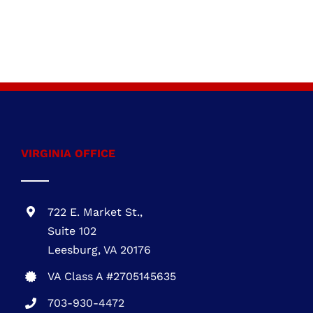
VIRGINIA OFFICE
722 E. Market St.,
Suite 102
Leesburg, VA 20176
VA Class A #2705145635
703-930-4472