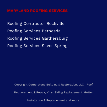
MARYLAND ROOFING SERVICES
Roofing Contractor Rockville
Roofing Services Bethesda
Roofing Services Gaithersburg
Roofing Services Silver Spring
Copyright Cornerstone Building & Restoration, LLC | Roof
Replacement & Repair, Vinyl Siding Replacement, Gutter
Installation & Replacement and more.