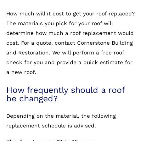
How much will it cost to get your roof replaced?
The materials you pick for your roof will
determine how much a roof replacement would
cost. For a quote, contact Cornerstone Building
and Restoration. We will perform a free roof
check for you and provide a quick estimate for
a new roof.
How frequently should a roof
be changed?
Depending on the material, the following
replacement schedule is advised: