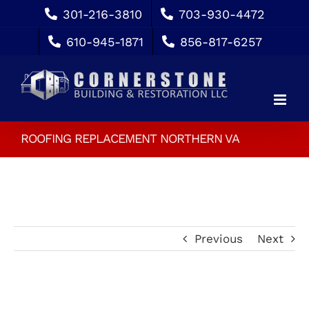
Skip
301-216-3810
703-930-4472
to
610-945-1871
856-817-6257
content
ROOFING REPLACEMENT NORTHERN VA
Previous
Next