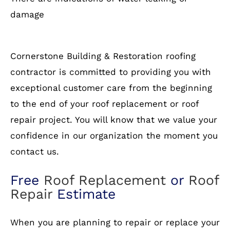
damage
Cornerstone Building & Restoration roofing
contractor is committed to providing you with
exceptional customer care from the beginning
to the end of your roof replacement or roof
repair project. You will know that we value your
confidence in our organization the moment you
contact us.
Free
Roof Replacement
or
Roof
Repair
Estimate
When you are planning to repair or replace your