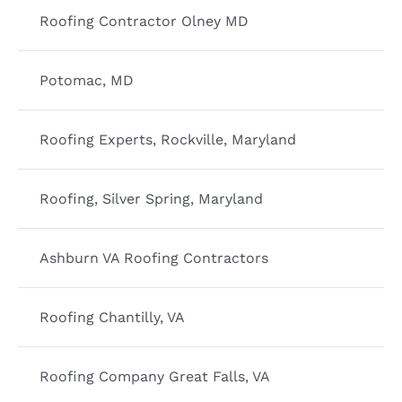
Roofing Contractor Olney MD
Potomac, MD
Roofing Experts, Rockville, Maryland
Roofing, Silver Spring, Maryland
Ashburn VA Roofing Contractors
Roofing Chantilly, VA
Roofing Company Great Falls, VA