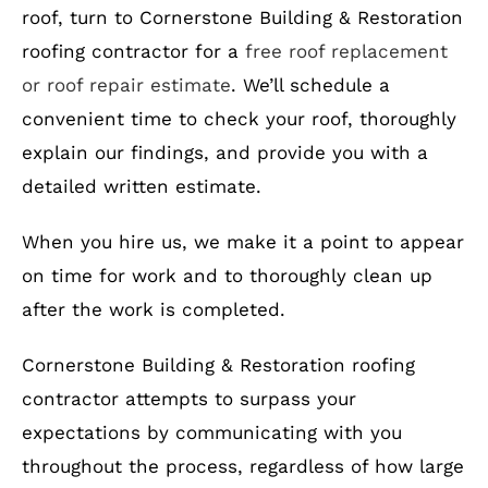
roof, turn to Cornerstone Building & Restoration
roofing contractor for a
free roof replacement
or roof repair estimate
. We’ll schedule a
convenient time to check your roof, thoroughly
explain our findings, and provide you with a
detailed written estimate.
When you hire us, we make it a point to appear
on time for work and to thoroughly clean up
after the work is completed.
Cornerstone Building & Restoration roofing
contractor attempts to surpass your
expectations by communicating with you
throughout the process, regardless of how large