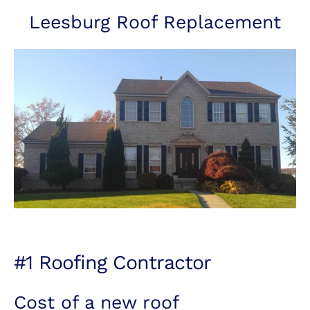
Leesburg Roof Replacement
#1 Roofing Contractor
Cost of a new roof