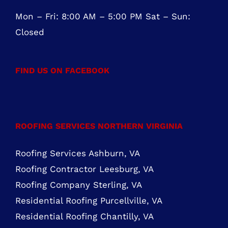
Mon – Fri: 8:00 AM – 5:00 PM Sat – Sun:
Closed
FIND US ON FACEBOOK
ROOFING SERVICES NORTHERN VIRGINIA
Roofing Services Ashburn, VA
Roofing Contractor Leesburg, VA
Roofing Company Sterling, VA
Residential Roofing Purcellville, VA
Residential Roofing Chantilly, VA