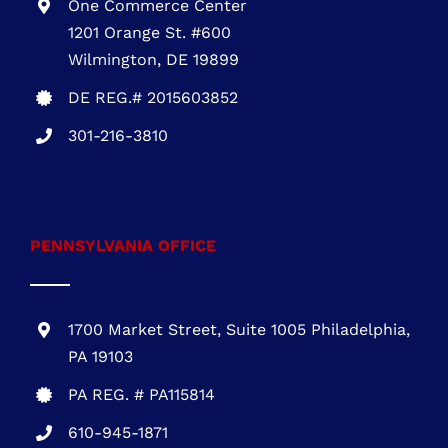
One Commerce Center
1201 Orange St. #600
Wilmington, DE 19899
DE REG.# 2015603852
301-216-3810
.
PENNSYLVANIA OFFICE
1700 Market Street, Suite 1005 Philadelphia,
PA 19103
PA REG. # PA115814
610-945-1871