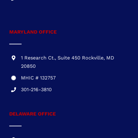
MARYLAND OFFICE
1 Research Ct., Suite 450 Rockville, MD
20850
MHIC # 132757
301-216-3810
DELAWARE OFFICE