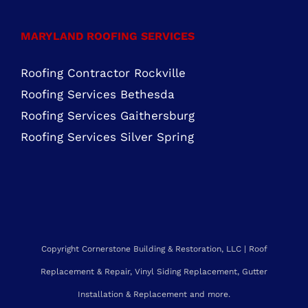
MARYLAND ROOFING SERVICES
Roofing Contractor Rockville
Roofing Services Bethesda
Roofing Services Gaithersburg
Roofing Services Silver Spring
Copyright Cornerstone Building & Restoration, LLC | Roof
Replacement & Repair, Vinyl Siding Replacement, Gutter
Installation & Replacement and more.