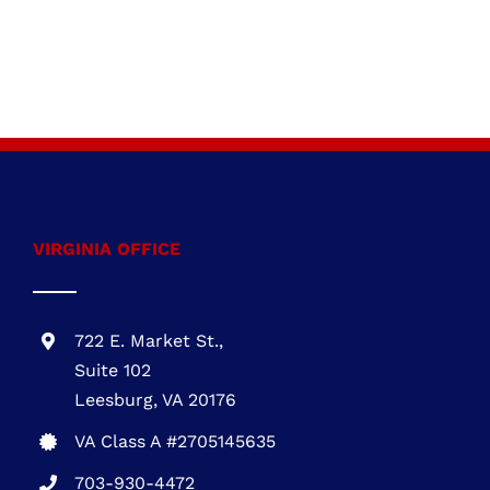
VIRGINIA OFFICE
722 E. Market St.,
Suite 102
Leesburg, VA 20176
VA Class A #2705145635
703-930-4472