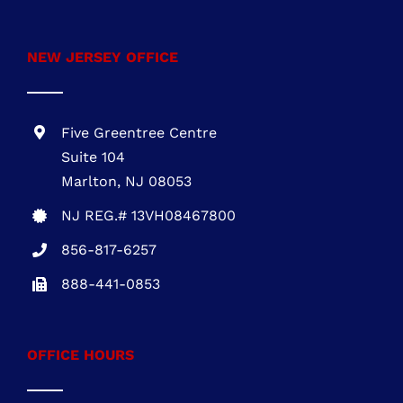
NEW JERSEY OFFICE
Five Greentree Centre
Suite 104
Marlton, NJ 08053
NJ REG.# 13VH08467800
856-817-6257
888-441-0853
OFFICE HOURS