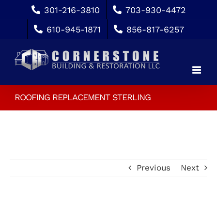
Skip
301-216-3810
703-930-4472
to
610-945-1871
856-817-6257
content
ROOFING REPLACEMENT STERLING
Previous
Next