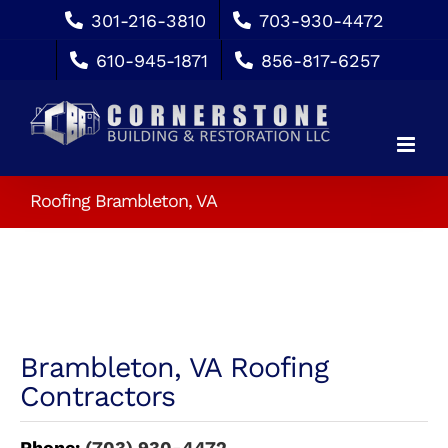
Skip
301-216-3810
703-930-4472
to
610-945-1871
856-817-6257
content
Roofing Brambleton, VA
Brambleton, VA Roofing
Contractors
Phone:
(703) 930-4472