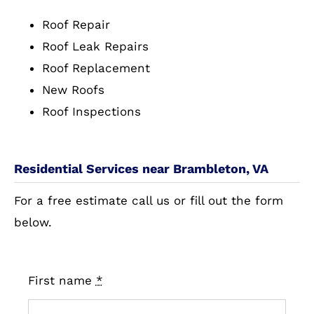
Roof Repair
Roof Leak Repairs
Roof Replacement
New Roofs
Roof Inspections
Residential Services near Brambleton, VA
For a free estimate call us or fill out the form
below.
First name
*