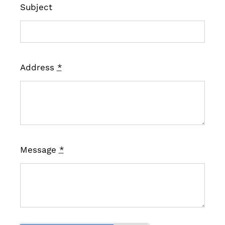
Subject
Address
*
Message
*