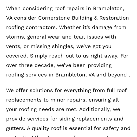
When considering roof repairs in Brambleton,
VA consider Cornerstone Building & Restoration
roofing contractors. Whether it’s damage from
storms, general wear and tear, issues with
vents, or missing shingles, we’ve got you
covered. Simply reach out to us right away. For
over three decade, we’ve been providing
roofing services in Brambleton, VA and beyond .
We offer solutions for everything from full roof
replacements to minor repairs, ensuring all
your roofing needs are met. Additionally, we
provide services for siding replacements and
gutters. A quality roof is essential for safety and