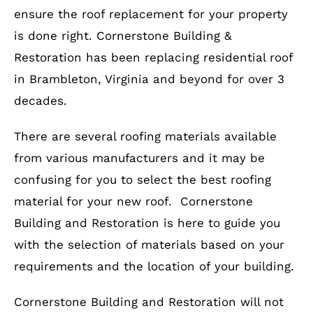
ensure the roof replacement for your property
is done right. Cornerstone Building &
Restoration has been replacing residential roof
in Brambleton, Virginia and beyond for over 3
decades.
There are several roofing materials available
from various manufacturers and it may be
confusing for you to select the best roofing
material for your new roof. Cornerstone
Building and Restoration is here to guide you
with the selection of materials based on your
requirements and the location of your building.
Cornerstone Building and Restoration will not