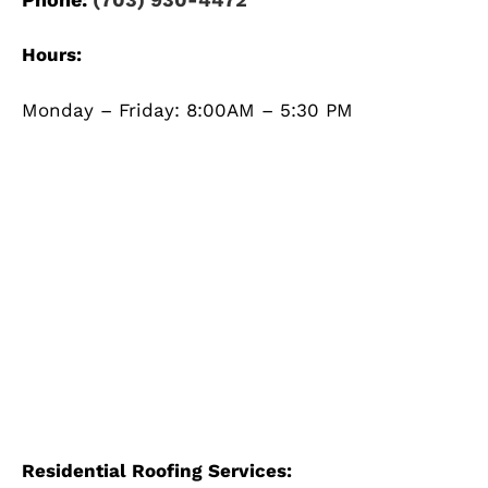
Hours:
Monday – Friday: 8:00AM – 5:30 PM
Residential Roofing Services: