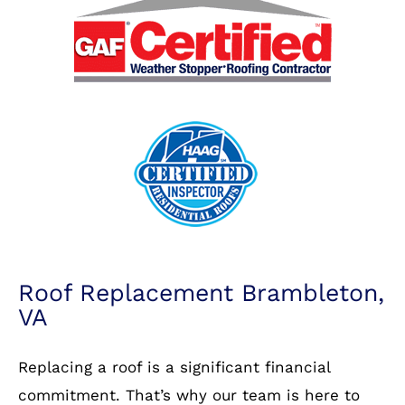
Roof Replacement Brambleton,
VA
Replacing a roof is a significant financial
commitment. That’s why our team is here to