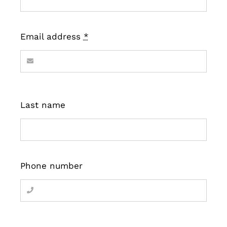
Email address
*
Last name
Phone number