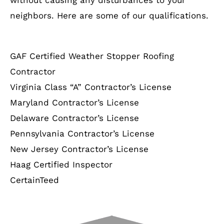
neighbors. Here are some of our qualifications.
GAF Certified Weather Stopper Roofing
Contractor
Virginia Class “A” Contractor’s License
Maryland Contractor’s License
Delaware Contractor’s License
Pennsylvania Contractor’s License
New Jersey Contractor’s License
Haag Certified Inspector
CertainTeed