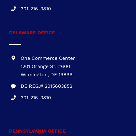
MHIC # 132757
301-216-3810
DELAWARE OFFICE
One Commerce Center
1201 Orange St. #600
Wilmington, DE 19899
DE REG.# 2015603852
301-216-3810
.