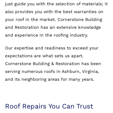
just guide you with the selection of materials; it
also provides you with the best warranties on
your roof in the market. Cornerstone Building
and Restoration has an extensive knowledge
and experience in the roofing industry.
Our expertise and readiness to exceed your
expectations are what sets us apart.
Cornerstone Building & Restoration has been
serving numerous roofs in Ashburn, Virginia,
and its neighboring areas for many years.
Roof Repairs You Can Trust