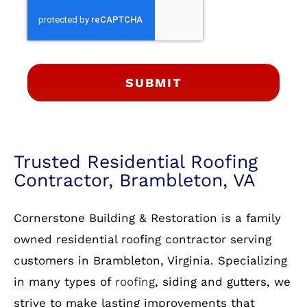
SUBMIT
Trusted Residential Roofing
Contractor, Brambleton, VA
Cornerstone Building & Restoration is a family
owned residential roofing contractor serving
customers in Brambleton, Virginia. Specializing
in many types of
roofing
, siding and gutters, we
strive to make lasting improvements that