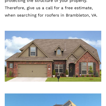
protecting the structure of your property.
Therefore, give us a call for a free estimate,
when searching for roofers in Brambleton, VA.