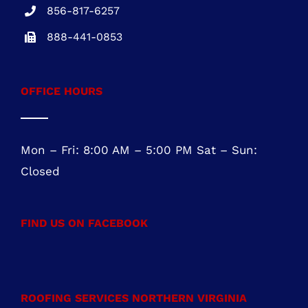
NJ REG.# 13VH08467800
856-817-6257
888-441-0853
OFFICE HOURS
Mon – Fri: 8:00 AM – 5:00 PM Sat – Sun:
Closed
FIND US ON FACEBOOK