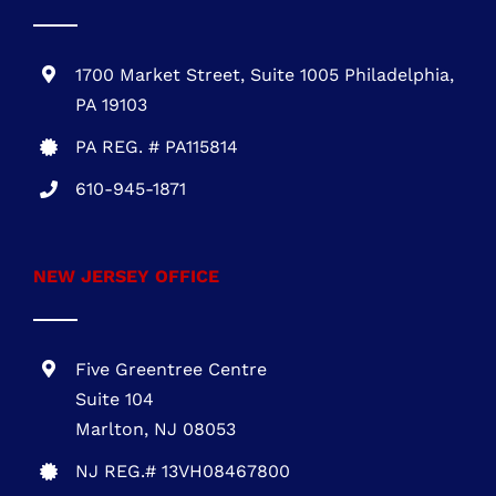
PENNSYLVANIA OFFICE
1700 Market Street, Suite 1005 Philadelphia,
PA 19103
PA REG. # PA115814
610-945-1871
NEW JERSEY OFFICE
Five Greentree Centre
Suite 104
Marlton, NJ 08053