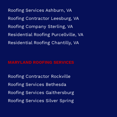
ROOFING SERVICES NORTHERN VIRGINIA
Roofing Services Ashburn, VA
Roofing Contractor Leesburg, VA
Roofing Company Sterling, VA
Residential Roofing Purcellville, VA
Residential Roofing Chantilly, VA
MARYLAND ROOFING SERVICES
Roofing Contractor Rockville
Roofing Services Bethesda
Roofing Services Gaithersburg
Roofing Services Silver Spring