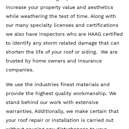
increase your property value and aesthetics
while weathering the test of time. Along with
our many specialty licenses and certifications
we also have inspectors who are HAAG certified
to identify any storm related damage that can
shorten the life of your roof or siding. We are
trusted by home owners and insurance
companies.
We use the industries finest materials and
provide the highest quality workmanship. We
stand behind our work with extensive
warranties. Additionally, we make certain that
your roof repair or installation is carried out
without causing any disturbances to your