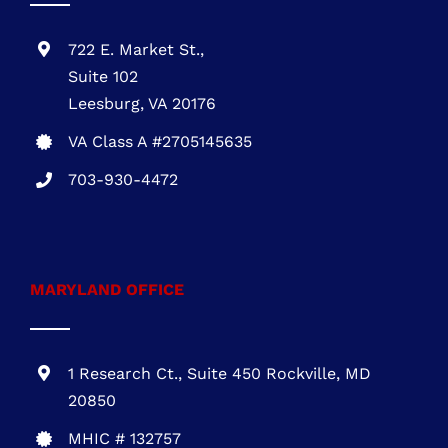
VIRGINIA OFFICE
722 E. Market St.,
Suite 102
Leesburg, VA 20176
VA Class A #2705145635
703-930-4472
MARYLAND OFFICE
1 Research Ct., Suite 450 Rockville, MD
20850