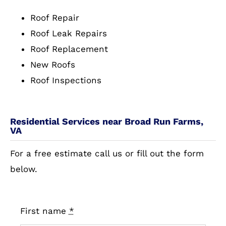
Roof Repair
Roof Leak Repairs
Roof Replacement
New Roofs
Roof Inspections
Residential Services near Broad Run Farms,
VA
For a free estimate call us or fill out the form
below.
First name
*