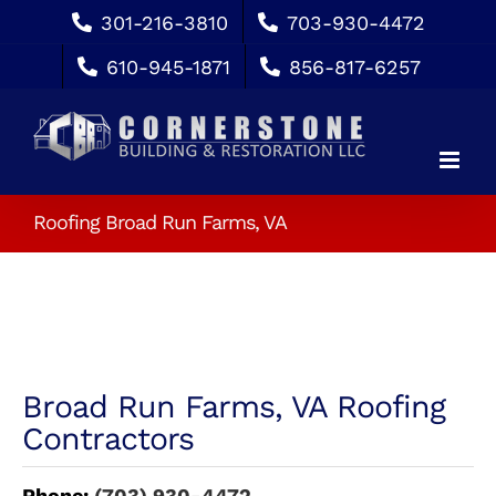
Skip
301-216-3810
703-930-4472
to
610-945-1871
856-817-6257
content
Roofing Broad Run Farms, VA
Broad Run Farms, VA Roofing
Contractors
Phone:
(703) 930-4472