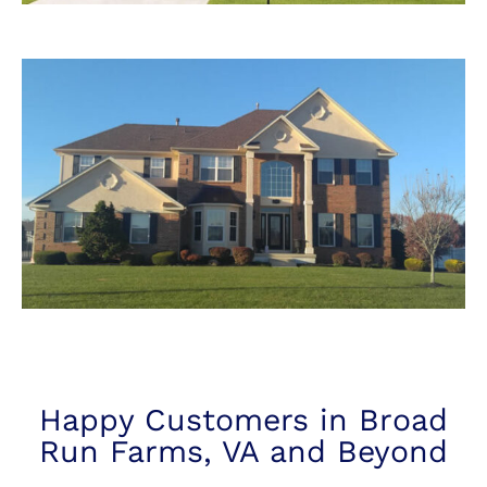
Happy Customers in Broad
Run Farms, VA and Beyond