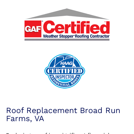
Roof Replacement Broad Run
Farms, VA