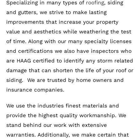
Specializing in many types of
roofing
, siding
and gutters, we strive to make lasting
improvements that increase your property
value and aesthetics while weathering the test
of time. Along with our many specialty licenses
and certifications we also have inspectors who
are HAAG certified to identify any storm related
damage that can shorten the life of your roof or
siding. We are trusted by home owners and
insurance companies.
We use the industries finest materials and
provide the highest quality workmanship. We
stand behind our work with extensive
warranties. Additionally, we make certain that