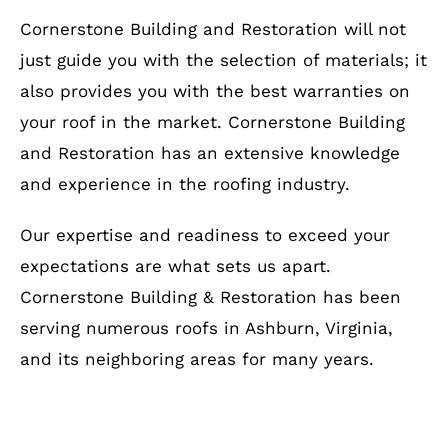
Cornerstone Building and Restoration will not
just guide you with the selection of materials; it
also provides you with the best warranties on
your roof in the market. Cornerstone Building
and Restoration has an extensive knowledge
and experience in the roofing industry.
Our expertise and readiness to exceed your
expectations are what sets us apart.
Cornerstone Building & Restoration has been
serving numerous roofs in Ashburn, Virginia,
and its neighboring areas for many years.