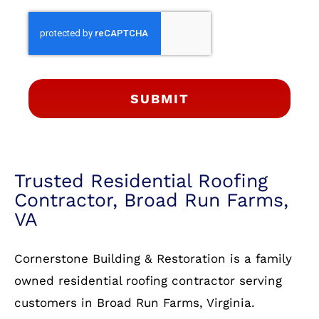
SUBMIT
Trusted Residential Roofing
Contractor, Broad Run Farms,
VA
Cornerstone Building & Restoration is a family
owned residential roofing contractor serving
customers in Broad Run Farms, Virginia.