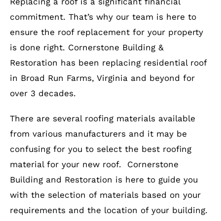
Replacing a roof is a significant financial
commitment. That’s why our team is here to
ensure the roof replacement for your property
is done right. Cornerstone Building &
Restoration has been replacing residential roof
in Broad Run Farms, Virginia and beyond for
over 3 decades.
There are several roofing materials available
from various manufacturers and it may be
confusing for you to select the best roofing
material for your new roof. Cornerstone
Building and Restoration is here to guide you
with the selection of materials based on your
requirements and the location of your building.