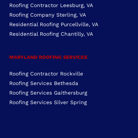
Mon – Fri: 8:00 AM – 5:00 PM Sat – Sun:
Closed
FIND US ON FACEBOOK
ROOFING SERVICES NORTHERN VIRGINIA
Roofing Services Ashburn, VA
Roofing Contractor Leesburg, VA
Roofing Company Sterling, VA
Residential Roofing Purcellville, VA
Residential Roofing Chantilly, VA