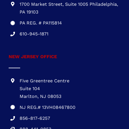
One Commerce Center
1201 Orange St. #600
Wilmington, DE 19899
DE REG.# 2015603852
301-216-3810
.
PENNSYLVANIA OFFICE
1700 Market Street, Suite 1005 Philadelphia,
PA 19103
PA REG. # PA115814
610-945-1871