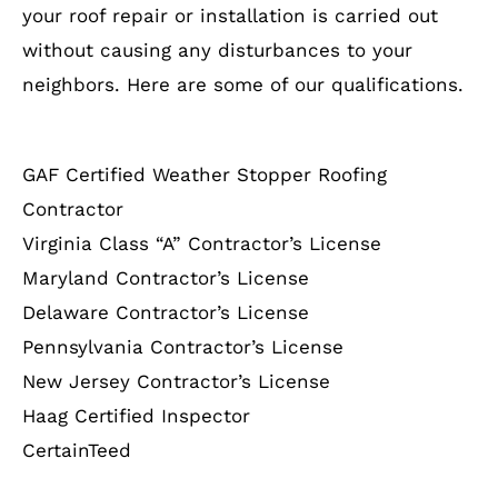
your roof repair or installation is carried out
without causing any disturbances to your
neighbors. Here are some of our qualifications.
GAF Certified Weather Stopper Roofing
Contractor
Virginia Class “A” Contractor’s License
Maryland Contractor’s License
Delaware Contractor’s License
Pennsylvania Contractor’s License
New Jersey Contractor’s License
Haag Certified Inspector
CertainTeed