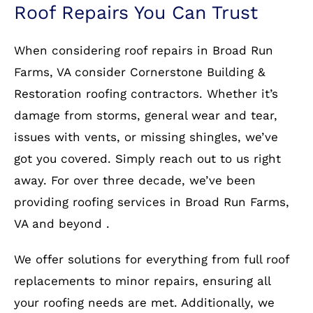
Roof Repairs You Can Trust
When considering roof repairs in Broad Run
Farms, VA consider Cornerstone Building &
Restoration roofing contractors. Whether it’s
damage from storms, general wear and tear,
issues with vents, or missing shingles, we’ve
got you covered. Simply reach out to us right
away. For over three decade, we’ve been
providing roofing services in Broad Run Farms,
VA and beyond .
We offer solutions for everything from full roof
replacements to minor repairs, ensuring all
your roofing needs are met. Additionally, we