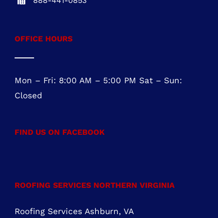
NEW JERSEY OFFICE
Five Greentree Centre
Suite 104
Marlton, NJ 08053
NJ REG.# 13VH08467800
856-817-6257
888-441-0853
OFFICE HOURS