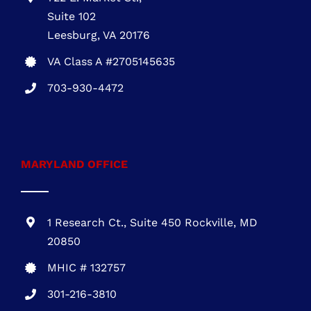
installation
Call
703-930-4472
VIRGINIA OFFICE
722 E. Market St.,
Suite 102
Leesburg, VA 20176
VA Class A #2705145635
703-930-4472