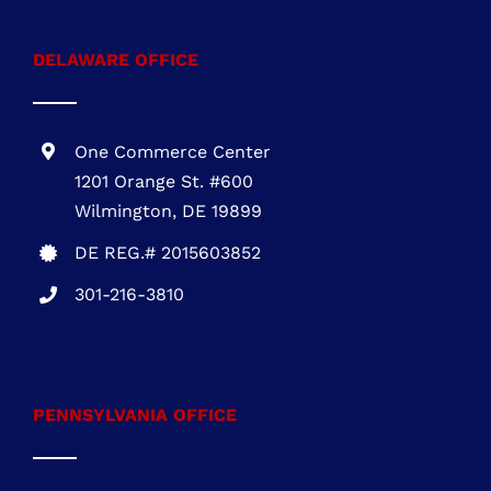
MARYLAND OFFICE
1 Research Ct., Suite 450 Rockville, MD
20850
MHIC # 132757
301-216-3810
DELAWARE OFFICE