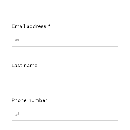
Email address
*
Last name
Phone number