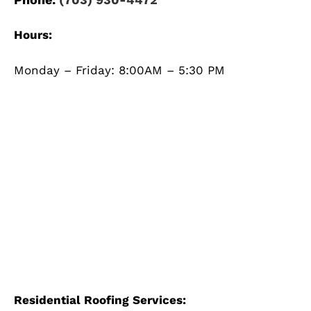
Hours:
Monday – Friday: 8:00AM – 5:30 PM
Residential Roofing Services: