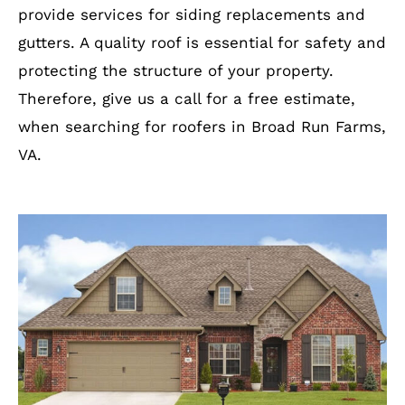
provide services for siding replacements and
gutters. A quality roof is essential for safety and
protecting the structure of your property.
Therefore, give us a call for a free estimate,
when searching for roofers in Broad Run Farms,
VA.