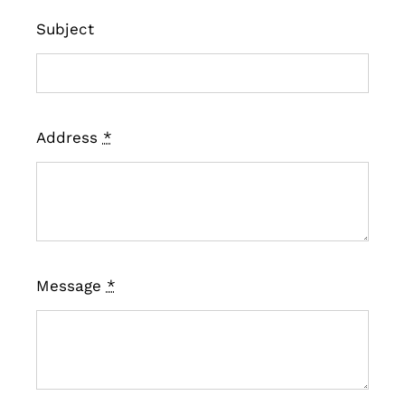
Subject
Address
*
Message
*