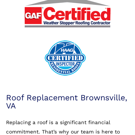
Roof Replacement Brownsville,
VA
Replacing a roof is a significant financial
commitment. That’s why our team is here to