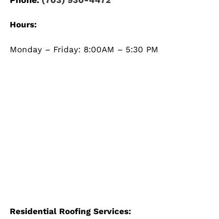
Hours:
Monday – Friday: 8:00AM – 5:30 PM
Residential Roofing Services: