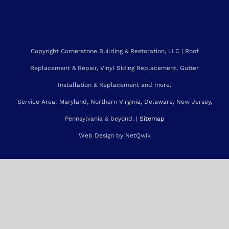
Installation & Replacement and more.
Service Area: Maryland, Northern Virginia, Delaware, New Jersey,
Pennsylvania & beyond. |
Sitemap
Web Design by NetQwik