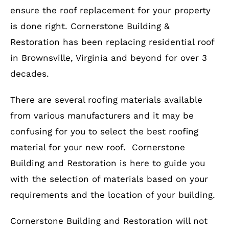
ensure the roof replacement for your property
is done right. Cornerstone Building &
Restoration has been replacing residential roof
in Brownsville, Virginia and beyond for over 3
decades.
There are several roofing materials available
from various manufacturers and it may be
confusing for you to select the best roofing
material for your new roof. Cornerstone
Building and Restoration is here to guide you
with the selection of materials based on your
requirements and the location of your building.
Cornerstone Building and Restoration will not