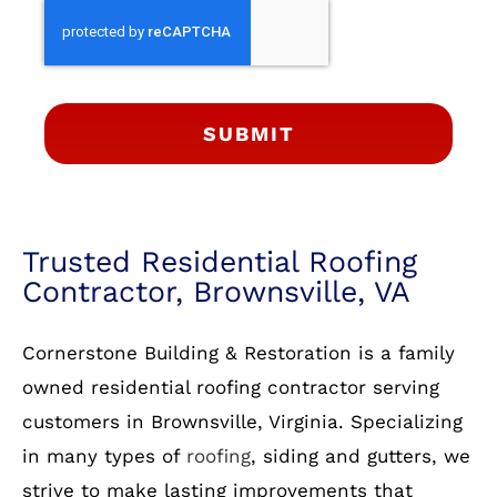
SUBMIT
Trusted Residential Roofing
Contractor, Brownsville, VA
Cornerstone Building & Restoration is a family
owned residential roofing contractor serving
customers in Brownsville, Virginia. Specializing
in many types of
roofing
, siding and gutters, we
strive to make lasting improvements that