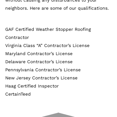
neighbors. Here are some of our qualifications.
GAF Certified Weather Stopper Roofing
Contractor
Virginia Class “A” Contractor’s License
Maryland Contractor’s License
Delaware Contractor’s License
Pennsylvania Contractor’s License
New Jersey Contractor’s License
Haag Certified Inspector
CertainTeed