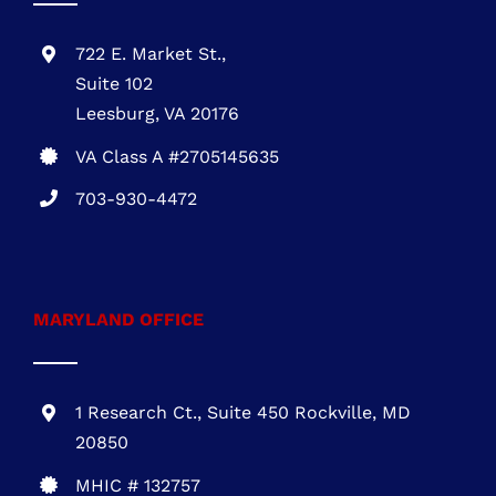
703-930-4472
MARYLAND OFFICE
1 Research Ct., Suite 450 Rockville, MD
20850
MHIC # 132757
301-216-3810
DELAWARE OFFICE