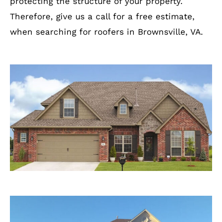
protecting the structure of your property.
Therefore, give us a call for a free estimate,
when searching for roofers in Brownsville, VA.