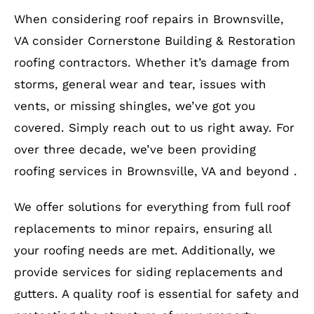
When considering roof repairs in Brownsville,
VA consider Cornerstone Building & Restoration
roofing contractors. Whether it’s damage from
storms, general wear and tear, issues with
vents, or missing shingles, we’ve got you
covered. Simply reach out to us right away. For
over three decade, we’ve been providing
roofing services in Brownsville, VA and beyond .
We offer solutions for everything from full roof
replacements to minor repairs, ensuring all
your roofing needs are met. Additionally, we
provide services for siding replacements and
gutters. A quality roof is essential for safety and