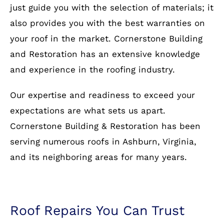
just guide you with the selection of materials; it
also provides you with the best warranties on
your roof in the market. Cornerstone Building
and Restoration has an extensive knowledge
and experience in the roofing industry.
Our expertise and readiness to exceed your
expectations are what sets us apart.
Cornerstone Building & Restoration has been
serving numerous roofs in Ashburn, Virginia,
and its neighboring areas for many years.
Roof Repairs You Can Trust