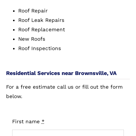
Roof Repair
Roof Leak Repairs
Roof Replacement
New Roofs
Roof Inspections
Residential Services near Brownsville, VA
For a free estimate call us or fill out the form
below.
First name
*