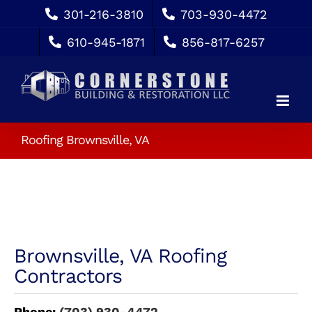
Skip
301-216-3810
703-930-4472
to
610-945-1871
856-817-6257
content
Roofing Brownsville, VA
Brownsville, VA Roofing
Contractors
Phone:
(703) 930-4472