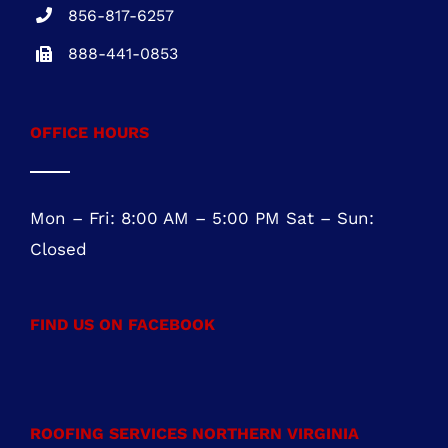
Mon – Fri: 8:00 AM – 5:00 PM Sat – Sun:
Closed
FIND US ON FACEBOOK
ROOFING SERVICES NORTHERN VIRGINIA
Roofing Services Ashburn, VA
Roofing Contractor Leesburg, VA
Roofing Company Sterling, VA
Residential Roofing Purcellville, VA