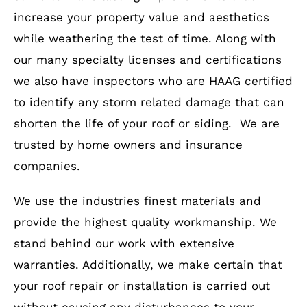
increase your property value and aesthetics
while weathering the test of time. Along with
our many specialty licenses and certifications
we also have inspectors who are HAAG certified
to identify any storm related damage that can
shorten the life of your roof or siding. We are
trusted by home owners and insurance
companies.
We use the industries finest materials and
provide the highest quality workmanship. We
stand behind our work with extensive
warranties. Additionally, we make certain that
your roof repair or installation is carried out
without causing any disturbances to your