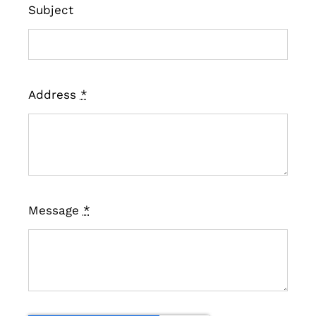
Subject
Address
*
Message
*