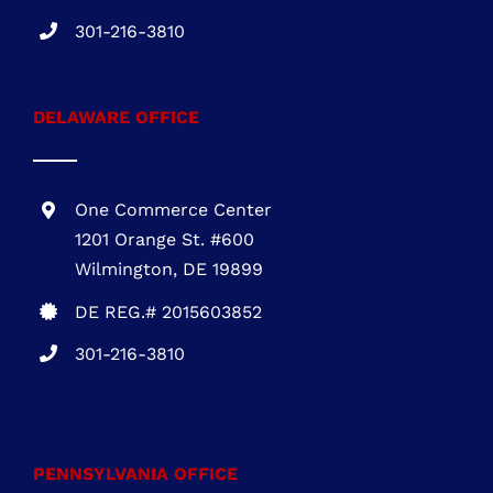
One Commerce Center
1201 Orange St. #600
Wilmington, DE 19899
DE REG.# 2015603852
301-216-3810
.
PENNSYLVANIA OFFICE
1700 Market Street, Suite 1005 Philadelphia,
PA 19103
PA REG. # PA115814