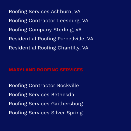
Residential Roofing Chantilly, VA
MARYLAND ROOFING SERVICES
Roofing Contractor Rockville
Roofing Services Bethesda
Roofing Services Gaithersburg
Roofing Services Silver Spring
Copyright Cornerstone Building & Restoration, LLC | Roof
Replacement & Repair, Vinyl Siding Replacement, Gutter