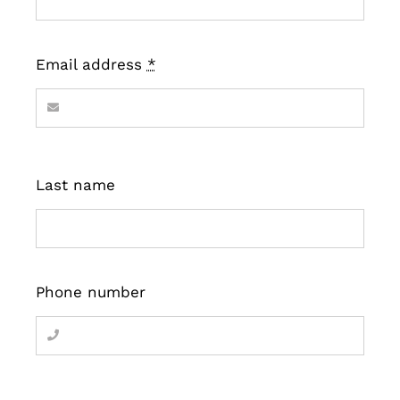
Email address
*
Last name
Phone number