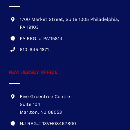
610-945-1871
NEW JERSEY OFFICE
Five Greentree Centre
Suite 104
Marlton, NJ 08053
NJ REG.# 13VH08467800
856-817-6257
888-441-0853
OFFICE HOURS