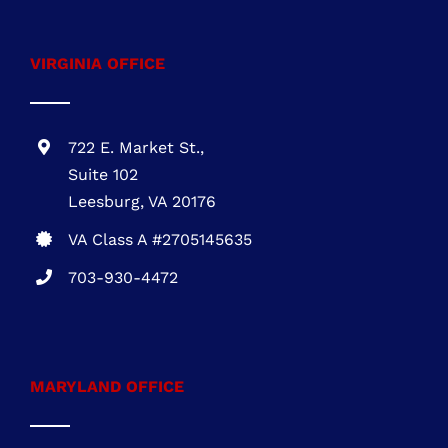
MARYLAND OFFICE
1 Research Ct., Suite 450 Rockville, MD
20850
MHIC # 132757
301-216-3810
DELAWARE OFFICE
One Commerce Center