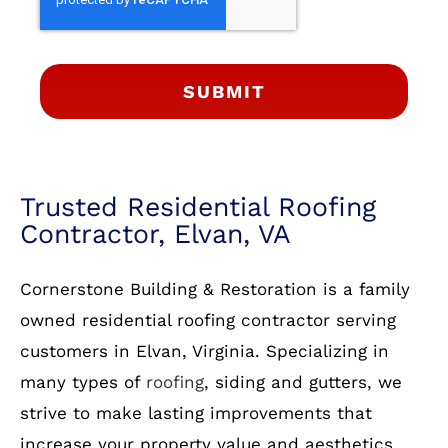
SUBMIT
Trusted Residential Roofing
Contractor, Elvan, VA
Cornerstone Building & Restoration is a family
owned residential roofing contractor serving
customers in Elvan, Virginia. Specializing in
many types of
roofing
, siding and gutters, we
strive to make lasting improvements that
increase your property value and aesthetics