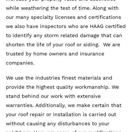
while weathering the test of time. Along with
our many specialty licenses and certifications
we also have inspectors who are HAAG certified
to identify any storm related damage that can
shorten the life of your roof or siding. We are
trusted by home owners and insurance
companies.
We use the industries finest materials and
provide the highest quality workmanship. We
stand behind our work with extensive
warranties. Additionally, we make certain that
your roof repair or installation is carried out
without causing any disturbances to your