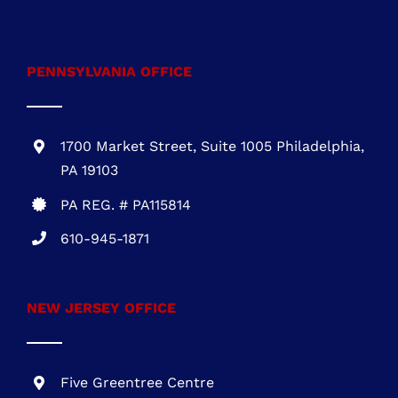
NEW JERSEY OFFICE
Five Greentree Centre
Suite 104
Marlton, NJ 08053
NJ REG.# 13VH08467800
856-817-6257
888-441-0853
OFFICE HOURS