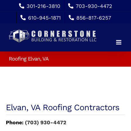
Skip
301-216-3810
703-930-4472
to
610-945-1871
856-817-6257
content
Roofing Elvan, VA
Elvan, VA Roofing Contractors
Phone:
(703) 930-4472