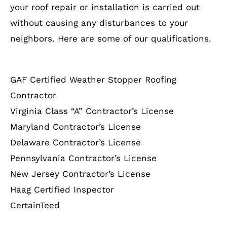
your roof repair or installation is carried out
without causing any disturbances to your
neighbors. Here are some of our qualifications.
GAF Certified Weather Stopper Roofing
Contractor
Virginia Class “A” Contractor’s License
Maryland Contractor’s License
Delaware Contractor’s License
Pennsylvania Contractor’s License
New Jersey Contractor’s License
Haag Certified Inspector
CertainTeed