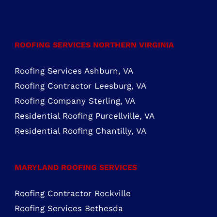
FIND US ON FACEBOOK
ROOFING SERVICES NORTHERN VIRGINIA
Roofing Services Ashburn, VA
Roofing Contractor Leesburg, VA
Roofing Company Sterling, VA
Residential Roofing Purcellville, VA
Residential Roofing Chantilly, VA
MARYLAND ROOFING SERVICES
Roofing Contractor Rockville