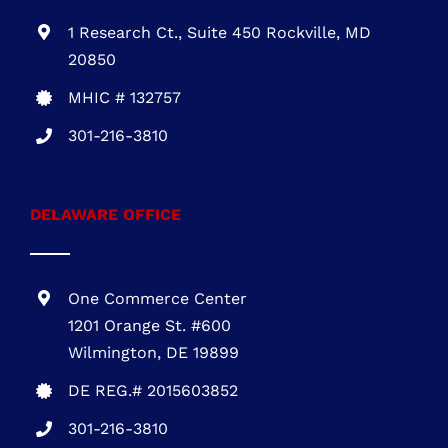
1 Research Ct., Suite 450 Rockville, MD
20850
MHIC # 132757
301-216-3810
DELAWARE OFFICE
One Commerce Center
1201 Orange St. #600
Wilmington, DE 19899
DE REG.# 2015603852