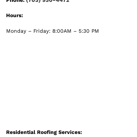
Hours:
Monday – Friday: 8:00AM – 5:30 PM
Residential Roofing Services: