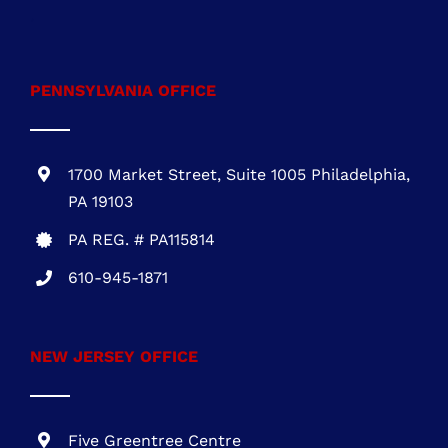
301-216-3810
.
PENNSYLVANIA OFFICE
1700 Market Street, Suite 1005 Philadelphia,
PA 19103
PA REG. # PA115814
610-945-1871
NEW JERSEY OFFICE