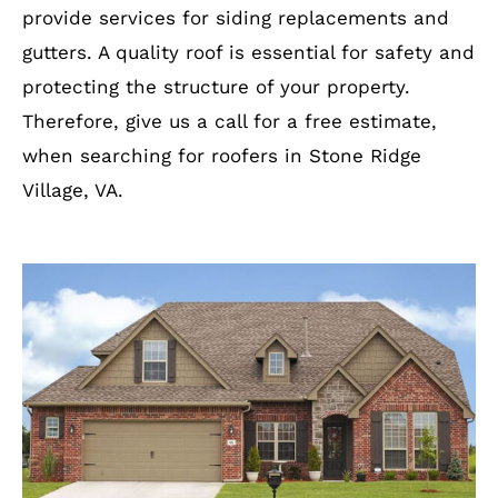
provide services for siding replacements and
gutters. A quality roof is essential for safety and
protecting the structure of your property.
Therefore, give us a call for a free estimate,
when searching for roofers in Stone Ridge
Village, VA.