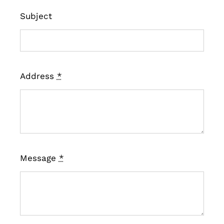
Subject
Address
*
Message
*