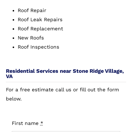
Roof Repair
Roof Leak Repairs
Roof Replacement
New Roofs
Roof Inspections
Residential Services near Stone Ridge Village,
VA
For a free estimate call us or fill out the form
below.
First name
*