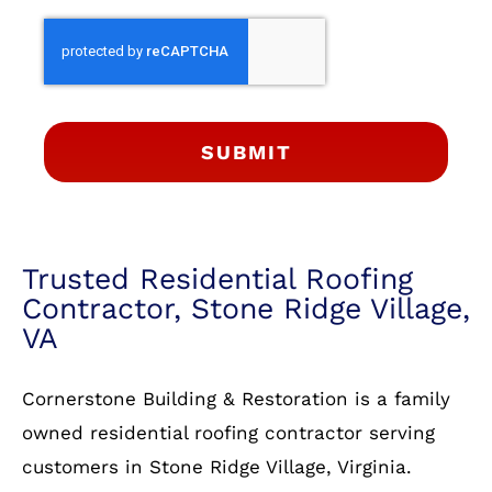
SUBMIT
Trusted Residential Roofing
Contractor, Stone Ridge Village,
VA
Cornerstone Building & Restoration is a family
owned residential roofing contractor serving
customers in Stone Ridge Village, Virginia.