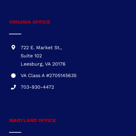
installation
VIRGINIA OFFICE
722 E. Market St.,
Suite 102
Leesburg, VA 20176
VA Class A #2705145635
703-930-4472
MARYLAND OFFICE