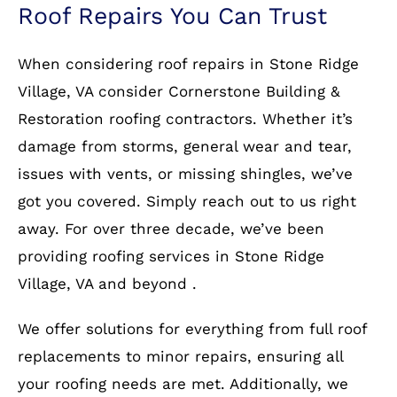
Roof Repairs You Can Trust
When considering roof repairs in Stone Ridge
Village, VA consider Cornerstone Building &
Restoration roofing contractors. Whether it’s
damage from storms, general wear and tear,
issues with vents, or missing shingles, we’ve
got you covered. Simply reach out to us right
away. For over three decade, we’ve been
providing roofing services in Stone Ridge
Village, VA and beyond .
We offer solutions for everything from full roof
replacements to minor repairs, ensuring all
your roofing needs are met. Additionally, we