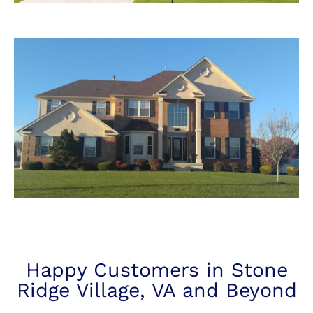
Happy Customers in Stone
Ridge Village, VA and Beyond