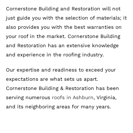
Cornerstone Building and Restoration will not
just guide you with the selection of materials; it
also provides you with the best warranties on
your roof in the market. Cornerstone Building
and Restoration has an extensive knowledge
and experience in the roofing industry.
Our expertise and readiness to exceed your
expectations are what sets us apart.
Cornerstone Building & Restoration has been
serving numerous
roofs in Ashburn
, Virginia,
and its neighboring areas for many years.