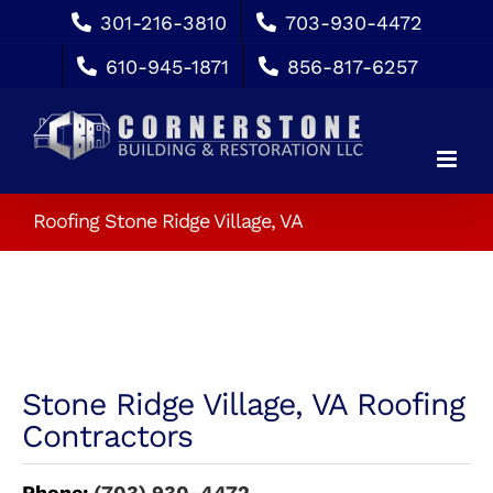
Skip
301-216-3810
703-930-4472
to
610-945-1871
856-817-6257
content
Roofing Stone Ridge Village, VA
Stone Ridge Village, VA Roofing
Contractors
Phone:
(703) 930-4472