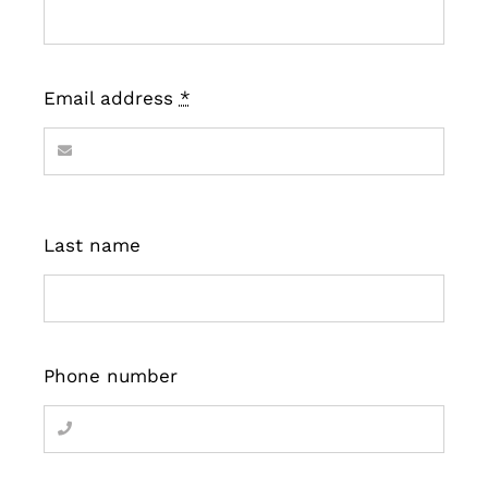
Email address
*
Last name
Phone number