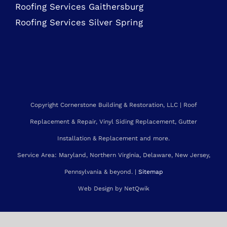
Roofing Services Bethesda
Roofing Services Gaithersburg
Roofing Services Silver Spring
Copyright Cornerstone Building & Restoration, LLC | Roof
Replacement & Repair, Vinyl Siding Replacement, Gutter
Installation & Replacement and more.
Service Area: Maryland, Northern Virginia, Delaware, New Jersey,
Pennsylvania & beyond. |
Sitemap
Web Design by NetQwik