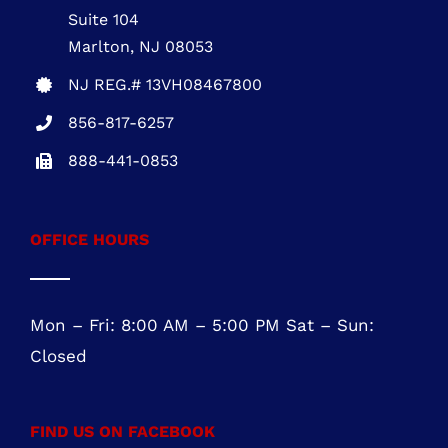
Five Greentree Centre
Suite 104
Marlton, NJ 08053
NJ REG.# 13VH08467800
856-817-6257
888-441-0853
OFFICE HOURS
Mon – Fri: 8:00 AM – 5:00 PM Sat – Sun:
Closed