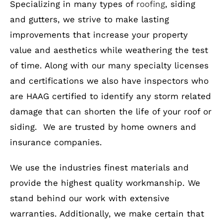
Specializing in many types of
roofing
, siding
and gutters, we strive to make lasting
improvements that increase your property
value and aesthetics while weathering the test
of time. Along with our many specialty licenses
and certifications we also have inspectors who
are HAAG certified to identify any storm related
damage that can shorten the life of your roof or
siding. We are trusted by home owners and
insurance companies.
We use the industries finest materials and
provide the highest quality workmanship. We
stand behind our work with extensive
warranties. Additionally, we make certain that