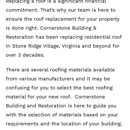
Replacing a roof is a significant financial
commitment. That’s why our team is here to
ensure the roof replacement for your property
is done right. Cornerstone Building &
Restoration has been replacing residential roof
in Stone Ridge Village, Virginia and beyond for
over 3 decades.
There are several roofing materials available
from various manufacturers and it may be
confusing for you to select the best roofing
material for your new roof. Cornerstone
Building and Restoration is here to guide you
with the selection of materials based on your
requirements and the location of your building.