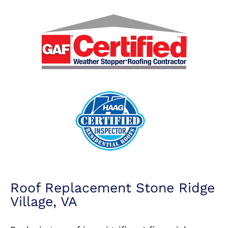
Roof Replacement Stone Ridge
Village, VA