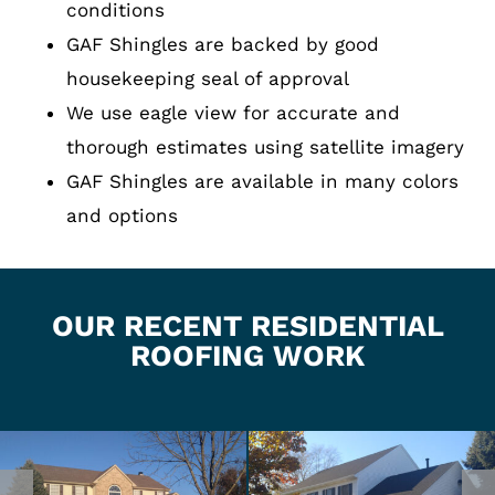
conditions
GAF Shingles are backed by good
housekeeping seal of approval
We use eagle view for accurate and
thorough estimates using satellite imagery
GAF Shingles are available in many colors
and options
OUR RECENT RESIDENTIAL
ROOFING WORK