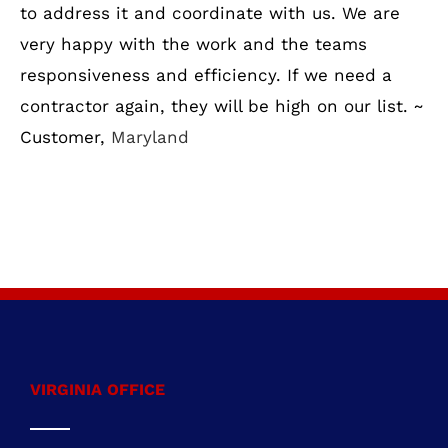
to address it and coordinate with us. We are
very happy with the work and the teams
responsiveness and efficiency. If we need a
contractor again, they will be high on our list. ~
Customer,
Maryland
VIRGINIA OFFICE