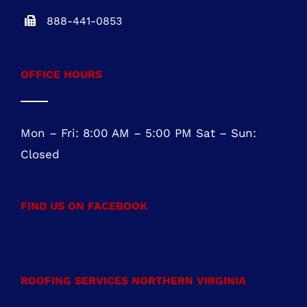
888-441-0853
OFFICE HOURS
Mon – Fri: 8:00 AM – 5:00 PM Sat – Sun:
Closed
FIND US ON FACEBOOK
ROOFING SERVICES NORTHERN VIRGINIA