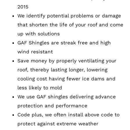
2015
We identify potential problems or damage
that shorten the life of your roof and come
up with solutions
GAF Shingles are streak free and high
wind resistant
Save money by properly ventilating your
roof, thereby lasting longer, lowering
cooling cost having fewer ice dams and
less likely to mold
We use GAF shingles delivering advance
protection and performance
Code plus, we often install above code to
protect against extreme weather