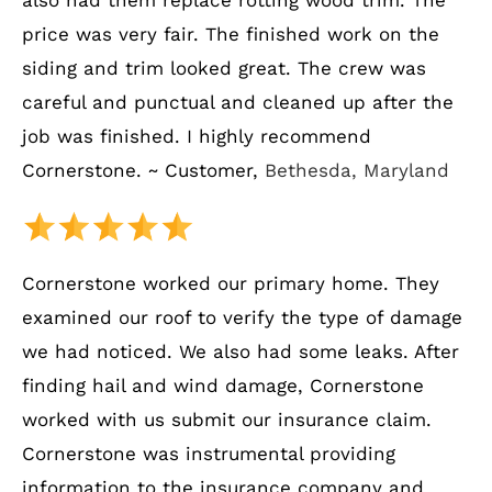
also had them replace rotting wood trim. The
price was very fair. The finished work on the
siding and trim looked great. The crew was
careful and punctual and cleaned up after the
job was finished. I highly recommend
Cornerstone. ~ Customer,
Bethesda, Maryland
Cornerstone worked our primary home. They
examined our roof to verify the type of damage
we had noticed. We also had some leaks. After
finding hail and wind damage, Cornerstone
worked with us submit our insurance claim.
Cornerstone was instrumental providing
information to the insurance company and