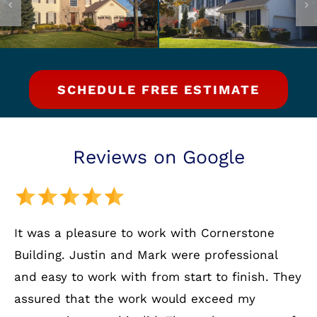
SCHEDULE FREE ESTIMATE
Reviews on Google
It was a pleasure to work with Cornerstone
Building. Justin and Mark were professional
and easy to work with from start to finish. They
assured that the work would exceed my