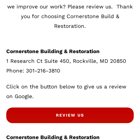
we improve our work? Please review us. Thank
you for choosing Cornerstone Build &
Restoration.
Cornerstone Building & Restoration
1 Research Ct Suite 450, Rockville, MD 20850
Phone: 301-216-3810
Click on the button below to give us a review
on Google.
REVIEW US
Cornerstone Building & Restoration