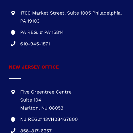
1700 Market Street, Suite 1005 Philadelphia,
PA 19103
PA REG. # PA115814
610-945-1871
NEW JERSEY OFFICE
Five Greentree Centre
Suite 104
Marlton, NJ 08053
NJ REG.# 13VH08467800
856-817-6257