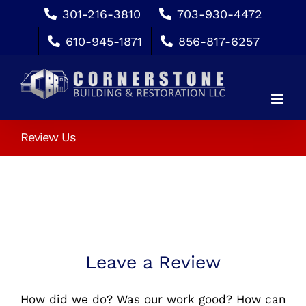
Skip
301-216-3810
703-930-4472
to
610-945-1871
856-817-6257
content
Review Us
Leave a Review
How did we do? Was our work good? How can