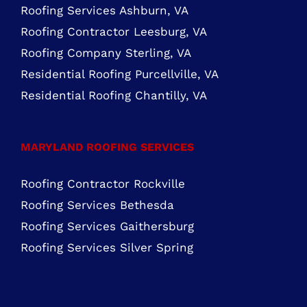
Roofing Services Ashburn, VA
Roofing Contractor Leesburg, VA
Roofing Company Sterling, VA
Residential Roofing Purcellville, VA
Residential Roofing Chantilly, VA
MARYLAND ROOFING SERVICES
Roofing Contractor Rockville
Roofing Services Bethesda
Roofing Services Gaithersburg
Roofing Services Silver Spring