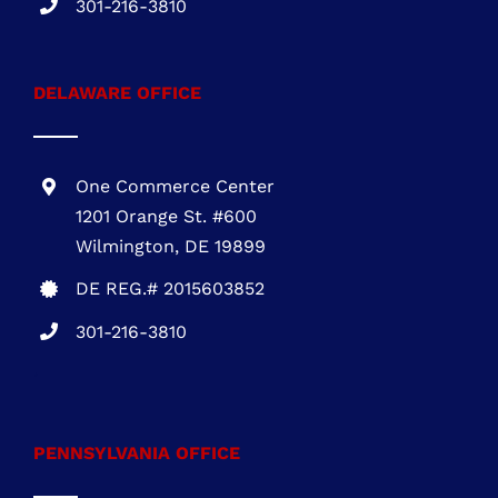
301-216-3810
DELAWARE OFFICE
One Commerce Center
1201 Orange St. #600
Wilmington, DE 19899
DE REG.# 2015603852
301-216-3810
.
PENNSYLVANIA OFFICE