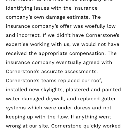
identifying issues with the insurance
company’s own damage estimate. The
insurance company’s offer was woefully low
and incorrect. If we didn’t have Cornerstone’s
expertise working with us, we would not have
received the appropriate compensation. The
insurance company eventually agreed with
Cornerstone’s accurate assessments.
Cornerstone’s teams replaced our roof,
installed new skylights, plastered and painted
water damaged drywall, and replaced gutter
systems which were under duress and not
keeping up with the flow. If anything went
wrong at our site, Cornerstone quickly worked