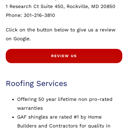
1 Research Ct Suite 450, Rockville, MD 20850
Phone: 301-216-3810
Click on the button below to give us a review
on Google.
REVIEW US
Roofing Services
Offering 50 year lifetime non pro-rated
warranties
GAF shingles are rated #1 by Home
Builders and Contractors for quality in