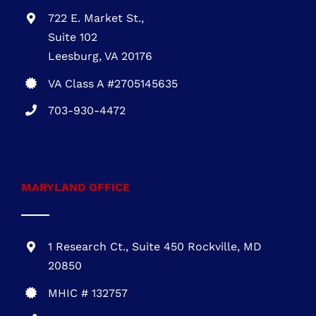
722 E. Market St.,
Suite 102
Leesburg, VA 20176
VA Class A #2705145635
703-930-4472
MARYLAND OFFICE
1 Research Ct., Suite 450 Rockville, MD
20850
MHIC # 132757