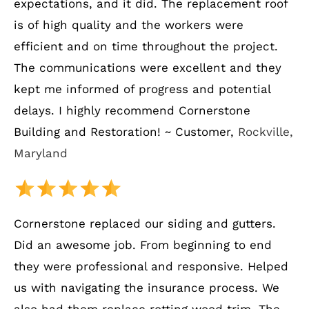
expectations, and it did. The replacement roof
is of high quality and the workers were
efficient and on time throughout the project.
The communications were excellent and they
kept me informed of progress and potential
delays. I highly recommend Cornerstone
Building and Restoration! ~ Customer,
Rockville,
Maryland
Cornerstone replaced our siding and gutters.
Did an awesome job. From beginning to end
they were professional and responsive. Helped
us with navigating the insurance process. We