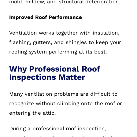
mold, mildew, and structural deterioration.
Improved Roof Performance
Ventilation works together with insulation,
flashing, gutters, and shingles to keep your
roofing system performing at its best.
Why Professional Roof
Inspections Matter
Many ventilation problems are difficult to
recognize without climbing onto the roof or
entering the attic.
During a professional roof inspection,