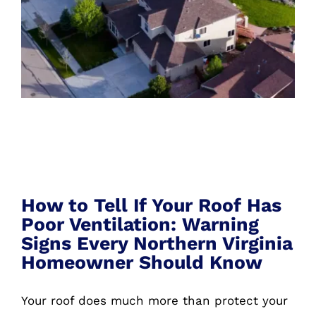
How to Tell If Your Roof Has Poor
Ventilation
How to Tell If Your Roof Has
Poor Ventilation: Warning
Signs Every Northern Virginia
Homeowner Should Know
Your roof does much more than protect your