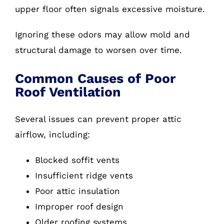
upper floor often signals excessive moisture.
Ignoring these odors may allow mold and
structural damage to worsen over time.
Common Causes of Poor
Roof Ventilation
Several issues can prevent proper attic
airflow, including:
Blocked soffit vents
Insufficient ridge vents
Poor attic insulation
Improper roof design
Older roofing systems