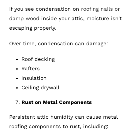
If you see condensation on
roofing nails or
damp wood
inside your attic, moisture isn’t
escaping properly.
Over time, condensation can damage:
Roof decking
Rafters
Insulation
Ceiling drywall
Rust on Metal Components
Persistent attic humidity can cause metal
roofing components to rust, including: