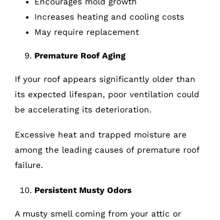
Encourages mold growth
Increases heating and cooling costs
May require replacement
Premature Roof Aging
If your roof appears significantly older than
its expected lifespan, poor ventilation could
be accelerating its deterioration.
Excessive heat and trapped moisture are
among the leading causes of premature roof
failure.
Persistent Musty Odors
A musty smell coming from your attic or