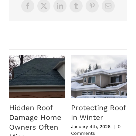
Facebook
X
LinkedIn
Tumblr
Pinterest
Email
Related Posts
Hidden Roof
Protecting Roof
Damage Home
in Winter
Owners Often
January 4th, 2026
|
0
Comments