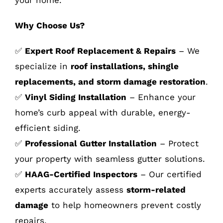
Why Choose Us?
✅
Expert Roof Replacement & Repairs
– We
specialize in
roof installations, shingle
replacements, and storm damage restoration
.
✅
Vinyl Siding Installation
– Enhance your
home’s curb appeal with durable, energy-
efficient siding.
✅
Professional Gutter Installation
– Protect
your property with seamless gutter solutions.
✅
HAAG-Certified Inspectors
– Our certified
experts accurately assess
storm-related
damage
to help homeowners prevent costly
repairs.