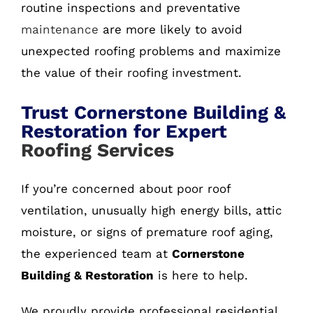
routine inspections and preventative
maintenance
are more likely to avoid
unexpected roofing problems and maximize
the value of their roofing investment.
Trust Cornerstone Building &
Restoration for Expert
Roofing Services
If you’re concerned about poor roof
ventilation, unusually high energy bills, attic
moisture, or signs of premature roof aging,
the experienced team at
Cornerstone
Building & Restoration
is here to help.
We proudly provide professional residential