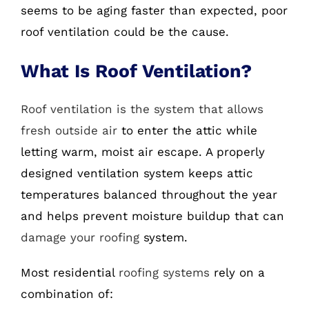
seems to be aging faster than expected, poor
roof ventilation could be the cause.
What Is Roof Ventilation?
Roof ventilation is the system that allows
fresh outside air
to enter the attic while
letting warm, moist air escape. A properly
designed ventilation system keeps attic
temperatures balanced throughout the year
and helps prevent moisture buildup that can
damage your roofing
system.
Most residential
roofing systems
rely on a
combination of: