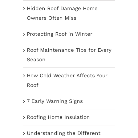
Hidden Roof Damage Home
Owners Often Miss
Protecting Roof in Winter
Roof Maintenance Tips for Every
Season
How Cold Weather Affects Your
Roof
7 Early Warning Signs
Roofing Home Insulation
Understanding the Different