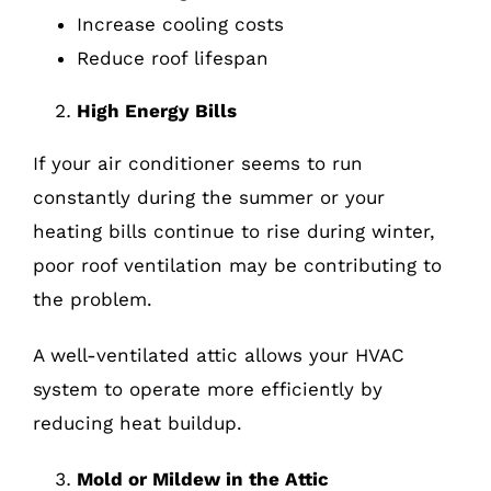
Increase cooling costs
Reduce roof lifespan
High Energy Bills
If your air conditioner seems to run
constantly during the summer or your
heating bills continue to rise during winter,
poor roof ventilation may be contributing to
the problem.
A well-ventilated attic allows your HVAC
system to operate more efficiently by
reducing heat buildup.
Mold or Mildew in the Attic