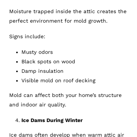
Moisture trapped inside the attic creates the
perfect environment for mold growth.
Signs include:
Musty odors
Black spots on wood
Damp insulation
Visible mold on roof decking
Mold can affect both your home’s structure
and indoor air quality.
Ice Dams During Winter
Ice dams often develop when warm attic air