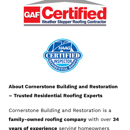
About Cornerstone Building and Restoration
– Trusted Residential Roofing Experts
Cornerstone Building and Restoration is a
family-owned roofing company
with over
34
years of experience
serving homeowners