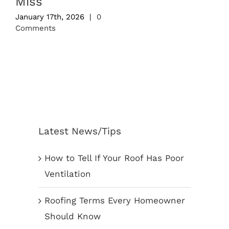
Miss
January 17th, 2026
|
0
Comments
Latest News/Tips
How to Tell If Your Roof Has Poor
Ventilation
Roofing Terms Every Homeowner
Should Know