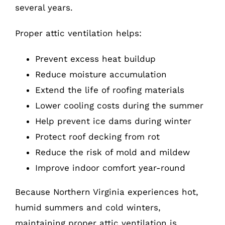
several years.
Proper attic ventilation helps:
Prevent excess heat buildup
Reduce moisture accumulation
Extend the life of roofing materials
Lower cooling costs during the summer
Help prevent ice dams during winter
Protect roof decking from rot
Reduce the risk of mold and mildew
Improve indoor comfort year-round
Because Northern Virginia experiences hot,
humid summers and cold winters,
maintaining proper attic ventilation is