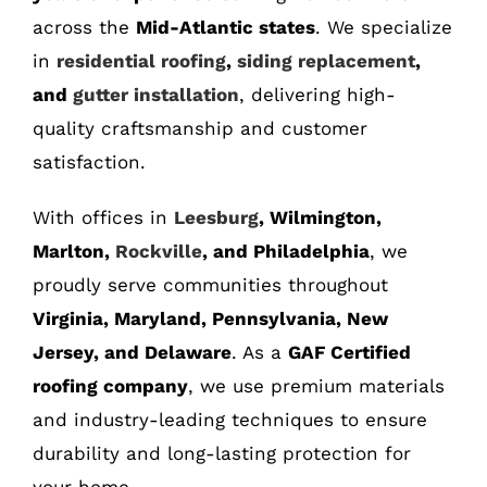
across the
Mid-Atlantic states
. We specialize
in
residential roofing
,
siding replacement
,
and
gutter installation
, delivering high-
quality craftsmanship and customer
satisfaction.
With offices in
Leesburg
, Wilmington,
Marlton,
Rockville
, and Philadelphia
, we
proudly serve communities throughout
Virginia, Maryland, Pennsylvania, New
Jersey, and Delaware
. As a
GAF Certified
roofing company
, we use premium materials
and industry-leading techniques to ensure
durability and long-lasting protection for
your home.