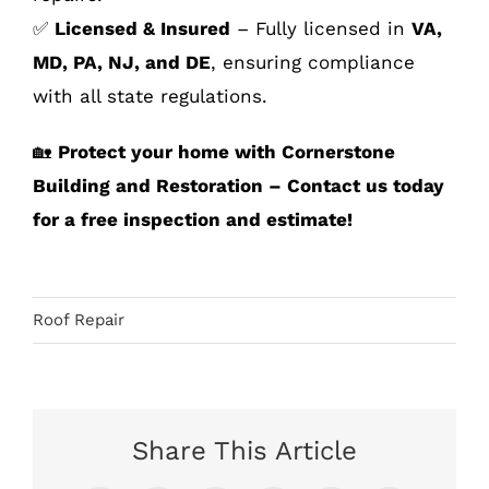
✅
Licensed & Insured
– Fully licensed in
VA,
MD, PA, NJ, and DE
, ensuring compliance
with all state regulations.
🏡
Protect your home with Cornerstone
Building and Restoration – Contact us today
for a free inspection and estimate!
Roof Repair
Share This Article