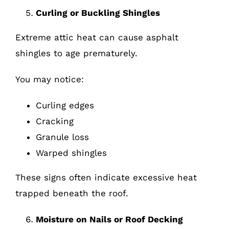
Curling or Buckling Shingles
Extreme attic heat can cause asphalt
shingles to age prematurely.
You may notice:
Curling edges
Cracking
Granule loss
Warped shingles
These signs often indicate excessive heat
trapped beneath the roof.
Moisture on Nails or Roof Decking