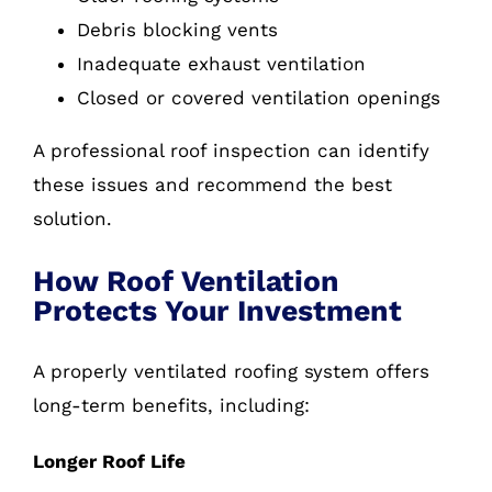
Debris blocking vents
Inadequate exhaust ventilation
Closed or covered ventilation openings
A professional roof inspection can identify
these issues and recommend the best
solution.
How Roof Ventilation
Protects Your Investment
A properly ventilated roofing system offers
long-term benefits, including:
Longer Roof Life