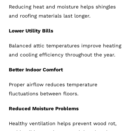
Reducing heat and moisture helps shingles
and roofing materials last longer.
Lower Utility Bills
Balanced attic temperatures improve heating
and cooling efficiency throughout the year.
Better Indoor Comfort
Proper airflow reduces temperature
fluctuations between floors.
Reduced Moisture Problems
Healthy ventilation helps prevent wood rot,