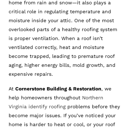
home from rain and snow—it also plays a
critical role in regulating temperature and
moisture inside your attic. One of the most
overlooked parts of a healthy roofing system
is proper ventilation. When a roof isn’t
ventilated correctly, heat and moisture
become trapped, leading to premature roof
aging, higher energy bills, mold growth, and
expensive repairs.
At
Cornerstone Building & Restoration
, we
help homeowners throughout
Northern
Virginia identify roofing
problems before they
become major issues. If you’ve noticed your
home is harder to heat or cool, or your roof