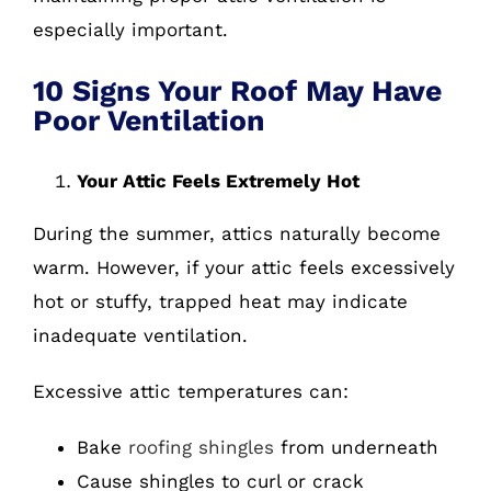
especially important.
10 Signs Your Roof May Have
Poor Ventilation
Your Attic Feels Extremely Hot
During the summer, attics naturally become
warm. However, if your attic feels excessively
hot or stuffy, trapped heat may indicate
inadequate ventilation.
Excessive attic temperatures can:
Bake
roofing shingles
from underneath
Cause shingles to curl or crack