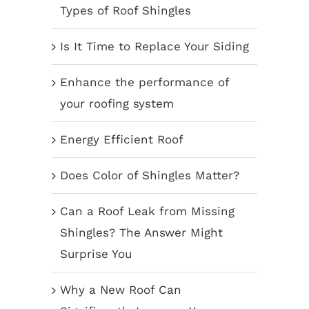
Types of Roof Shingles
Is It Time to Replace Your Siding
Enhance the performance of
your roofing system
Energy Efficient Roof
Does Color of Shingles Matter?
Can a Roof Leak from Missing
Shingles? The Answer Might
Surprise You
Why a New Roof Can