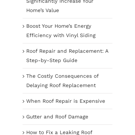
Significantly Increase Your
Home’s Value
Boost Your Home’s Energy
Efficiency with Vinyl Siding
Roof Repair and Replacement: A
Step-by-Step Guide
The Costly Consequences of
Delaying Roof Replacement
When Roof Repair is Expensive
Gutter and Roof Damage
How to Fix a Leaking Roof