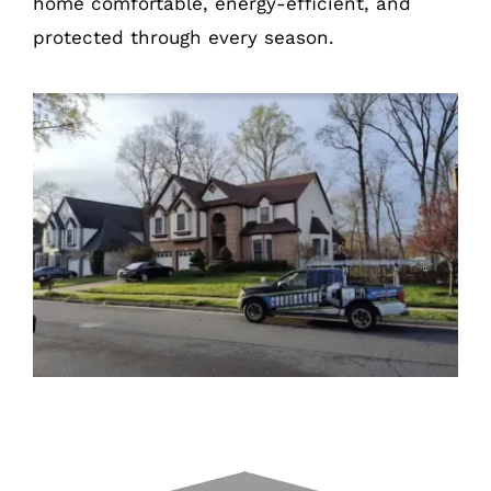
home comfortable, energy-efficient, and
protected through every season.