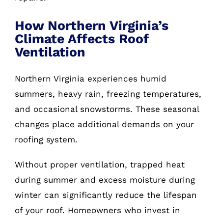
How Northern Virginia’s
Climate Affects Roof
Ventilation
Northern Virginia experiences humid
summers, heavy rain, freezing temperatures,
and occasional snowstorms. These seasonal
changes place additional demands on your
roofing system.
Without proper ventilation, trapped heat
during summer and excess moisture during
winter can significantly reduce the lifespan
of your roof. Homeowners who invest in