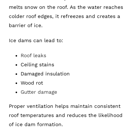
melts snow on the roof. As the water reaches
colder roof edges, it refreezes and creates a
barrier of ice.
Ice dams can lead to:
Roof leaks
Ceiling stains
Damaged insulation
Wood rot
Gutter damage
Proper ventilation helps maintain consistent
roof temperatures and reduces the likelihood
of ice dam formation.