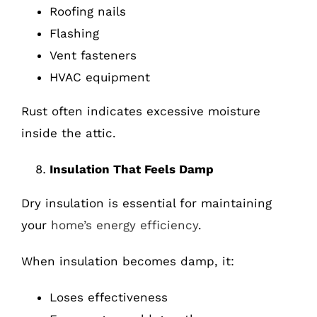
Roofing nails
Flashing
Vent fasteners
HVAC equipment
Rust often indicates excessive moisture
inside the attic.
Insulation That Feels Damp
Dry insulation is essential for maintaining
your
home’s energy efficiency
.
When insulation becomes damp, it:
Loses effectiveness