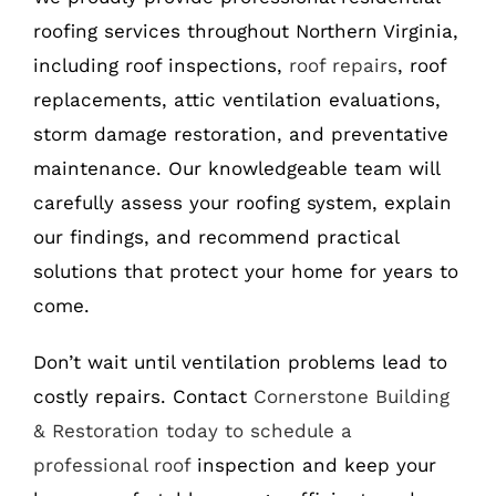
roofing services throughout Northern Virginia,
including roof inspections,
roof repairs
, roof
replacements, attic ventilation evaluations,
storm damage restoration, and preventative
maintenance. Our knowledgeable team will
carefully assess your roofing system, explain
our findings, and recommend practical
solutions that protect your home for years to
come.
Don’t wait until ventilation problems lead to
costly repairs. Contact
Cornerstone Building
& Restoration today to schedule a
professional roof
inspection and keep your