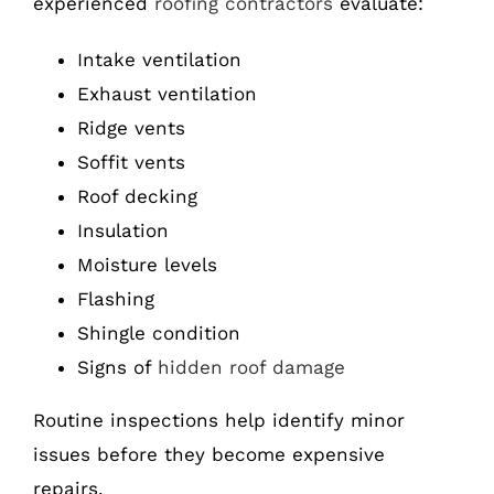
experienced
roofing contractors
evaluate:
Intake ventilation
Exhaust ventilation
Ridge vents
Soffit vents
Roof decking
Insulation
Moisture levels
Flashing
Shingle condition
Signs of
hidden roof damage
Routine inspections help identify minor
issues before they become expensive
repairs.