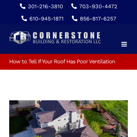
Skip
301-216-3810
703-930-4472
to
610-945-1871
856-817-6257
content
How to Tell If Your Roof Has Poor Ventilation
View
Larger
Image