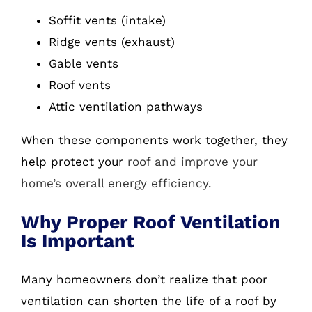
Soffit vents (intake)
Ridge vents (exhaust)
Gable vents
Roof vents
Attic ventilation pathways
When these components work together, they
help protect your
roof and improve your
home’s overall energy efficiency
.
Why Proper Roof Ventilation
Is Important
Many homeowners don’t realize that poor
ventilation can shorten the life of a roof by