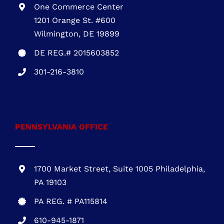
One Commerce Center
1201 Orange St. #600
Wilmington, DE 19899
DE REG.# 2015603852
301-216-3810
.
PENNSYLVANIA OFFICE
1700 Market Street, Suite 1005 Philadelphia,
PA 19103
PA REG. # PA115814
610-945-1871