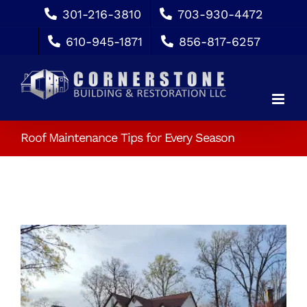
Skip
301-216-3810
703-930-4472
to
610-945-1871
856-817-6257
content
Roof Maintenance Tips for Every Season
View
Larger
Image