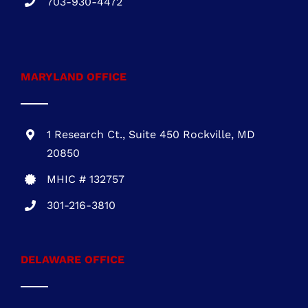
703-930-4472
MARYLAND OFFICE
1 Research Ct., Suite 450 Rockville, MD
20850
MHIC # 132757
301-216-3810
DELAWARE OFFICE