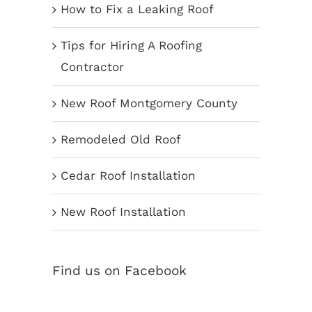
How to Fix a Leaking Roof
Tips for Hiring A Roofing
Contractor
New Roof Montgomery County
Remodeled Old Roof
Cedar Roof Installation
New Roof Installation
Find us on Facebook