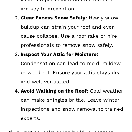
are key to prevention.
Clear Excess Snow Safely:
Heavy snow
buildup can strain your roof and even
cause collapse. Use a roof rake or hire
professionals to remove snow safely.
Inspect Your Attic for Moisture:
Condensation can lead to mold, mildew,
or wood rot. Ensure your attic stays dry
and well-ventilated.
Avoid Walking on the Roof:
Cold weather
can make shingles brittle. Leave winter
inspections and snow removal to trained
experts.