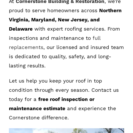
At
Cornerstone Building & Restoration
, we’re
proud to serve homeowners across
Northern
Virginia, Maryland, New Jersey, and
Delaware
with expert roofing services. From
inspections and maintenance to
full
replacements
, our licensed and insured team
is dedicated to quality, safety, and long-
lasting results.
Let us help you keep your roof in top
condition through every season. Contact us
today for a
free roof inspection or
maintenance estimate
and experience the
Cornerstone difference.