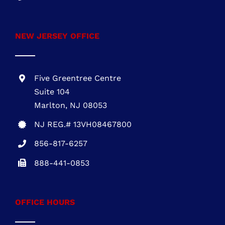
NEW JERSEY OFFICE
Five Greentree Centre
Suite 104
Marlton, NJ 08053
NJ REG.# 13VH08467800
856-817-6257
888-441-0853
OFFICE HOURS