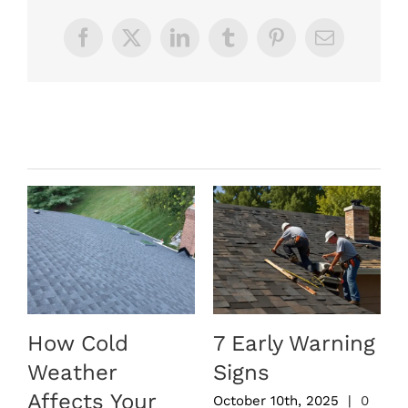
Facebook
X
LinkedIn
Tumblr
Pinterest
Email
Related Posts
How Cold
7 Early Warning
Weather
Signs
Affects Your
October 10th, 2025
|
0
S