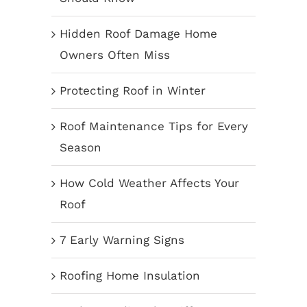
Hidden Roof Damage Home
Owners Often Miss
Protecting Roof in Winter
Roof Maintenance Tips for Every
Season
How Cold Weather Affects Your
Roof
7 Early Warning Signs
Roofing Home Insulation