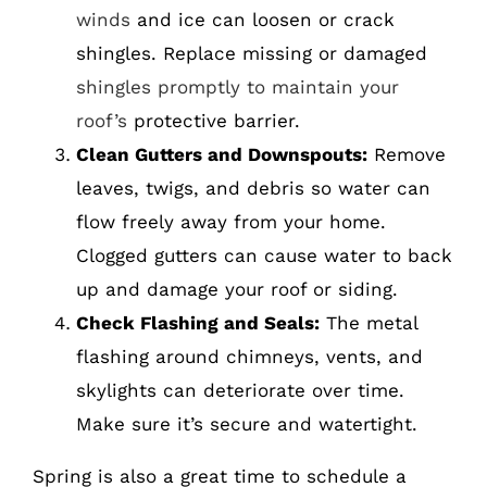
winds
and ice can loosen or crack
shingles. Replace missing or damaged
shingles promptly to maintain your
roof’s
protective barrier.
Clean Gutters and Downspouts:
Remove
leaves, twigs, and debris so water can
flow freely away from your home.
Clogged gutters can cause water to back
up and damage your roof or siding.
Check Flashing and Seals:
The metal
flashing around chimneys, vents, and
skylights can deteriorate over time.
Make sure it’s secure and watertight.
Spring is also a great time to schedule a