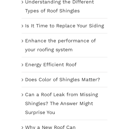
Understanding the Different
Types of Roof Shingles
Is It Time to Replace Your Siding
Enhance the performance of
your roofing system
Energy Efficient Roof
Does Color of Shingles Matter?
Can a Roof Leak from Missing
Shingles? The Answer Might
Surprise You
Why a New Roof Can