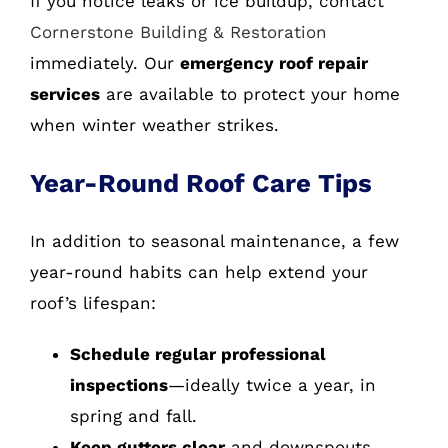
If you notice leaks or ice buildup, contact
Cornerstone Building & Restoration
immediately. Our
emergency roof repair
services
are available to protect your home
when winter weather strikes.
Year-Round Roof Care Tips
In addition to seasonal maintenance, a few
year-round habits can help extend your
roof’s lifespan:
Schedule regular professional
inspections
—ideally twice a year, in
spring and fall.
Keep gutters clear
and downspouts