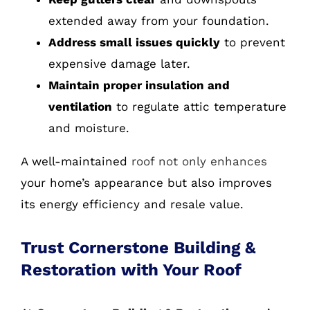
extended away from your foundation.
Address small issues quickly
to prevent
expensive damage later.
Maintain proper insulation and
ventilation
to regulate attic temperature
and moisture.
A well-maintained
roof not only enhances
your home’s appearance but also improves
its energy efficiency and resale value.
Trust Cornerstone Building &
Restoration with Your Roof