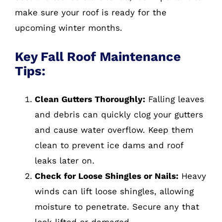
make sure your roof is ready for the
upcoming winter months.
Key Fall Roof Maintenance
Tips:
Clean Gutters Thoroughly:
Falling leaves
and debris can quickly clog your gutters
and cause water overflow. Keep them
clean to prevent ice dams and roof
leaks later on.
Check for Loose Shingles or Nails:
Heavy
winds can lift loose shingles, allowing
moisture to penetrate. Secure any that