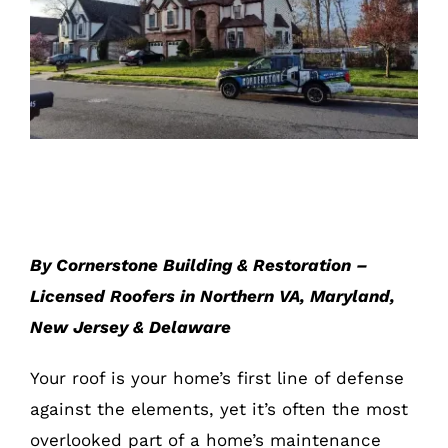
Roof Maintenance Tips for Every
Season
By Cornerstone Building & Restoration –
Licensed Roofers in Northern VA, Maryland,
New Jersey & Delaware
Your roof is your home’s first line of defense
against the elements, yet it’s often the most
overlooked part of a home’s maintenance