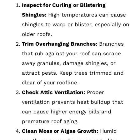
Inspect for Curling or Blistering
Shingles:
High temperatures can cause
shingles to warp or blister, especially on
older roofs.
Trim Overhanging Branches:
Branches
that rub against your roof can scrape
away granules, damage shingles, or
attract pests. Keep trees trimmed and
clear of your roofline.
Check Attic Ventilation:
Proper
ventilation prevents heat buildup that
can cause higher energy bills and
premature roof aging.
Clean Moss or Algae Growth:
Humid