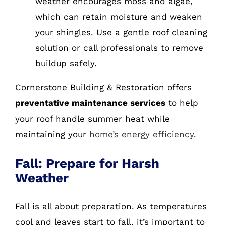
weather encourages moss and algae,
which can retain moisture and weaken
your shingles. Use a gentle roof cleaning
solution or call professionals to remove
buildup safely.
Cornerstone Building & Restoration offers
preventative maintenance services
to help
your roof handle summer heat while
maintaining your
home’s energy efficiency
.
Fall: Prepare for Harsh
Weather
Fall is all about preparation. As temperatures
cool and leaves start to fall, it’s important to