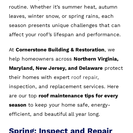
routine. Whether it’s summer heat, autumn
leaves, winter snow, or spring rains, each
season presents unique challenges that can
affect your roof’s lifespan and performance.
At
Cornerstone Building & Restoration
, we
help homeowners across
Northern Virginia,
Maryland, New Jersey, and Delaware
protect
their homes with expert
roof repair
,
inspection, and replacement services. Here
are our top
roof maintenance tips for every
season
to keep your home safe, energy-
efficient, and beautiful all year long.
Spring: Inspect and Repair