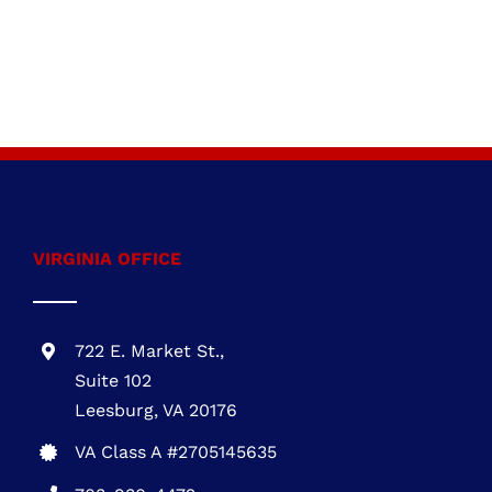
VIRGINIA OFFICE
722 E. Market St.,
Suite 102
Leesburg, VA 20176
VA Class A #2705145635