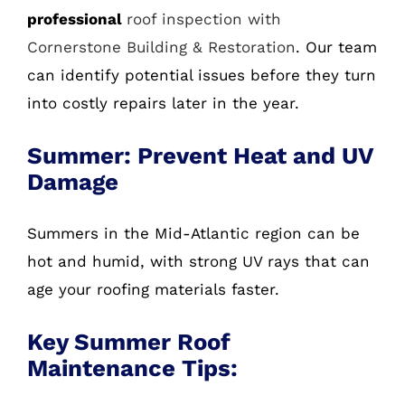
professional
roof inspection with
Cornerstone Building & Restoration
. Our team
can identify potential issues before they turn
into costly repairs later in the year.
Summer: Prevent Heat and UV
Damage
Summers in the Mid-Atlantic region can be
hot and humid, with strong UV rays that can
age your roofing materials faster.
Key Summer Roof
Maintenance Tips: