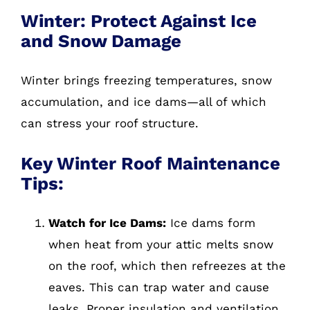
Winter: Protect Against Ice
and Snow Damage
Winter brings freezing temperatures, snow
accumulation, and ice dams—all of which
can stress your roof structure.
Key Winter Roof Maintenance
Tips:
Watch for Ice Dams:
Ice dams form
when heat from your attic melts snow
on the roof, which then refreezes at the
eaves. This can trap water and cause
leaks. Proper insulation and ventilation