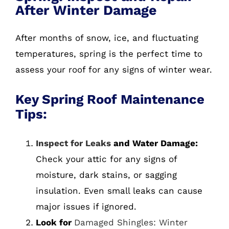
After Winter Damage
After months of snow, ice, and fluctuating
temperatures, spring is the perfect time to
assess your roof for any signs of winter wear.
Key Spring Roof Maintenance
Tips:
Inspect for Leaks
and Water Damage:
Check your attic for any signs of
moisture, dark stains, or sagging
insulation. Even small leaks can cause
major issues if ignored.
Look for
Damaged Shingles: Winter