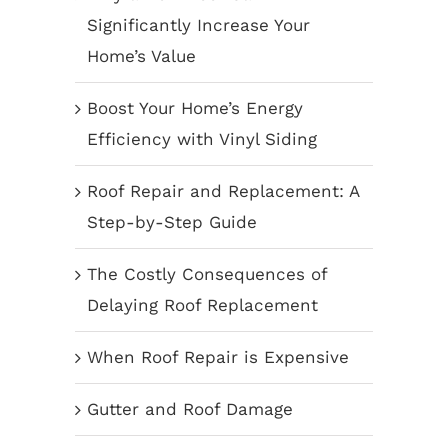
Significantly Increase Your
Home’s Value
Boost Your Home’s Energy
Efficiency with Vinyl Siding
Roof Repair and Replacement: A
Step-by-Step Guide
The Costly Consequences of
Delaying Roof Replacement
When Roof Repair is Expensive
Gutter and Roof Damage