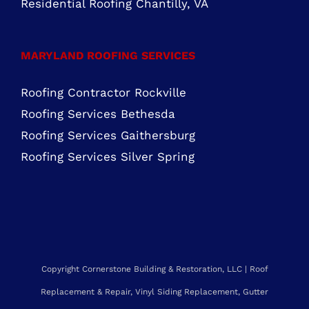
Residential Roofing Chantilly, VA
MARYLAND ROOFING SERVICES
Roofing Contractor Rockville
Roofing Services Bethesda
Roofing Services Gaithersburg
Roofing Services Silver Spring
Copyright Cornerstone Building & Restoration, LLC | Roof
Replacement & Repair, Vinyl Siding Replacement, Gutter