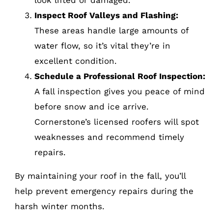
look lifted or damaged.
Inspect Roof Valleys and Flashing:
These areas handle large amounts of
water flow, so it’s vital they’re in
excellent condition.
Schedule a Professional Roof Inspection:
A fall inspection gives you peace of mind
before snow and ice arrive.
Cornerstone’s licensed roofers will spot
weaknesses and recommend timely
repairs.
By maintaining your roof in the fall, you’ll
help prevent emergency repairs during the
harsh winter months.