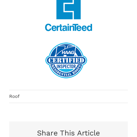
Roof
Share This Article