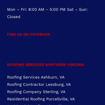
Mon – Fri: 8:00 AM – 5:00 PM Sat – Sun:
Closed
FIND US ON FACEBOOK
ROOFING SERVICES NORTHERN VIRGINIA
Roofing Services Ashburn, VA
Roofing Contractor Leesburg, VA
Roofing Company Sterling, VA
Residential Roofing Purcellville, VA