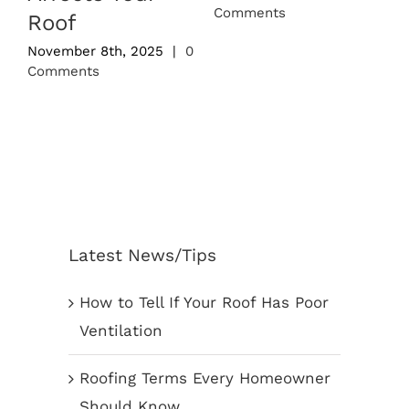
Comments
0
Roof
November 8th, 2025
|
0
Comments
Latest News/Tips
How to Tell If Your Roof Has Poor
Ventilation
Roofing Terms Every Homeowner
Should Know